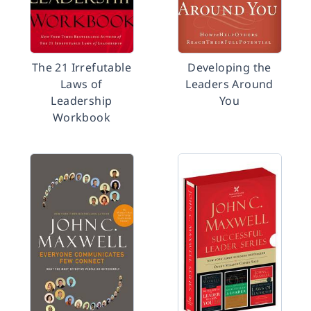
The 21 Irrefutable
Developing the
Laws of
Leaders Around
Leadership
You
Workbook