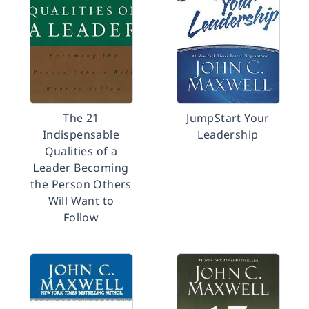
The 21
JumpStart Your
Indispensable
Leadership
Qualities of a
Leader Becoming
the Person Others
Will Want to
Follow