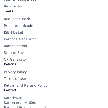
Bulk Order
Tools
Request a Book
Preeti to Unicode
ISBN Detail
Barcode Generator
Romanization
Scan to Buy
QR Generator
Policies
Privacy Policy
Terms of Use
Return and Refund Policy
Contact
Koteshwar,
Kathmandu 44600,
Bagmati Province, Nepal