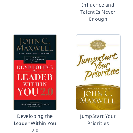
Influence and
Talent Is Never
Enough
Developing the
JumpStart Your
Leader Within You
Priorities
2.0