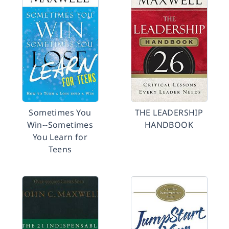
Sometimes You
THE LEADERSHIP
Win--Sometimes
HANDBOOK
You Learn for
Teens