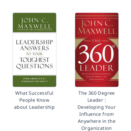
What Successful
The 360 Degree
People Know
Leader :
about Leadership
Developing Your
Influence from
Anywhere in the
Organization