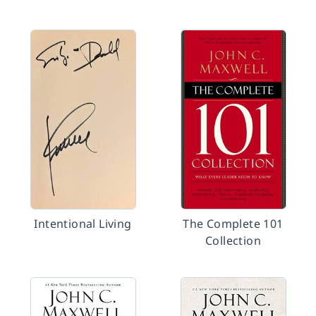
Intentional Living
The Complete 101
Collection