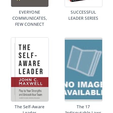
EVERYONE
SUCCESSFUL
COMMUNICATES,
LEADER SERIES
FEW CONNECT
The Self-Aware
The 17
Leader
Indisputable Laws