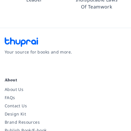
Of Teamwork
Your source for books and more.
Facebook
Instagram
Twitter
Pinterest
YouTube
LinkedIn
About
About Us
FAQs
Contact Us
Design Kit
Brand Resources
Publish Book/E-book