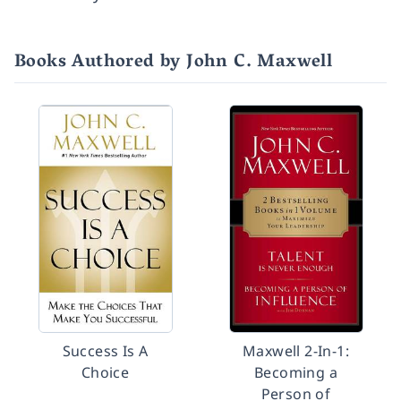
Books Authored by John C. Maxwell
Success Is A
Maxwell 2-In-1:
Choice
Becoming a
Person of