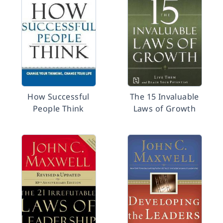
How Successful
The 15 Invaluable
People Think
Laws of Growth