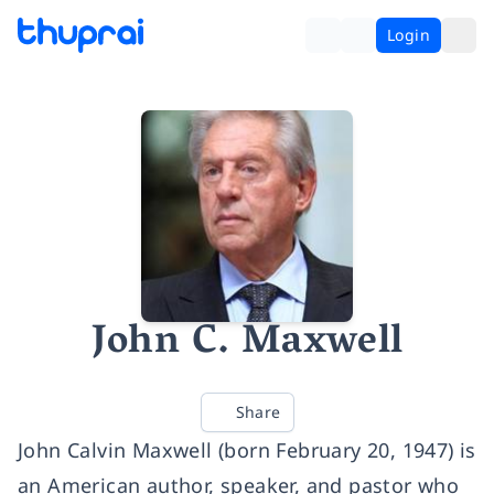
Login
John C. Maxwell
Share
John Calvin Maxwell (born February 20, 1947) is
an American author, speaker, and pastor who