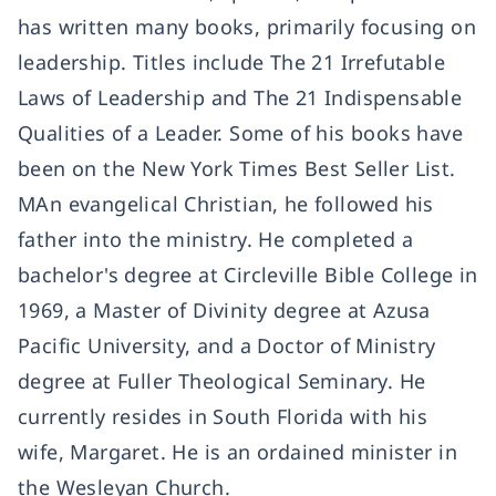
has written many books, primarily focusing on
leadership. Titles include The 21 Irrefutable
Laws of Leadership and The 21 Indispensable
Qualities of a Leader. Some of his books have
been on the New York Times Best Seller List.
MAn evangelical Christian, he followed his
father into the ministry. He completed a
bachelor's degree at Circleville Bible College in
1969, a Master of Divinity degree at Azusa
Pacific University, and a Doctor of Ministry
degree at Fuller Theological Seminary. He
currently resides in South Florida with his
wife, Margaret. He is an ordained minister in
the Wesleyan Church.