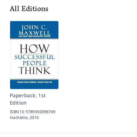
All Editions
Paperback, 1st
Edition
ISBN13:
9789350098769
Hachette,
2014