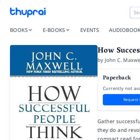
BOOKS
E-BOOKS
EVENTS
AUDIOBOO
How Succes
by
John C. Maxwe
Paperback
Currently not ava
Request 
Gather successfu
they do and revol
compact read for