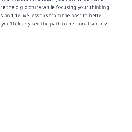
re the big picture while focusing your thinking.
as and derive lessons from the past to better
you'll clearly see the path to personal success.