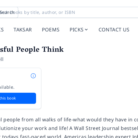
Search
KS
TAKSAR
POEMS
PICKS
CONTACT US
sful People Think
ll
ilable.
this book
l people from all walks of life-what would they have in
utionize your work and life! A Wall Street Journal bestse
 todays fast-paced world. Americas leadership expert Jo