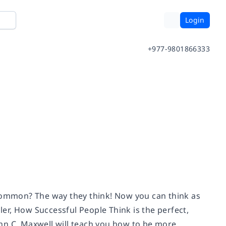
Login
+977-9801866333
 common? The way they think! Now you can think as
ller, How Successful People Think is the perfect,
hn C. Maxwell will teach you how to be more