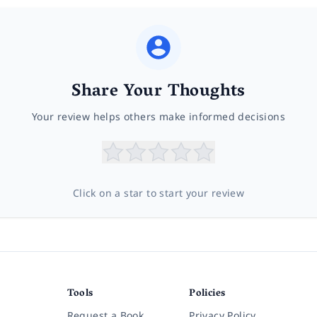
Share Your Thoughts
Your review helps others make informed decisions
Click on a star to start your review
Tools
Policies
Request a Book
Privacy Policy