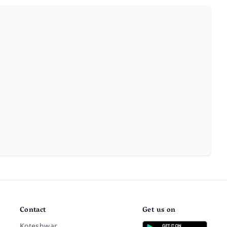
Contact
Get us on
Koteshwar,