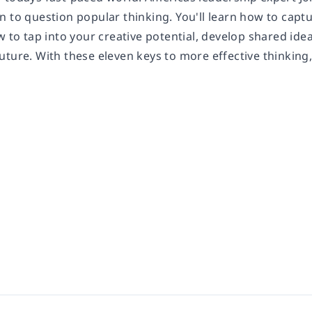
 to question popular thinking. You'll learn how to captu
w to tap into your creative potential, develop shared ide
ture. With these eleven keys to more effective thinking, 