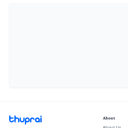
About
About Us