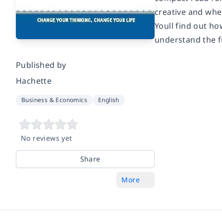
creative and when
Youll find out ho
understand the fu
Published by
Hachette
Business & Economics
English
No reviews yet
Share
More