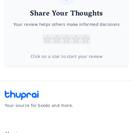
Share Your Thoughts
Your review helps others make informed decisions
Click on a star to start your review
Your source for books and more.
Facebook
Instagram
Twitter
Pinterest
YouTube
LinkedIn