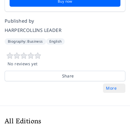
Buy now
Published by
HARPERCOLLINS LEADER
Biography: Business
English
No reviews yet
Share
More
All Editions