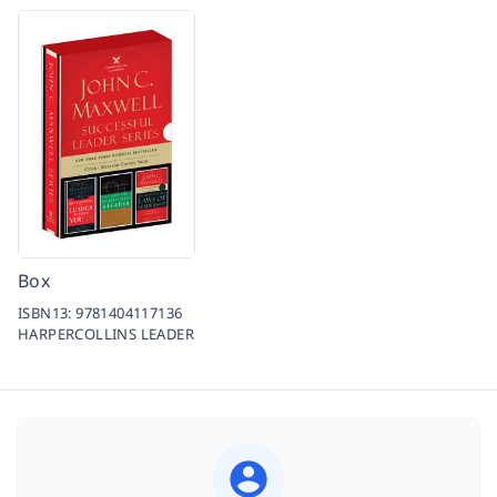
Box
ISBN13:
9781404117136
HARPERCOLLINS LEADER