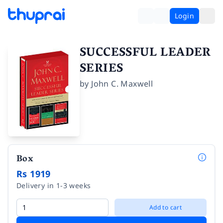
Login
SUCCESSFUL LEADER
SERIES
by
John C. Maxwell
Box
Rs 1919
Delivery in 1-3 weeks
Add to cart