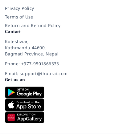
Privacy Policy
Terms of Use
Return and Refund Policy
Contact
Koteshwar,
Kathmandu 44600,
Bagmati Province, Nepal
Phone: +977-9801866333
Email: support@thuprai.com
Get us on