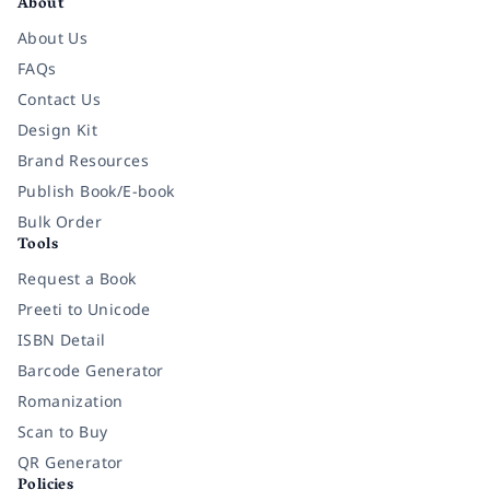
About
About Us
FAQs
Contact Us
Design Kit
Brand Resources
Publish Book/E-book
Bulk Order
Tools
Request a Book
Preeti to Unicode
ISBN Detail
Barcode Generator
Romanization
Scan to Buy
QR Generator
Policies