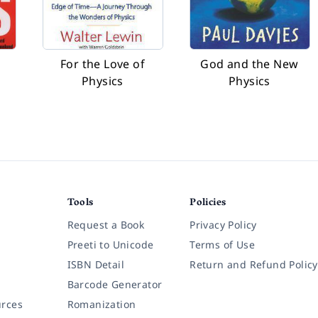
For the Love of
God and the New
Physics
Physics
Tools
Policies
Request a Book
Privacy Policy
Preeti to Unicode
Terms of Use
ISBN Detail
Return and Refund Policy
Barcode Generator
rces
Romanization