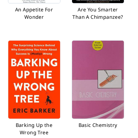
An Appetite For
Are You Smarter
Wonder
Than A Chimpanzee?
Barking Up the
Basic Chemistry
Wrong Tree