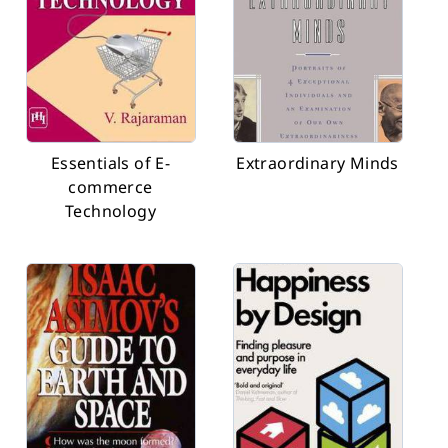
Essentials of E-
Extraordinary Minds
commerce
Technology