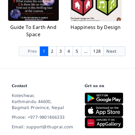
Guide To Earth And
Happiness by Design
Space
Prev
1
2
3
4
5
…
128
Next
Contact
Get us on
Koteshwar,
Kathmandu 44600,
Bagmati Province, Nepal
Phone: +977-9801866333
Email: support@thuprai.com