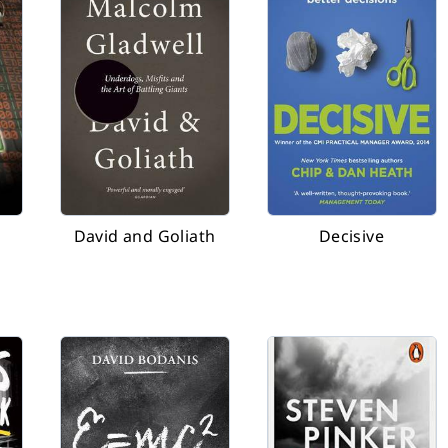
David and Goliath
Decisive