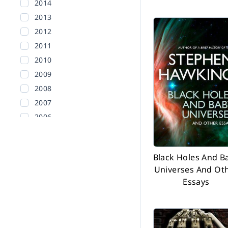
2014
2013
2012
2011
2010
2009
2008
2007
2006
2005
2004
Black Holes And B
2003
Universes And Ot
2002
Essays
Before 2002