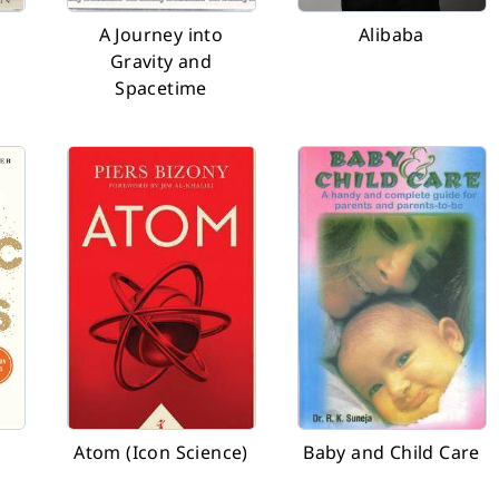
o
A Journey into
Alibaba
Gravity and
Spacetime
Atom (Icon Science)
Baby and Child Care