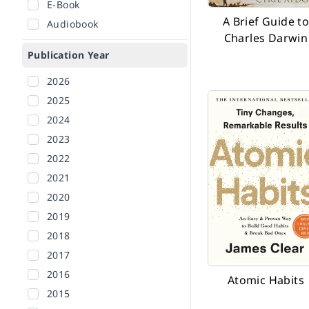
E-Book
A Brief Guide t
Audiobook
Charles Darwin
Publication Year
2026
2025
2024
2023
2022
2021
2020
2019
2018
2017
2016
Atomic Habits
2015