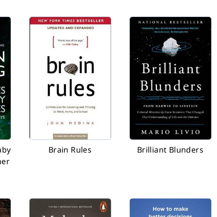
aby
Brain Rules
Brilliant Blunders
her