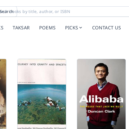
Search
KS
TAKSAR
POEMS
PICKS
CONTACT US