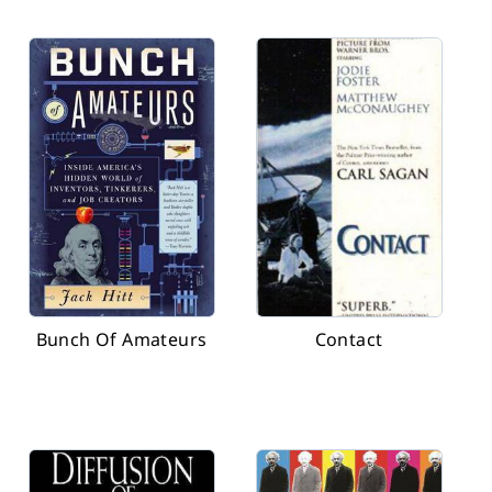
Bunch Of Amateurs
Contact