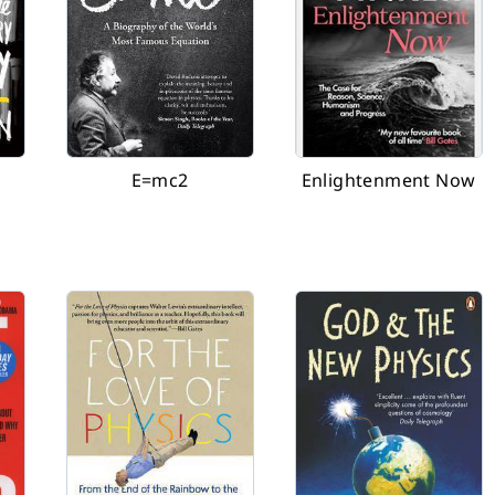
E=mc2
Enlightenment Now