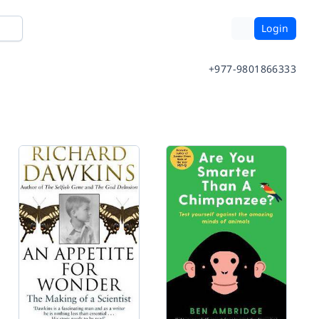
Login
+977-9801866333