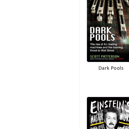
Dark Pools