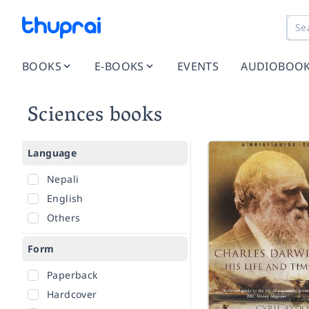
BOOKS
E-BOOKS
EVENTS
AUDIOBOO
Sciences books
Language
Nepali
English
Others
Form
Paperback
Hardcover