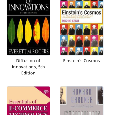
Diffusion of
Einstein's Cosmos
Innovations, 5th
Edition