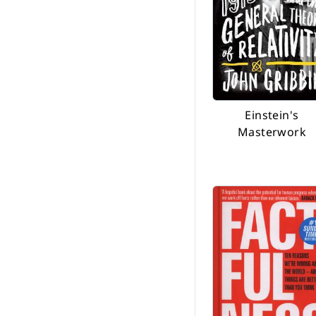
Einstein's
Masterwork