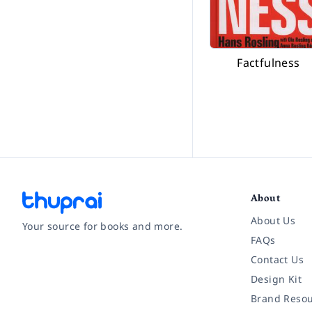
Factfulness
About
About Us
Your source for books and more.
FAQs
Contact Us
Facebook
Instagram
Twitter
Pinterest
YouTube
LinkedIn
Design Kit
Brand Resou