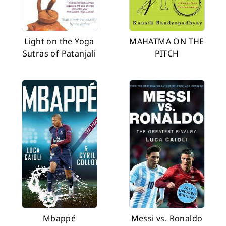
Light on the Yoga
MAHATMA ON THE
Sutras of Patanjali
PITCH
Mbappé
Messi vs. Ronaldo