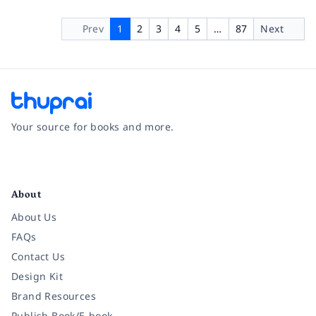
Prev
1
2
3
4
5
…
87
Next
Your source for books and more.
Facebook
Instagram
Twitter
Pinterest
YouTube
LinkedIn
About
About Us
FAQs
Contact Us
Design Kit
Brand Resources
Publish Book/E-book