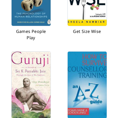
Games People
Get Size Wise
Play