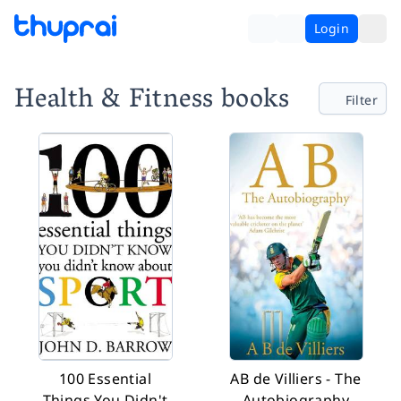
Login
Health & Fitness books
Filter
100 Essential
AB de Villiers - The
Things You Didn't
Autobiography