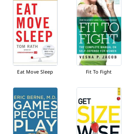
Eat Move Sleep
Fit To Fight