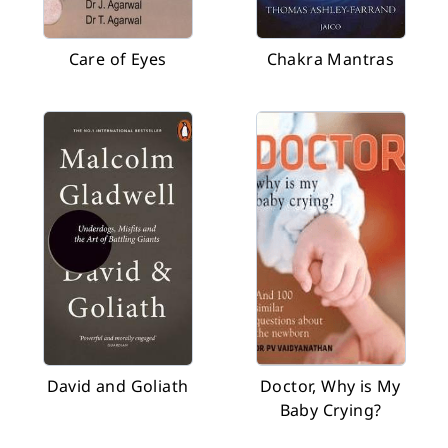
Care of Eyes
Chakra Mantras
David and Goliath
Doctor, Why is My
Baby Crying?