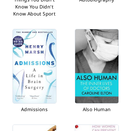
Know You Didn't
Know About Sport
Admissions
Also Human