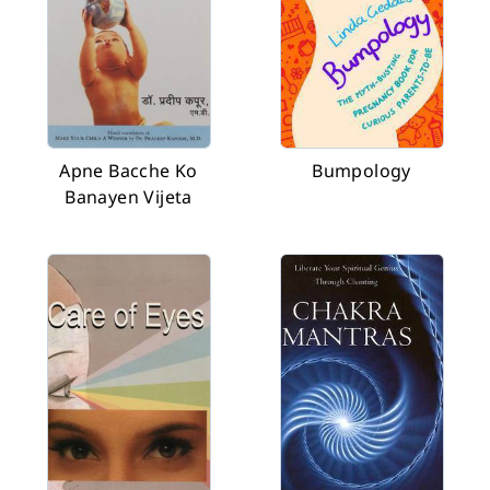
Apne Bacche Ko
Bumpology
Banayen Vijeta