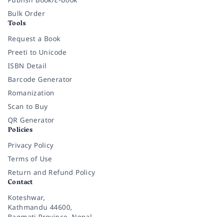
Bulk Order
Tools
Request a Book
Preeti to Unicode
ISBN Detail
Barcode Generator
Romanization
Scan to Buy
QR Generator
Policies
Privacy Policy
Terms of Use
Return and Refund Policy
Contact
Koteshwar,
Kathmandu 44600,
Bagmati Province, Nepal