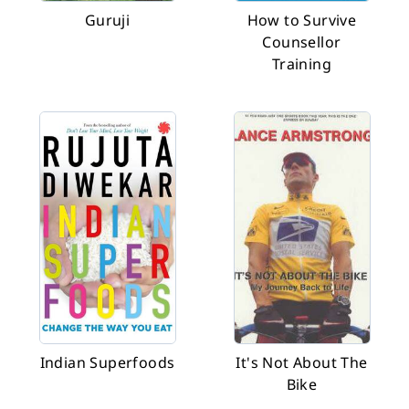
Guruji
How to Survive
Counsellor
Training
Indian Superfoods
It's Not About The
Bike