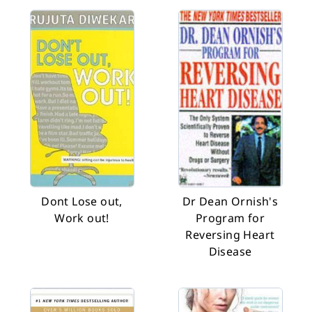
Dont Lose out,
Dr Dean Ornish's
Work out!
Program for
Reversing Heart
Disease