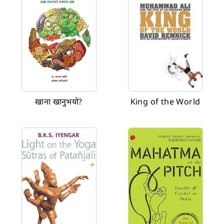
खाना खानुभयो?
King of the World