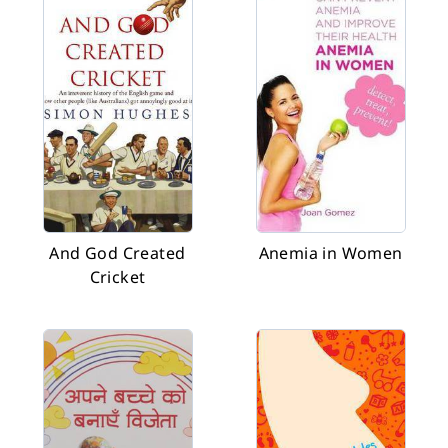
And God Created
Anemia in Women
Cricket