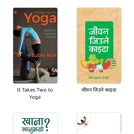
It Takes Two to
जीवन जिउने काइदा
Yoga