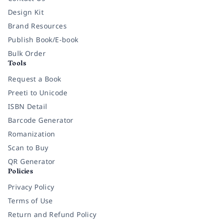
Design Kit
Brand Resources
Publish Book/E-book
Bulk Order
Tools
Request a Book
Preeti to Unicode
ISBN Detail
Barcode Generator
Romanization
Scan to Buy
QR Generator
Policies
Privacy Policy
Terms of Use
Return and Refund Policy