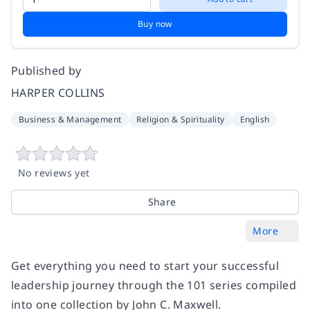
Buy now
Published by
HARPER COLLINS
Business & Management
Religion & Spirituality
English
No reviews yet
Share
More
Get everything you need to start your successful
leadership journey through the 101 series compiled
into one collection by John C. Maxwell.