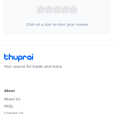
Click on a star to start your review
Your source for books and more.
Facebook
Instagram
Twitter
Pinterest
YouTube
LinkedIn
About
About Us
FAQs
Contact Us