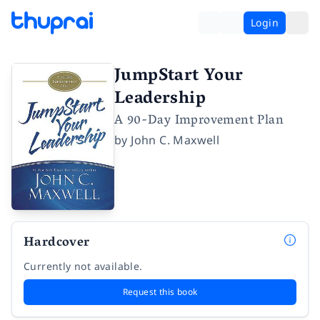
Login
JumpStart Your
Leadership
A 90-Day Improvement Plan
by
John C. Maxwell
Hardcover
Currently not available.
Request this book