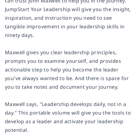
can trust John Maxwell to help you in the journey.
JumpStart Your Leadership
will give you the insight,
inspiration, and instruction you need to see
tangible improvement in your leadership skills in
ninety days.
Maxwell gives you clear leadership principles,
prompts you to examine yourself, and provides
actionable step to help you become the leader
you've always wanted to be. And there is space for
you to take notes and document your journey.
Maxwell says, "Leadership develops daily, not in a
day." This portable volume will give you the tools to
develop as a leader and activate your leadership
potential.