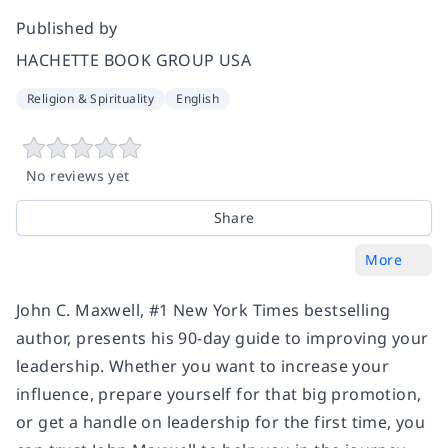
Published by
HACHETTE BOOK GROUP USA
Religion & Spirituality
English
No reviews yet
Share
More
John C. Maxwell, #1
New York Times
bestselling
author, presents his 90-day guide to improving your
leadership. Whether you want to increase your
influence, prepare yourself for that big promotion,
or get a handle on leadership for the first time, you