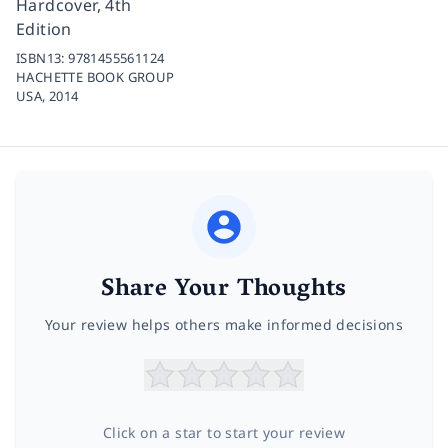
Hardcover, 4th
Edition
ISBN13:
9781455561124
HACHETTE BOOK GROUP
USA,
2014
Share Your Thoughts
Your review helps others make informed decisions
Click on a star to start your review