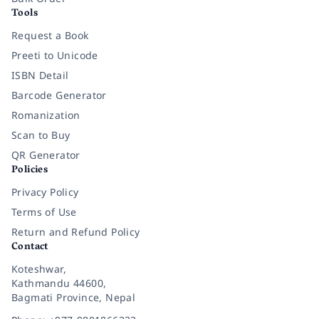
Tools
Request a Book
Preeti to Unicode
ISBN Detail
Barcode Generator
Romanization
Scan to Buy
QR Generator
Policies
Privacy Policy
Terms of Use
Return and Refund Policy
Contact
Koteshwar,
Kathmandu 44600,
Bagmati Province, Nepal