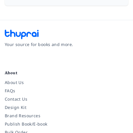
Your source for books and more.
Facebook
Instagram
Twitter
Pinterest
YouTube
LinkedIn
About
About Us
FAQs
Contact Us
Design Kit
Brand Resources
Publish Book/E-book
Bulk Order