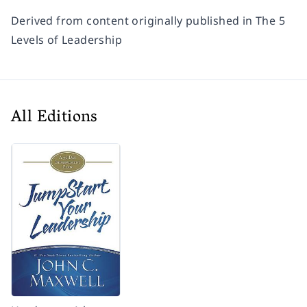
Derived from content originally published in
The 5
Levels of Leadership
All Editions