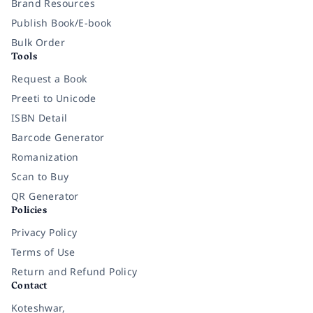
Brand Resources
Publish Book/E-book
Bulk Order
Tools
Request a Book
Preeti to Unicode
ISBN Detail
Barcode Generator
Romanization
Scan to Buy
QR Generator
Policies
Privacy Policy
Terms of Use
Return and Refund Policy
Contact
Koteshwar,