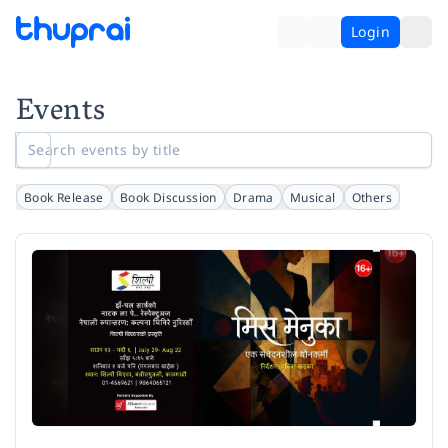
Login
Events
Book Release
Book Discussion
Drama
Musical
Others