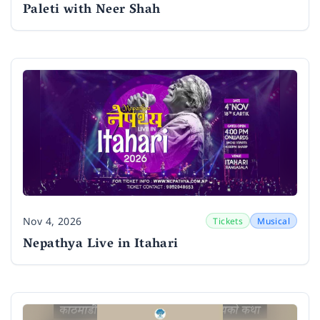
Paleti with Neer Shah
Nov 4, 2026
Tickets
Musical
Date
Nepathya Live in Itahari