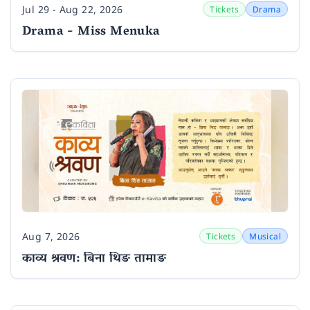
Jul 29 - Aug 22, 2026
Tickets
Drama
Date
Drama - Miss Menuka
Aug 7, 2026
Tickets
Musical
Date
काव्य श्रवण: बिना थिङ तामाङ