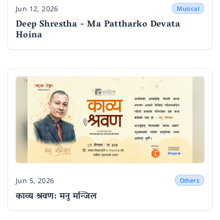
Jun 12, 2026
Musical
Date
Deep Shrestha - Ma Pattharko Devata
Hoina
Jun 5, 2026
Others
Date
काव्य श्रवण: मनु मन्जिल