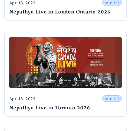
Apr 18, 2026
Musical
Date
Nepathya Live in London Ontario 2026
Apr 13, 2026
Musical
Date
Nepathya Live in Toronto 2026