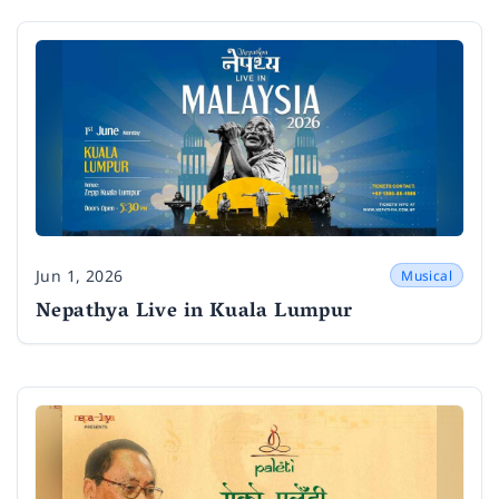
Jun 1, 2026
Musical
Date
Nepathya Live in Kuala Lumpur