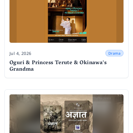
Jul 4, 2026
Drama
Date
Oguri & Princess Terute & Okinawa's
Grandma