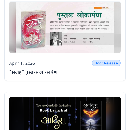
Apr 11, 2026
Book Release
Date
"सलह" पुस्तक लोकार्पण