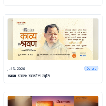
Jul 3, 2026
Others
Date
काव्य श्रवण: स्वप्निल स्मृति