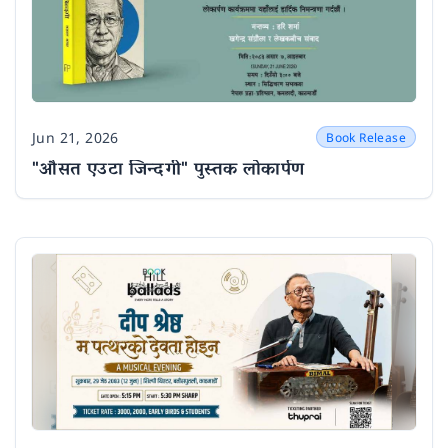
Jun 21, 2026
Book Release
Date
"औसत एउटा जिन्दगी" पुस्तक लोकार्पण