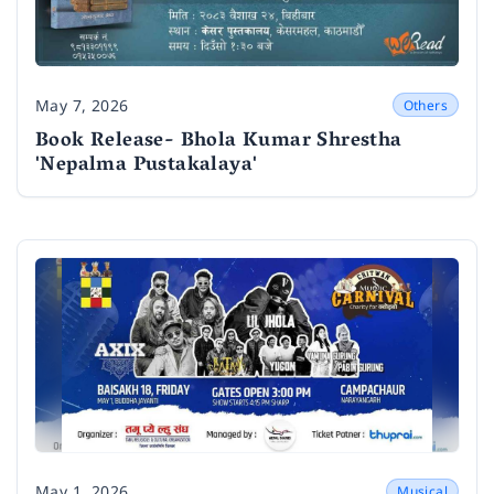
May 7, 2026
Others
Date
Book Release- Bhola Kumar Shrestha
'Nepalma Pustakalaya'
May 1, 2026
Musical