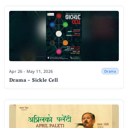
Apr 26 - May 11, 2026
Drama
Date
Drama - Sickle Cell