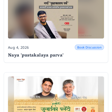
Aug 4, 2026
Book Discussion
Date
Naya 'pustakalaya parva'