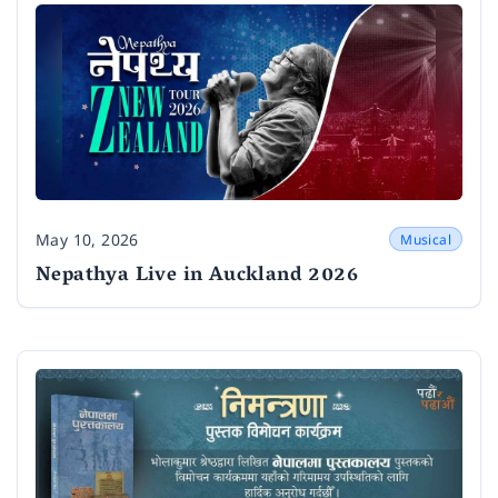
May 10, 2026
Musical
Date
Nepathya Live in Auckland 2026