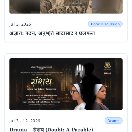
Jul 3, 2026
Book Discussion
Date
अज्ञात: पठन, अनुभूति साटासाट र छलफल
Jul 3 - 12, 2026
Drama
Date
Drama - संशय (Doubt: A Parable)