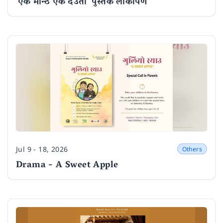
'एक मान्ठ एक देउता' पुस्तक लोकार्पण
Jul 9 - 18, 2026
Others
Date
Drama - A Sweet Apple