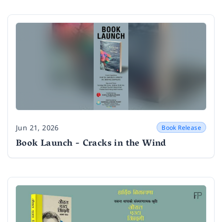
Jun 21, 2026
Book Release
Date
Book Launch - Cracks in the Wind