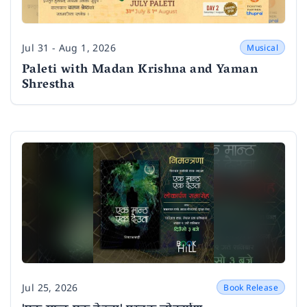
Jul 31 - Aug 1, 2026
Musical
Date
Paleti with Madan Krishna and Yaman
Shrestha
Jul 25, 2026
Book Release
Date