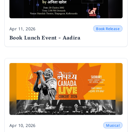
Apr 11, 2026
Book Release
Date
Book Lunch Event - Aadira
Apr 10, 2026
Musical
Date