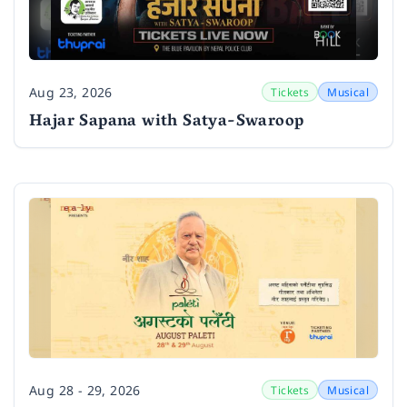
Aug 23, 2026
Tickets
Musical
Date
Hajar Sapana with Satya-Swaroop
Aug 28 - 29, 2026
Tickets
Musical
Date