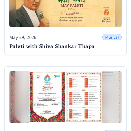
May 29, 2026
Musical
Date
Paleti with Shiva Shankar Thapa