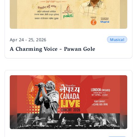
Apr 24 - 25, 2026
Musical
Date
A Charming Voice - Pawan Gole