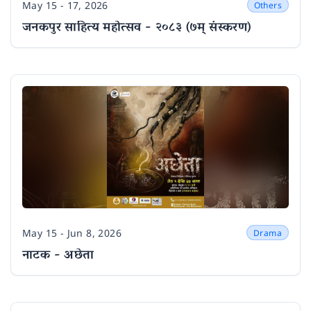
May 15 - 17, 2026
Others
Date
जनकपुर साहित्य महोत्सव - २०८३ (७म् संस्करण)
May 15 - Jun 8, 2026
Drama
Date
नाटक - अछेता