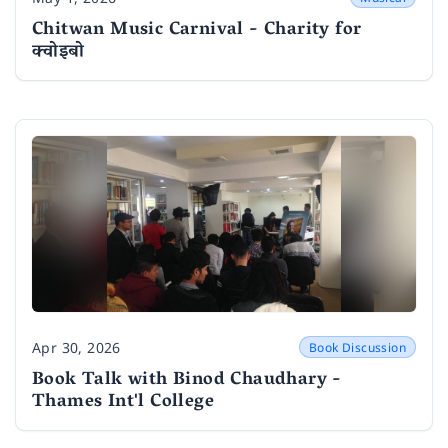
Date
Chitwan Music Carnival - Charity for
क्वोइबो
Apr 30, 2026
Book Discussion
Date
Book Talk with Binod Chaudhary -
Thames Int'l College