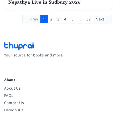
Nepathya Live in Sudbury 2026
Prev
1
2
3
4
5
…
39
Next
Your source for books and more.
Facebook
Instagram
Twitter
Pinterest
YouTube
LinkedIn
About
About Us
FAQs
Contact Us
Design Kit