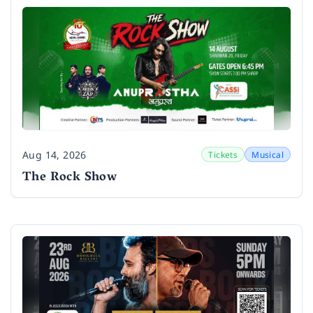
Aug 14, 2026
Tickets
Musical
Date
The Rock Show