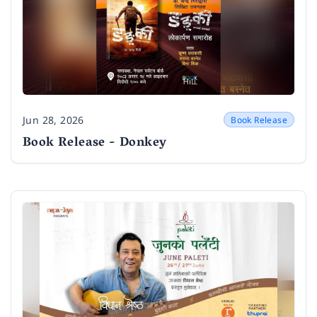
Jun 28, 2026
Book Release
Date
Book Release - Donkey