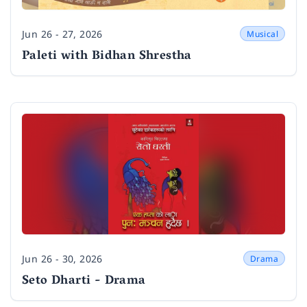
Jun 26 - 27, 2026
Musical
Date
Paleti with Bidhan Shrestha
Jun 26 - 30, 2026
Drama
Date
Seto Dharti - Drama