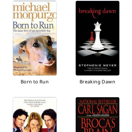
Born to Run
Breaking Dawn