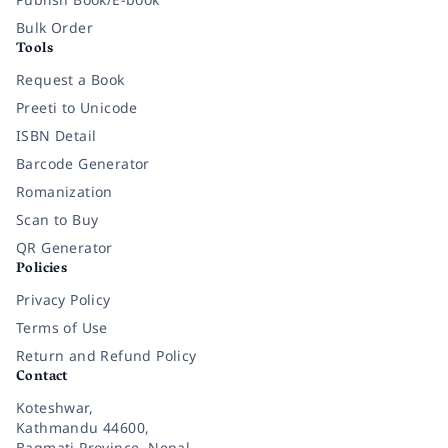
Bulk Order
Tools
Request a Book
Preeti to Unicode
ISBN Detail
Barcode Generator
Romanization
Scan to Buy
QR Generator
Policies
Privacy Policy
Terms of Use
Return and Refund Policy
Contact
Koteshwar,
Kathmandu 44600,
Bagmati Province, Nepal