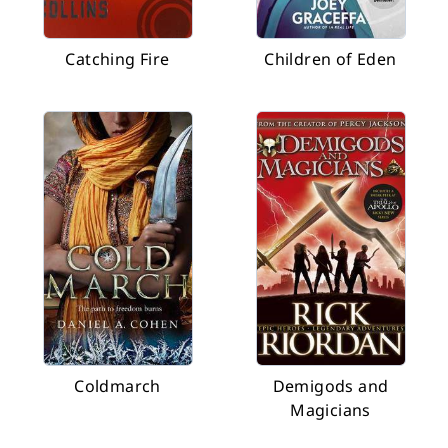
Catching Fire
Children of Eden
Coldmarch
Demigods and
Magicians