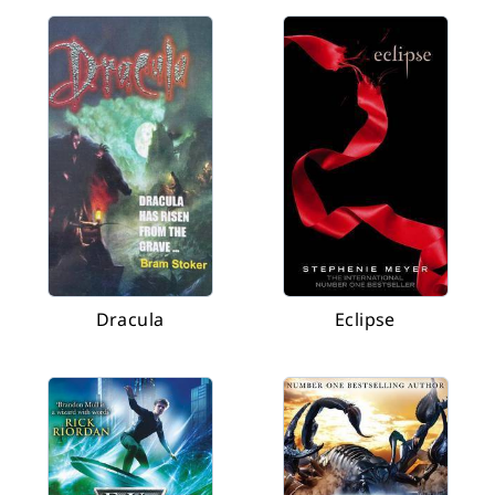
Dracula
Eclipse