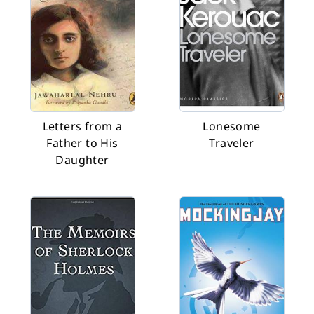
Letters from a
Lonesome
Father to His
Traveler
Daughter