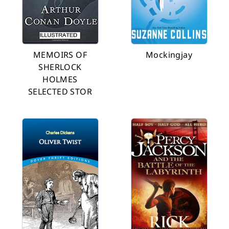
MEMOIRS OF
Mockingjay
SHERLOCK
HOLMES
SELECTED STOR