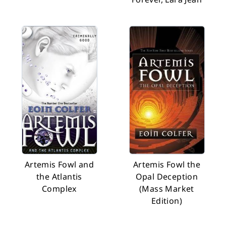
Artemis Fowl and
Artemis Fowl the
the Atlantis
Opal Deception
Complex
(Mass Market
Edition)