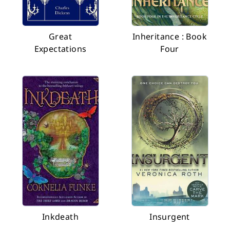
Great
Inheritance : Book
Expectations
Four
Inkdeath
Insurgent