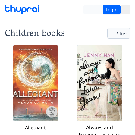
Login
Children books
Filter
Allegiant
Always and
Forever, Lara Jean