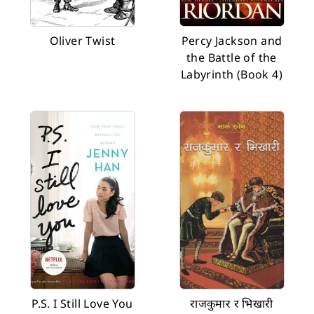
Oliver Twist
Percy Jackson and
the Battle of the
Labyrinth (Book 4)
P.S. I Still Love You
राजकुमार र भिखारी