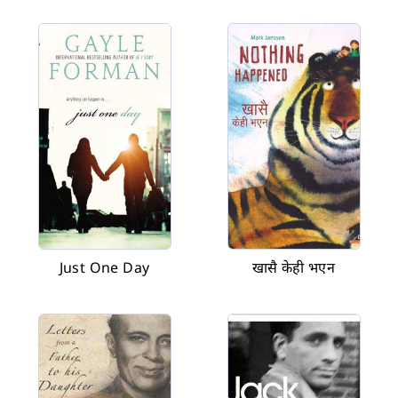
Just One Day
खासै केही भएन