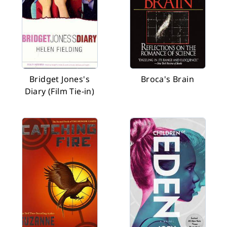
Bridget Jones's
Broca's Brain
Diary (Film Tie-in)