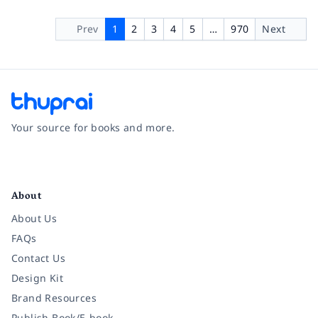
Prev
1
2
3
4
5
…
970
Next
Your source for books and more.
Facebook
Instagram
Twitter
Pinterest
YouTube
LinkedIn
About
About Us
FAQs
Contact Us
Design Kit
Brand Resources
Publish Book/E-book