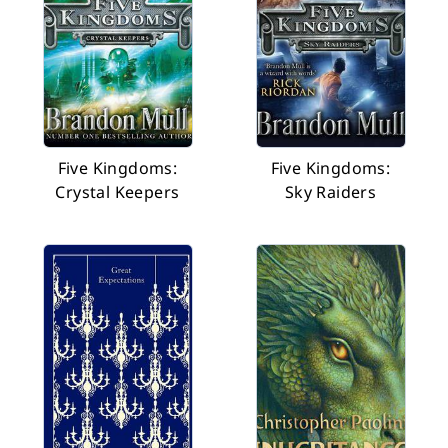
Five Kingdoms:
Five Kingdoms:
Crystal Keepers
Sky Raiders