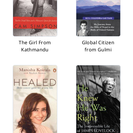
The Girl From
Global Citizen
Kathmandu
from Gulmi