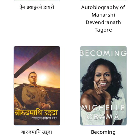
ऐन फ्र्याङ्कको डायरी
Autobiography of
Maharshi
Devendranath
Tagore
बारुदमाथि उड्दा
Becoming