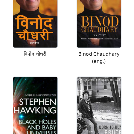
विनोद चौधरी
Binod Chaudhary
(eng.)