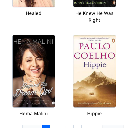
Healed
He Knew He Was
Right
Hema Malini
Hippie