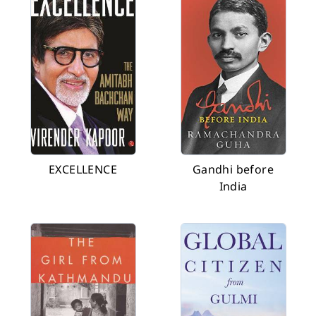
EXCELLENCE
Gandhi before
India