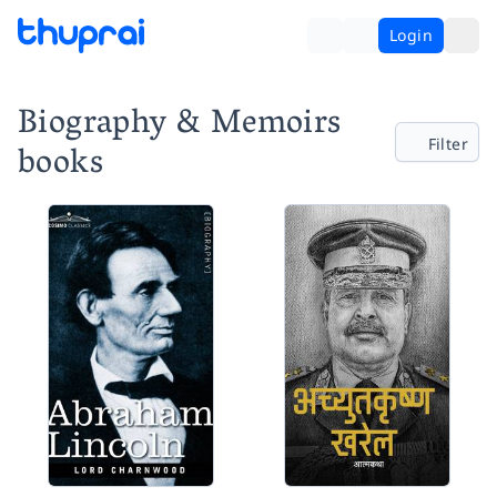
Login
Biography & Memoirs
Filter
books