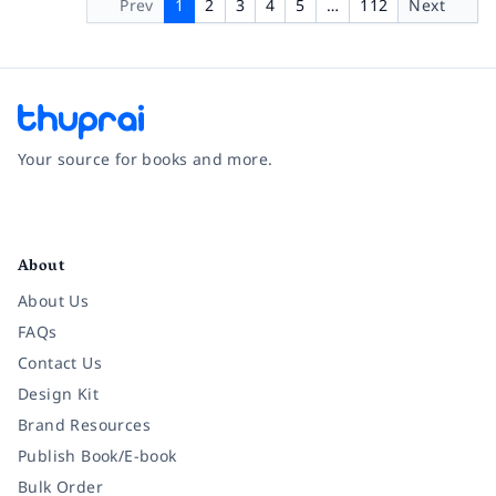
Prev
1
2
3
4
5
…
112
Next
Your source for books and more.
Facebook
Instagram
Twitter
Pinterest
YouTube
LinkedIn
About
About Us
FAQs
Contact Us
Design Kit
Brand Resources
Publish Book/E-book
Bulk Order