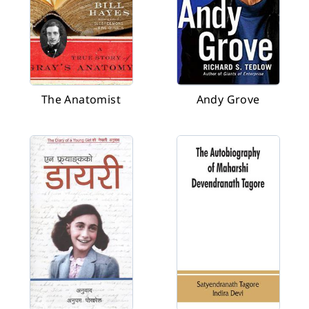
The Anatomist
Andy Grove