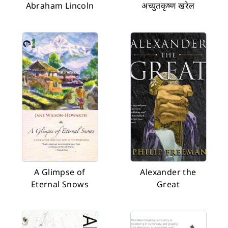
Abraham Lincoln
अच्युतकृष्ण खरेल
A Glimpse of
Alexander the
Eternal Snows
Great