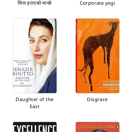
चिना हराएको मान्छे
Corporate yogi
Daughter of the
Disgrace
East