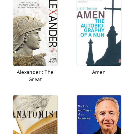
Alexander : The
Amen
Great