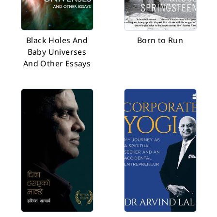
Black Holes And
Born to Run
Baby Universes
And Other Essays