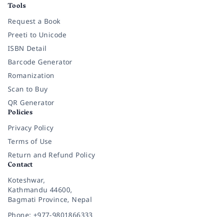
Tools
Request a Book
Preeti to Unicode
ISBN Detail
Barcode Generator
Romanization
Scan to Buy
QR Generator
Policies
Privacy Policy
Terms of Use
Return and Refund Policy
Contact
Koteshwar,
Kathmandu 44600,
Bagmati Province, Nepal
Phone: +977-9801866333