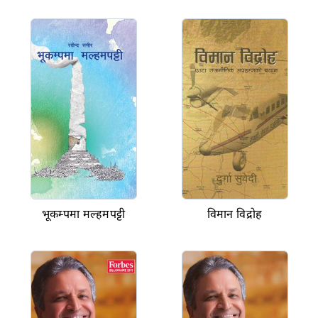
भूकम्पमा मल्हमपट्टी
विमान विद्रोह