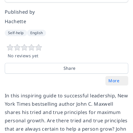
Published by
Hachette
Self-help
English
No reviews yet
Share
More
In this inspiring guide to successful leadership, New
York Times bestselling author John C. Maxwell
shares his tried and true principles for maximum
personal growth. Are there tried and true principles
that are always certain to help a person grow? John