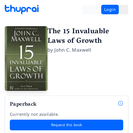
Login
The 15 Invaluable
Laws of Growth
by
John C. Maxwell
Paperback
Currently not available.
Request this book