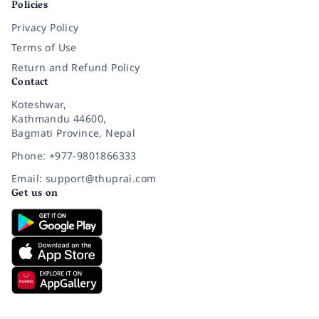
Policies
Privacy Policy
Terms of Use
Return and Refund Policy
Contact
Koteshwar,
Kathmandu 44600,
Bagmati Province, Nepal
Phone: +977-9801866333
Email: support@thuprai.com
Get us on