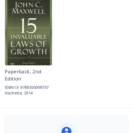
Paperback, 2nd
Edition
ISBN13:
9789350098707
Hachette,
2014