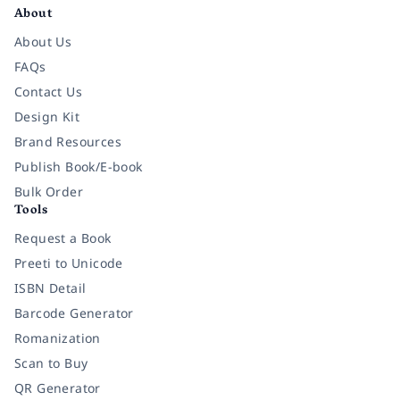
About
About Us
FAQs
Contact Us
Design Kit
Brand Resources
Publish Book/E-book
Bulk Order
Tools
Request a Book
Preeti to Unicode
ISBN Detail
Barcode Generator
Romanization
Scan to Buy
QR Generator