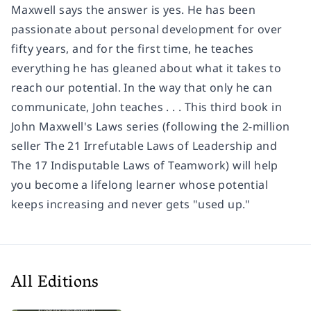
Maxwell says the answer is yes. He has been
passionate about personal development for over
fifty years, and for the first time, he teaches
everything he has gleaned about what it takes to
reach our potential. In the way that only he can
communicate, John teaches . . . This third book in
John Maxwell's Laws series (following the 2-million
seller The 21 Irrefutable Laws of Leadership and
The 17 Indisputable Laws of Teamwork) will help
you become a lifelong learner whose potential
keeps increasing and never gets "used up."
All Editions