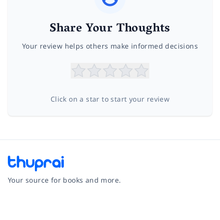
Share Your Thoughts
Your review helps others make informed decisions
Click on a star to start your review
Your source for books and more.
Facebook
Instagram
Twitter
Pinterest
YouTube
LinkedIn