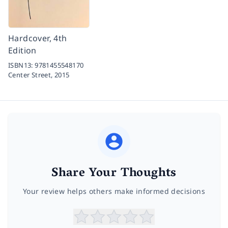
Hardcover, 4th
Edition
ISBN13:
9781455548170
Center Street,
2015
Share Your Thoughts
Your review helps others make informed decisions