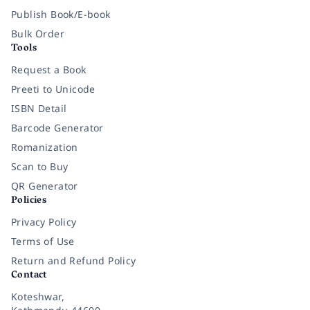
Publish Book/E-book
Bulk Order
Tools
Request a Book
Preeti to Unicode
ISBN Detail
Barcode Generator
Romanization
Scan to Buy
QR Generator
Policies
Privacy Policy
Terms of Use
Return and Refund Policy
Contact
Koteshwar,