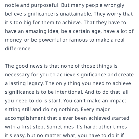
noble and purposeful. But many people wrongly
believe significance is unattainable. They worry that
it's too big for them to achieve. That they have to
have an amazing idea, be a certain age, have a lot of
money, or be powerful or famous to make a real
difference.
The good news is that none of those things is
necessary for you to achieve significance and create
a lasting legacy. The only thing you need to achieve
significance is to be intentional. And to do that, all
you need to do is start. You can't make an impact
sitting still and doing nothing. Every major
accomplishment that's ever been achieved started
with a first step. Sometimes it's hard; other times
it's easy, but no matter what, you have to do it if