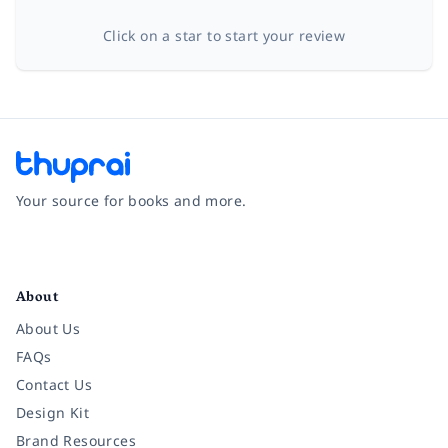
Click on a star to start your review
Your source for books and more.
Facebook
Instagram
Twitter
Pinterest
YouTube
LinkedIn
About
About Us
FAQs
Contact Us
Design Kit
Brand Resources