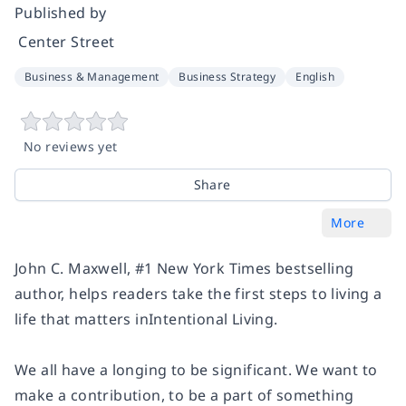
Published by
‎ Center Street
Business & Management
Business Strategy
English
No reviews yet
Share
More
John C. Maxwell, #1
New York Times
bestselling
author, helps readers take the first steps to living a
life that matters in
Intentional Living
.
We all have a longing to be significant. We want to
make a contribution, to be a part of something