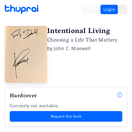
Login
Intentional Living
Choosing a Life That Matters
by
John C. Maxwell
Hardcover
Currently not available.
Request this book