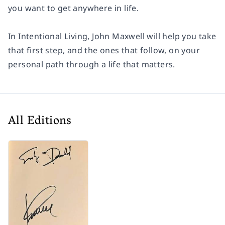
you want to get anywhere in life.
In
Intentional Living,
John Maxwell will help you take
that first step, and the ones that follow, on your
personal path through a life that matters.
All Editions