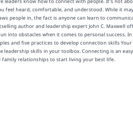
ve leaders know how to connect with people. It's not ab
u feel heard, comfortable, and understood. While it ma
aws people in, the fact is anyone can learn to communica
tselling author and leadership expert John C. Maxwell of
run into obstacles when it comes to personal success. 
iples and five practices to develop connection skills Your 
the leadership skills in your toolbox. Connecting is an eas
family relationships to start living your best life.