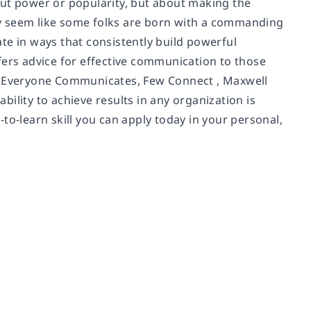
out power or popularity, but about making the
y seem like some folks are born with a commanding
te in ways that consistently build powerful
fers advice for effective communication to those
In Everyone Communicates, Few Connect , Maxwell
ability to achieve results in any organization is
y-to-learn skill you can apply today in your personal,