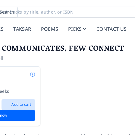
Search
KS
TAKSAR
POEMS
PICKS
CONTACT US
 COMMUNICATES, FEW CONNECT
ll
weeks
Add to cart
 now