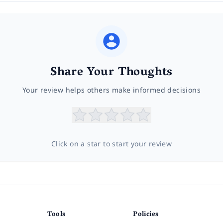
Share Your Thoughts
Your review helps others make informed decisions
Click on a star to start your review
Tools
Policies