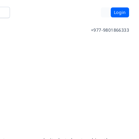
Login
+977-9801866333