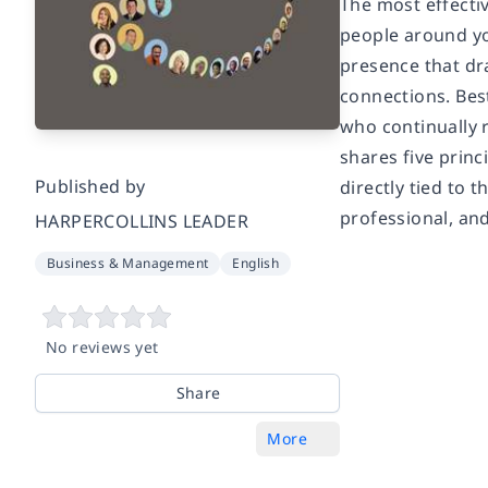
The most effecti
people around yo
presence that dr
connections. Bes
who continually 
shares five princ
Published by
directly tied to 
professional, and 
HARPERCOLLINS LEADER
Business & Management
English
No reviews yet
Share
More