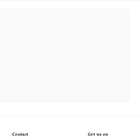
Contact
Get us on