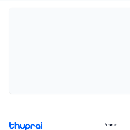
About