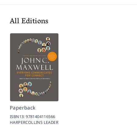
All Editions
Paperback
ISBN13:
9781404116566
HARPERCOLLINS LEADER