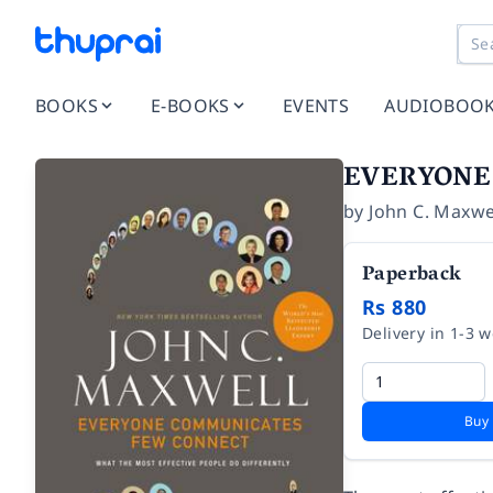
BOOKS
E-BOOKS
EVENTS
AUDIOBOO
EVERYONE
by
John C. Maxwe
Paperback
Rs 880
Delivery in 1-3 
Buy