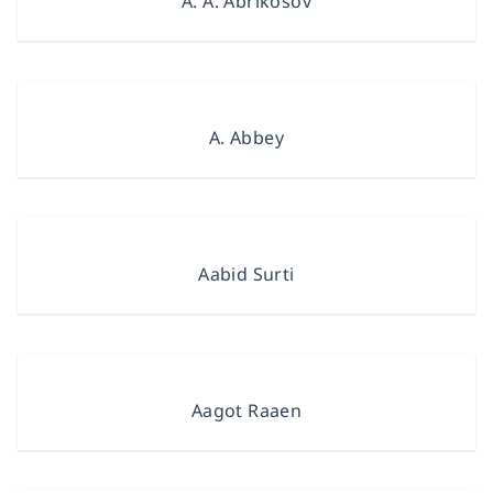
A. A. Abrikosov
A. Abbey
Aabid Surti
Aagot Raaen