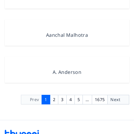
Aanchal Malhotra
A. Anderson
Prev
1
2
3
4
5
…
1675
Next