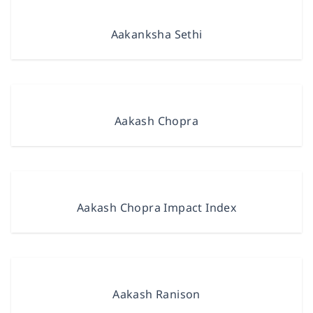
Aakanksha Sethi
Aakash Chopra
Aakash Chopra Impact Index
Aakash Ranison