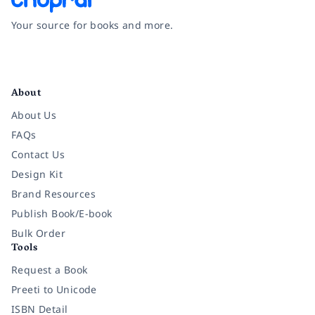
Your source for books and more.
Facebook
Instagram
Twitter
Pinterest
YouTube
LinkedIn
About
About Us
FAQs
Contact Us
Design Kit
Brand Resources
Publish Book/E-book
Bulk Order
Tools
Request a Book
Preeti to Unicode
ISBN Detail