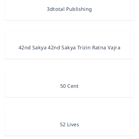
3dtotal Publishing
42nd Sakya 42nd Sakya Trizin Ratna Vajra
50 Cent
52 Lives