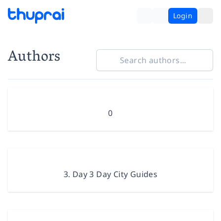
Login
Authors
0
3. Day 3 Day City Guides