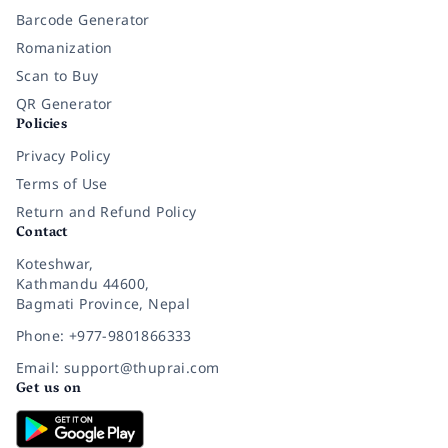
Barcode Generator
Romanization
Scan to Buy
QR Generator
Policies
Privacy Policy
Terms of Use
Return and Refund Policy
Contact
Koteshwar,
Kathmandu 44600,
Bagmati Province, Nepal
Phone: +977-9801866333
Email: support@thuprai.com
Get us on