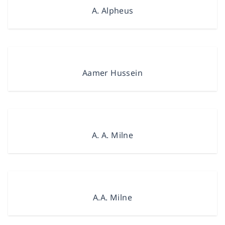
A. Alpheus
Aamer Hussein
A. A. Milne
A.A. Milne