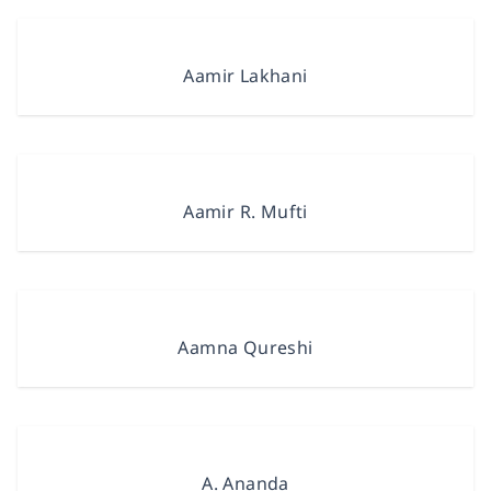
Aamir Lakhani
Aamir R. Mufti
Aamna Qureshi
A. Ananda