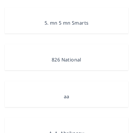
5. mn 5 mn Smarts
826 National
aa