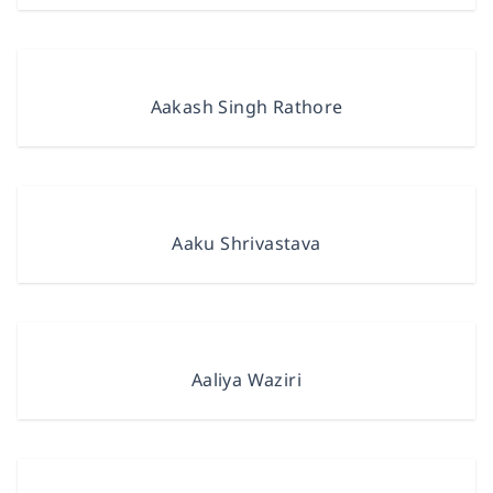
Aakash Singh Rathore
Aaku Shrivastava
Aaliya Waziri