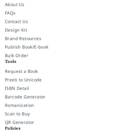
About Us
FAQs
Contact Us
Design Kit
Brand Resources
Publish Book/E-book
Bulk Order
Tools
Request a Book
Preeti to Unicode
ISBN Detail
Barcode Generator
Romanization
Scan to Buy
QR Generator
Policies