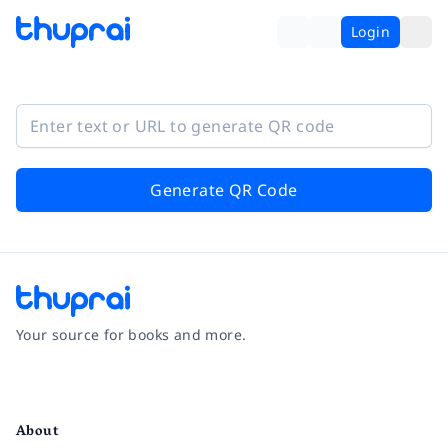
Login
Generate QR Code
Your source for books and more.
Facebook
Instagram
Twitter
Pinterest
YouTube
LinkedIn
About