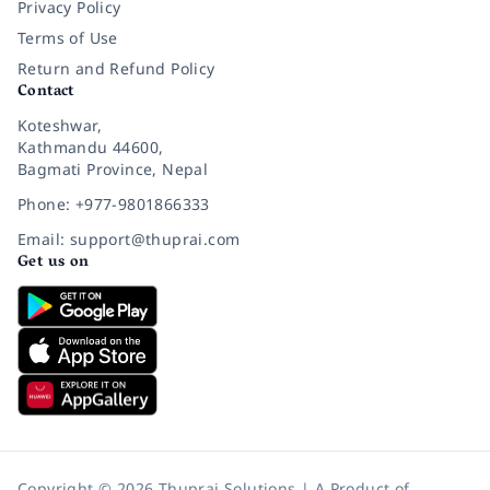
Privacy Policy
Terms of Use
Return and Refund Policy
Contact
Koteshwar,
Kathmandu 44600,
Bagmati Province, Nepal
Phone: +977-9801866333
Email: support@thuprai.com
Get us on
Copyright © 2026 Thuprai Solutions | A Product of