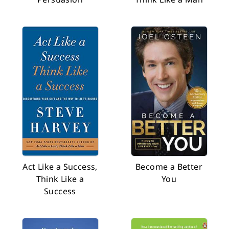
Act Like a Success,
Become a Better
Think Like a
You
Success