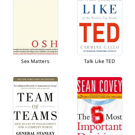
Sex Matters
Talk Like TED