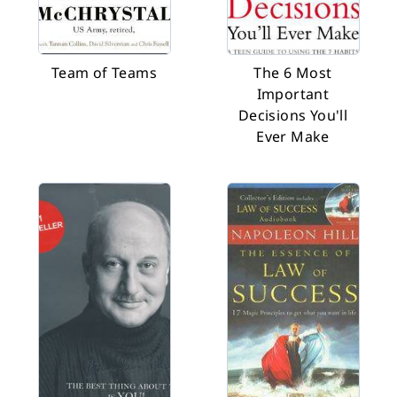
Team of Teams
The 6 Most
Important
Decisions You'll
Ever Make