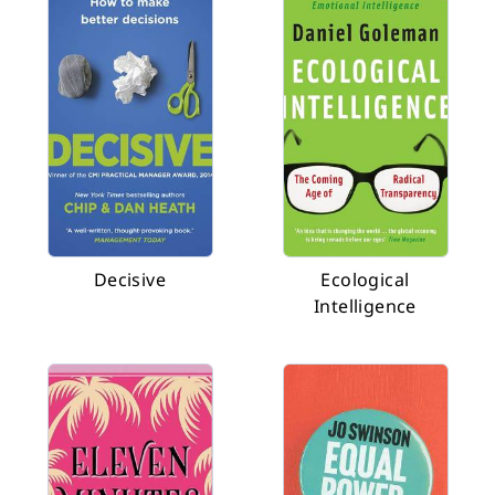
Decisive
Ecological
Intelligence