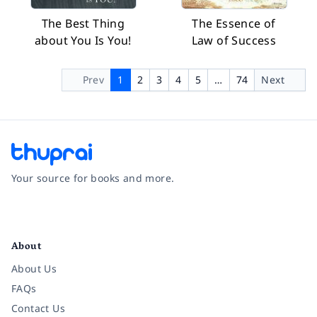
The Best Thing
The Essence of
about You Is You!
Law of Success
Prev
1
2
3
4
5
…
74
Next
Your source for books and more.
Facebook
Instagram
Twitter
Pinterest
YouTube
LinkedIn
About
About Us
FAQs
Contact Us