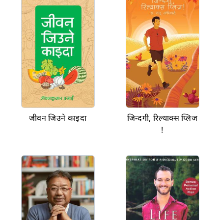
जीवन जिउने काइदा
जिन्दगी, रिल्याक्स प्लिज
!