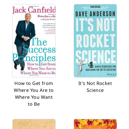
How to Get from
It's Not Rocket
Where You Are to
Science
Where You Want
to Be