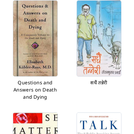
Questions and
सधैं तन्नेरी
Answers on Death
and Dying