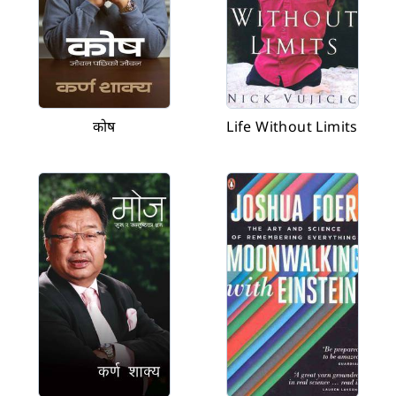
कोष
Life Without Limits