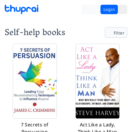
Login
Self-help books
Filter
7 Secrets of
Act Like a Lady,
Persuasion
Think Like a Man