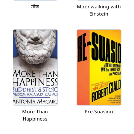
मोज
Moonwalking with
Einstein
More Than
Pre-Suasion
Happiness