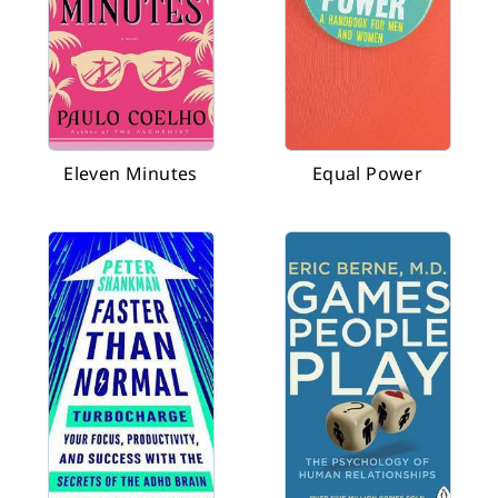
Eleven Minutes
Equal Power