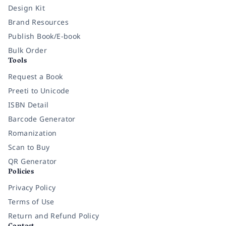
Design Kit
Brand Resources
Publish Book/E-book
Bulk Order
Tools
Request a Book
Preeti to Unicode
ISBN Detail
Barcode Generator
Romanization
Scan to Buy
QR Generator
Policies
Privacy Policy
Terms of Use
Return and Refund Policy