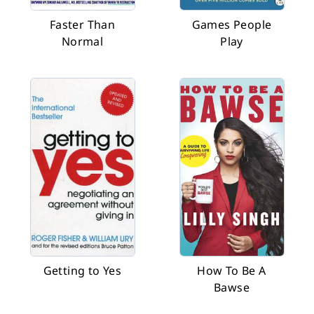
Faster Than
Games People
Normal
Play
Getting to Yes
How To Be A
Bawse