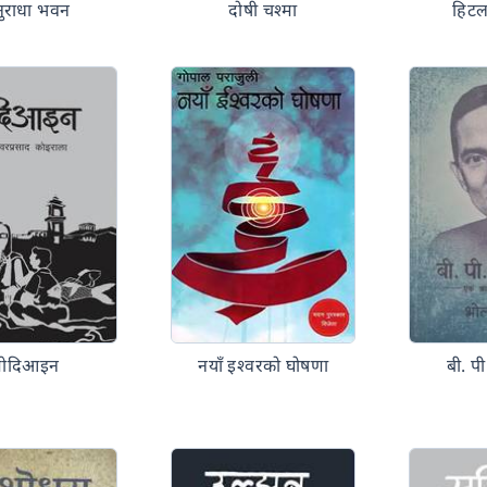
ुराधा भवन
दोषी चश्मा
हिटल
मोदिआइन
नयाँ इश्वरको घोषणा
बी. प