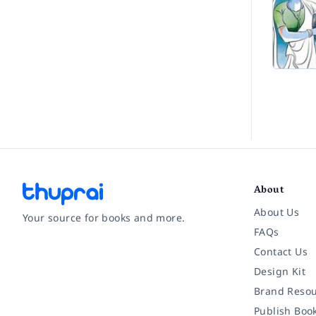
About
About Us
Your source for books and more.
FAQs
Contact Us
Facebook
Instagram
Twitter
Pinterest
YouTube
LinkedIn
Design Kit
Brand Resou
Publish Boo