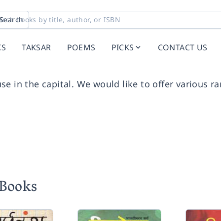
Search
KS
TAKSAR
POEMS
PICKS
CONTACT US
se in the capital. We would like to offer various r
 Books