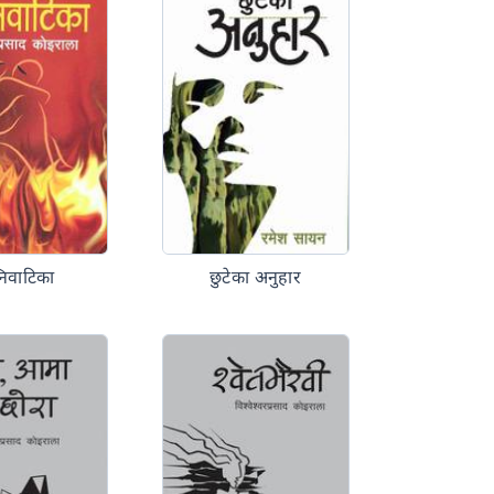
निवाटिका
छुटेका अनुहार