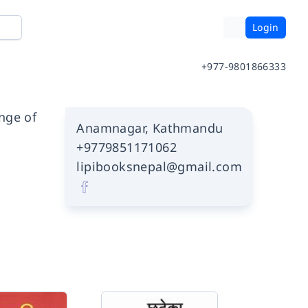
Login
+977-9801866333
ange of
Anamnagar, Kathmandu
+9779851171062
lipibooksnepal@gmail.com