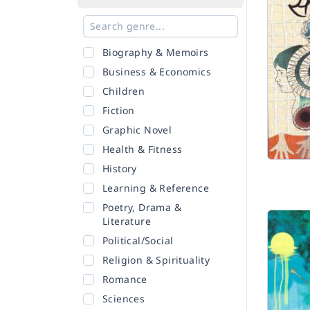
Biography & Memoirs
Business & Economics
Children
Fiction
Graphic Novel
Health & Fitness
History
Learning & Reference
Poetry, Drama &
Literature
Political/Social
Religion & Spirituality
Romance
Sciences