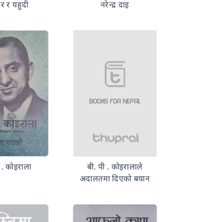
र र यहुदी
नरेन्द्र दाइ
ी . कोइराला
बी. पी . कोइरालाले
अदालतमा दिएको बयान