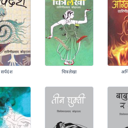
सर्पदंश
चित्रलेखा
अग्