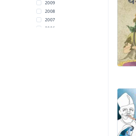
2009
2008
2007
2006
2005
2004
2003
2002
Before 2002