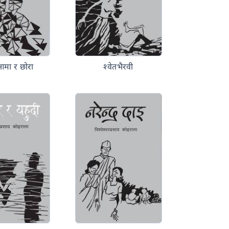
आमा र छोरा
श्वेतभैरवी