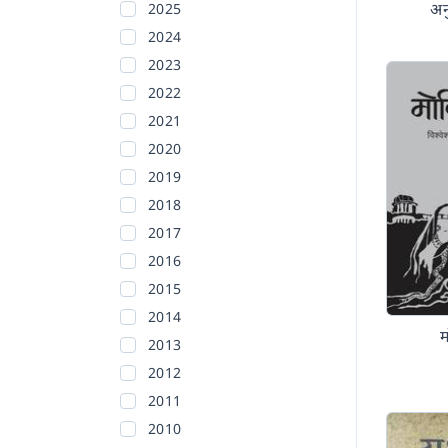
अन
2025
2024
2023
2022
2021
2020
2019
2018
2017
2016
2015
2014
2013
2012
2011
2010