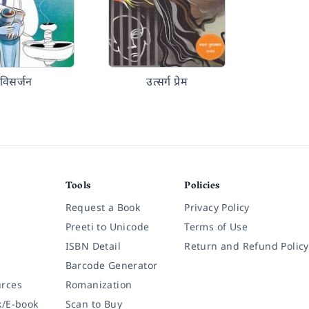
विसर्जन
उत्सर्ग प्रेम
Tools
Policies
Request a Book
Privacy Policy
Preeti to Unicode
Terms of Use
ISBN Detail
Return and Refund Policy
Barcode Generator
rces
Romanization
k/E-book
Scan to Buy