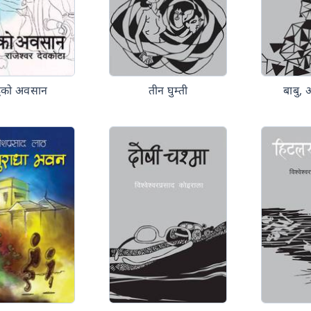
न्द्वको अवसान
तीन घुम्ती
बाबु, 