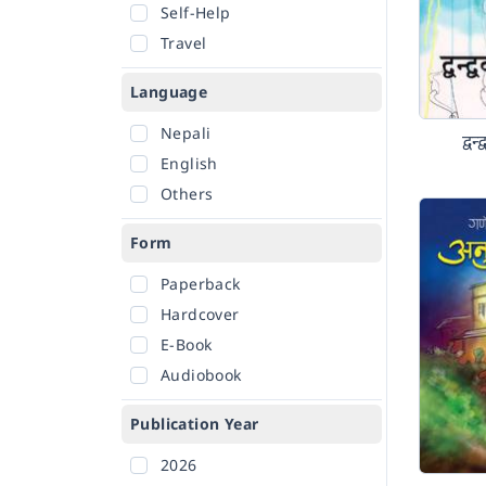
Self-Help
Travel
Language
Nepali
द्व
English
Others
Form
Paperback
Hardcover
E-Book
Audiobook
Publication Year
2026