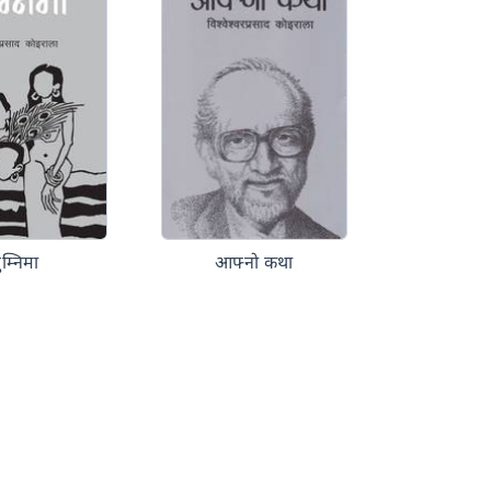
ुम्निमा
आफ्नो कथा