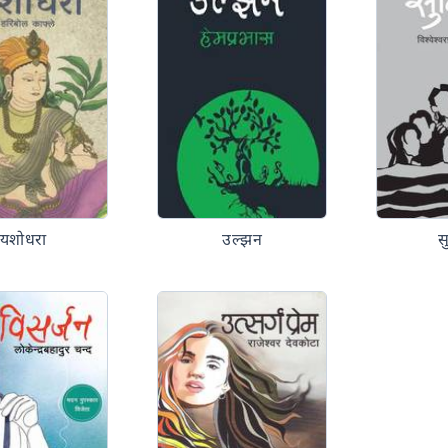
यशोधरा
उल्झन
स