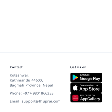
Contact
Get us on
Koteshwar,
Kathmandu 44600,
Bagmati Province, Nepal
Phone: +977-9801866333
Email: support@thuprai.com