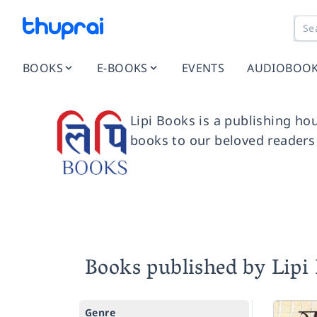
BOOKS
E-BOOKS
EVENTS
AUDIOBOO
Lipi Books is a publishing hou
books to our beloved readers
Books published by Lipi
Genre