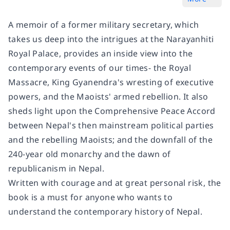
A memoir of a former military secretary, which
takes us deep into the intrigues at the Narayanhiti
Royal Palace, provides an inside view into the
contemporary events of our times- the Royal
Massacre, King Gyanendra's wresting of executive
powers, and the Maoists' armed rebellion. It also
sheds light upon the Comprehensive Peace Accord
between Nepal's then mainstream political parties
and the rebelling Maoists; and the downfall of the
240-year old monarchy and the dawn of
republicanism in Nepal.
Written with courage and at great personal risk, the
book is a must for anyone who wants to
understand the contemporary history of Nepal.