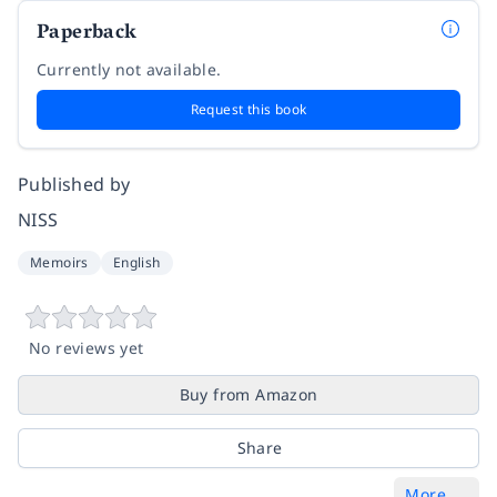
Paperback
Currently not available.
Request this book
Published by
NISS
Memoirs
English
No reviews yet
Buy from Amazon
Share
More