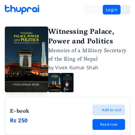
Login
Witnessing Palace,
Power and Politics
Memoirs of a Military Secretary
of the King of Nepal
by
Vivek Kumar Shah
E-book
Add to cart
Rs 250
Read now