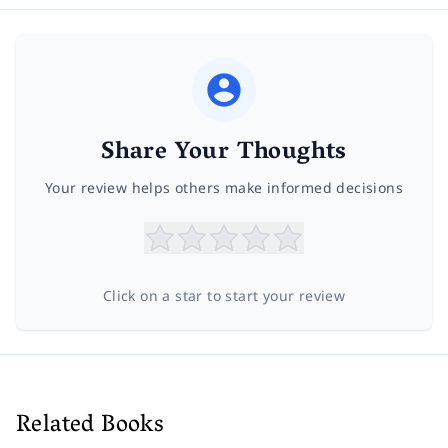
Share Your Thoughts
Your review helps others make informed decisions
Click on a star to start your review
Related Books