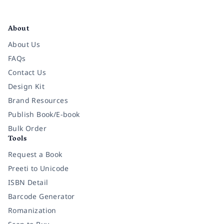
Facebook
Instagram
Twitter
Pinterest
YouTube
LinkedIn
About
About Us
FAQs
Contact Us
Design Kit
Brand Resources
Publish Book/E-book
Bulk Order
Tools
Request a Book
Preeti to Unicode
ISBN Detail
Barcode Generator
Romanization