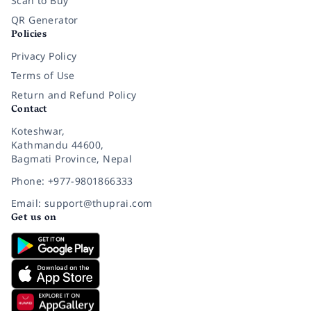
Scan to Buy
QR Generator
Policies
Privacy Policy
Terms of Use
Return and Refund Policy
Contact
Koteshwar,
Kathmandu 44600,
Bagmati Province, Nepal
Phone: +977-9801866333
Email: support@thuprai.com
Get us on