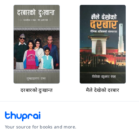
दरबारको दुःखान्त
मैले देखेको दरबार
Your source for books and more.