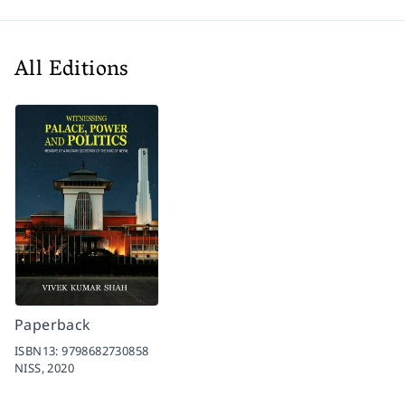
All Editions
Paperback
ISBN13:
9798682730858
NISS,
2020