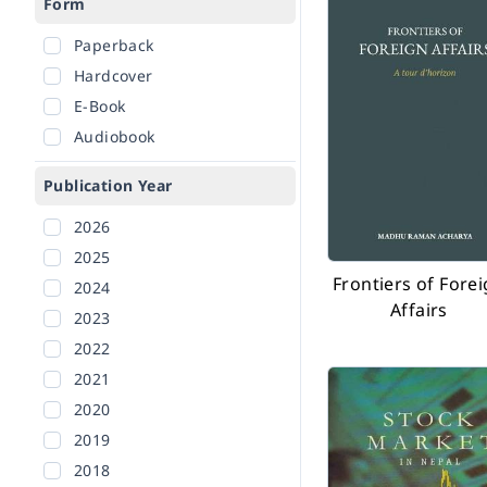
Form
Paperback
Hardcover
E-Book
Audiobook
Publication Year
2026
2025
Frontiers of Fore
2024
Affairs
2023
2022
2021
2020
2019
2018