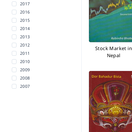
2017
2016
2015
2014
2013
2012
Stock Market in
2011
Nepal
2010
2009
2008
2007
2006
2005
2004
2003
2002