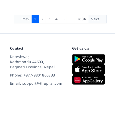
Prev
1
2
3
4
5
…
2834
Next
Contact
Get us on
Koteshwar,
Kathmandu 44600,
Bagmati Province, Nepal
Phone: +977-9801866333
Email: support@thuprai.com