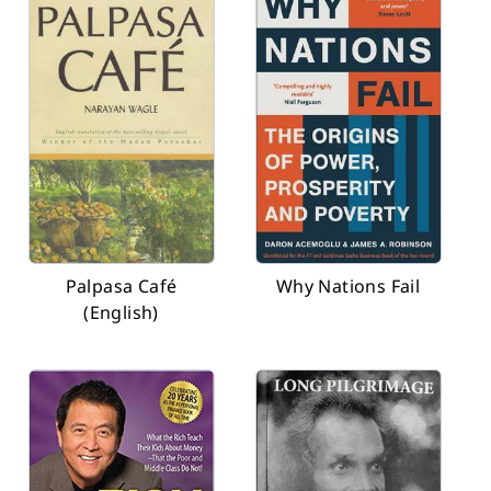
Palpasa Café
Why Nations Fail
(English)