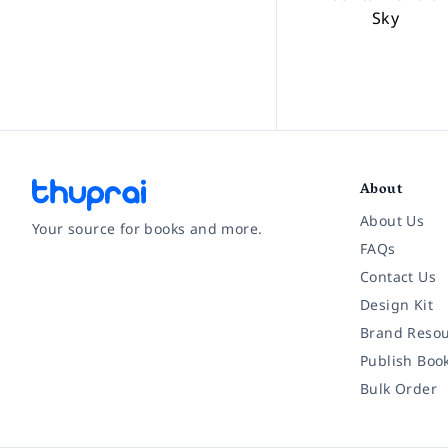
Sky
About
About Us
Your source for books and more.
FAQs
Contact Us
Facebook
Instagram
Twitter
Pinterest
YouTube
LinkedIn
Design Kit
Brand Resou
Publish Boo
Bulk Order