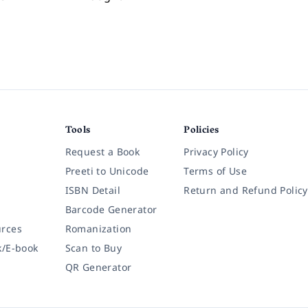
Tools
Policies
Request a Book
Privacy Policy
Preeti to Unicode
Terms of Use
ISBN Detail
Return and Refund Policy
Barcode Generator
rces
Romanization
k/E-book
Scan to Buy
QR Generator