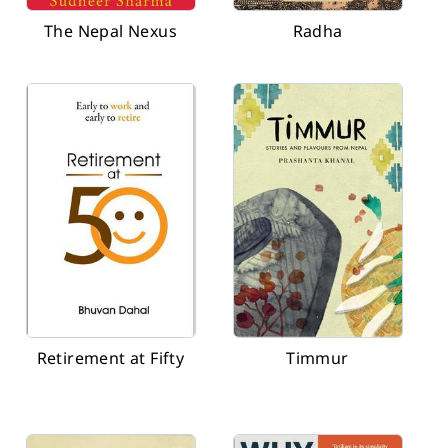
The Nepal Nexus
Radha
Retirement at Fifty
Timmur