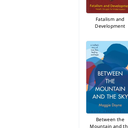
Before 2002
Fatalism and
Development
Between the
Mountain and th