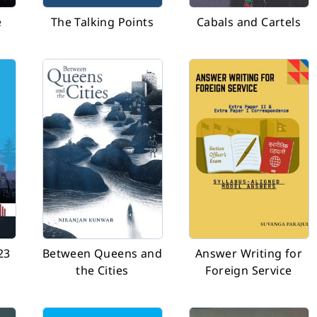
e
The Talking Points
Cabals and Cartels
23
Between Queens and
Answer Writing for
the Cities
Foreign Service