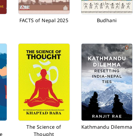
FACTS of Nepal 2025
Budhani
The Science of
Kathmandu Dilemma
e
Thought