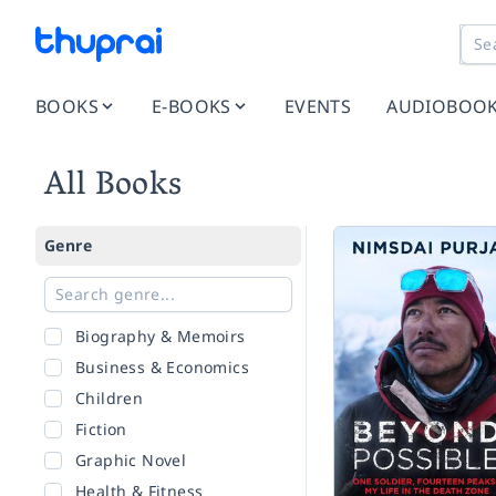
BOOKS
E-BOOKS
EVENTS
AUDIOBOO
All Books
Genre
Biography & Memoirs
Business & Economics
Children
Fiction
Graphic Novel
Health & Fitness