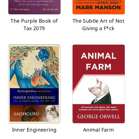
The Purple Book of
The Subtle Art of Not
Tax 2079
Giving a F*ck
Inner Engineering
Animal Farm