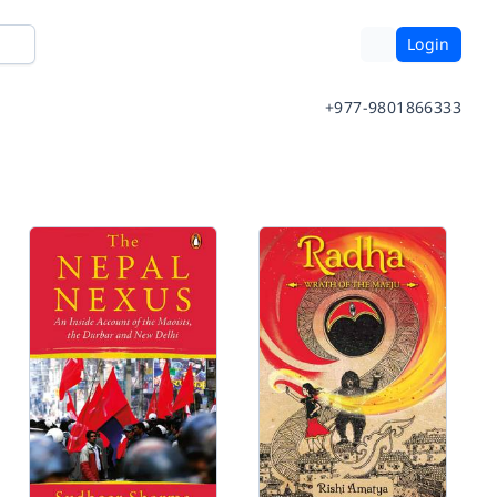
Login
+977-9801866333