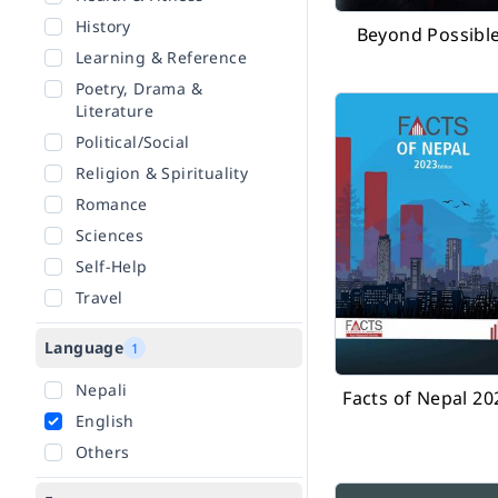
History
Beyond Possibl
Learning & Reference
Poetry, Drama &
Literature
Political/Social
Religion & Spirituality
Romance
Sciences
Self-Help
Travel
Language
1
Nepali
Facts of Nepal 20
English
Others