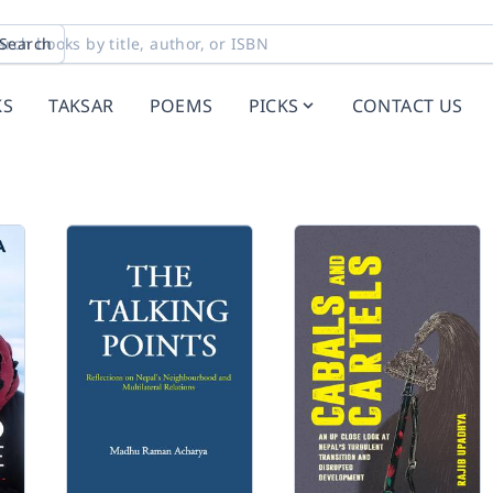
Search
KS
TAKSAR
POEMS
PICKS
CONTACT US