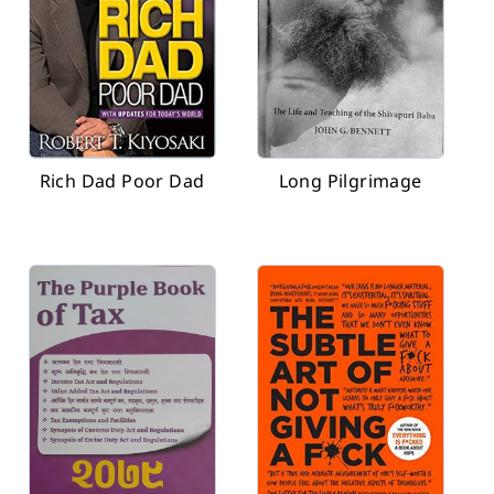
Rich Dad Poor Dad
Long Pilgrimage