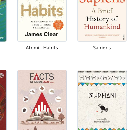
Atomic Habits
Sapiens