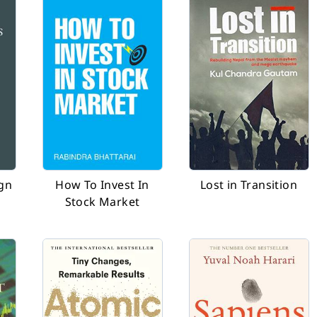
ign
How To Invest In
Lost in Transition
Stock Market