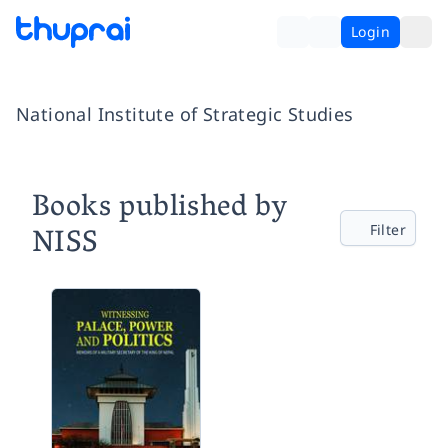
Login
National Institute of Strategic Studies
Books published by
NISS
Filter