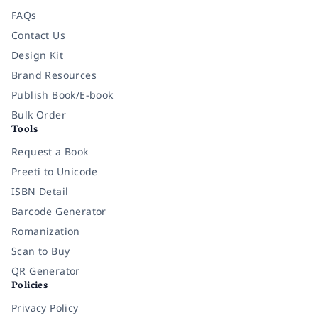
FAQs
Contact Us
Design Kit
Brand Resources
Publish Book/E-book
Bulk Order
Tools
Request a Book
Preeti to Unicode
ISBN Detail
Barcode Generator
Romanization
Scan to Buy
QR Generator
Policies
Privacy Policy