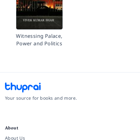
Witnessing Palace,
Power and Politics
Your source for books and more.
Facebook
Instagram
Twitter
Pinterest
YouTube
LinkedIn
About
About Us