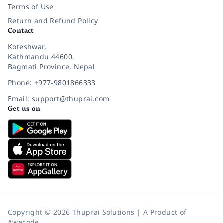
Terms of Use
Return and Refund Policy
Contact
Koteshwar,
Kathmandu 44600,
Bagmati Province, Nepal
Phone: +977-9801866333
Email: support@thuprai.com
Get us on
Copyright © 2026 Thuprai Solutions | A Product of
Awecode