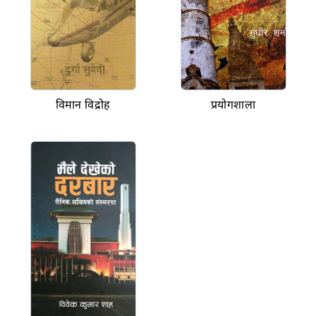
विमान विद्रोह
प्रयोगशाला