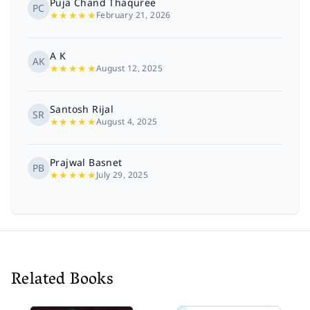
Puja Chand Thaquree
PC
★
★
★
★
★
February 21, 2026
A K
AK
★
★
★
★
★
August 12, 2025
Santosh Rijal
SR
★
★
★
★
★
August 4, 2025
Prajwal Basnet
PB
★
★
★
★
★
July 29, 2025
Kushma Thapa
KT
★
★
★
★
★
December 17, 2024
It was a great insight into the royal life and
glimpse of royal family and their dynamics with
Related Books
each other. Also opened my eye in shutting the
Show more
conspira...