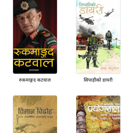
रुकमाङ्गद कटवाल
सिपाहीको डायरी