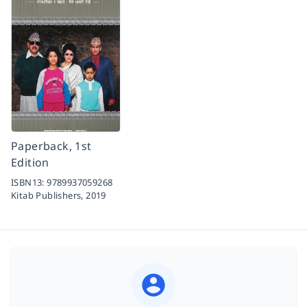
Paperback, 1st
Edition
ISBN13:
9789937059268
Kitab Publishers,
2019