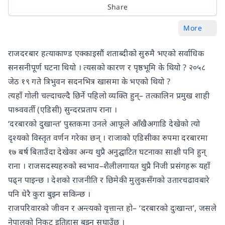
Share
More
राजदरबार हत्याकाण्ड एक्काइसौं शताब्दीको सुरुमै भएको सर्वाधिक
सनसनीपूर्ण घटना थियो । त्यसको कारण र पृष्ठभूमि के थियो ? २०५८
जेठ १९ गते त्रिभुवन सदनभित्र खासमा के भएको थियो ?
त्यहाँ गोली चल्दाचल्दै छिर्ने पहिलो व्यक्ति हुन्– तत्कालिन प्रमुख शाही
पाश्र्ववर्ती (एडिसी) सुन्दरप्रताप राना ।
‘दरबारको दुखान्त’ पुस्तकमा उनले आफूले आँखैअगाडि देखेको त्यो
दृश्यको विस्तृत वर्णन गरेका छन् । राजाको एडिसीका रुपमा दरबारमा
१७ बर्ष बिताउँदा देखेका अन्य थुप्रै अनुद्घाटित घटनाका साक्षी पनि हुन्
राना । राजसदस्यहरुको स्वभाव–शैलीलगायत थुप्रै निजी प्रसंगहरू यहाँ
पढ्न पाइन्छ । देशको राजनीति र छिमेकी मुलुकसँगको उतारचढावबारे
पनि धेरै कुरा बुझ्न सकिन्छ ।
राजपरिवारको जीवन र अन्त्यको वृत्तान्त हो– ‘दरबारको दुःखान्त’, जसले
नेपालको निकट इतिहास बुझ्न सघाउँछ ।