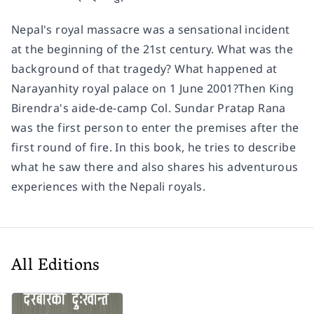
Nepal's royal massacre was a sensational incident
at the beginning of the 21st century. What was the
background of that tragedy? What happened at
Narayanhity royal palace on 1 June 2001?Then King
Birendra's aide-de-camp Col. Sundar Pratap Rana
was the first person to enter the premises after the
first round of fire. In this book, he tries to describe
what he saw there and also shares his adventurous
experiences with the Nepali royals.
All Editions