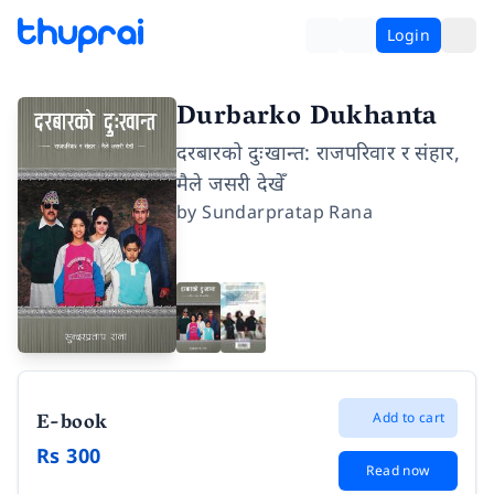
Login
Durbarko Dukhanta
दरबारको दुःखान्त: राजपरिवार र संहार,
मैले जसरी देखेँ
by
Sundarpratap Rana
E-book
Add to cart
Rs 300
Read now