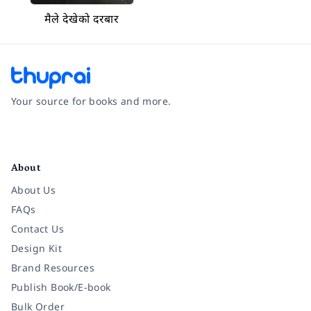
मैले देखेको दरबार
Your source for books and more.
Facebook
Instagram
Twitter
Pinterest
YouTube
LinkedIn
About
About Us
FAQs
Contact Us
Design Kit
Brand Resources
Publish Book/E-book
Bulk Order