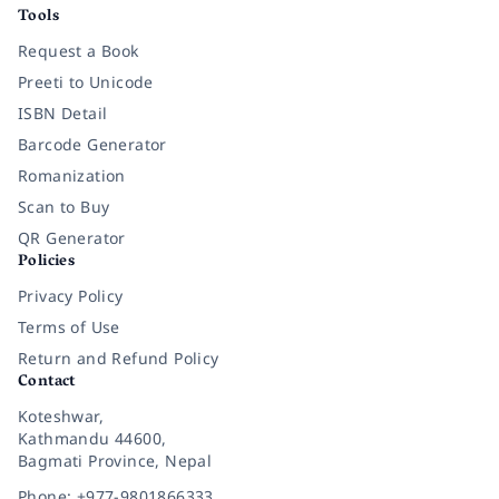
Tools
Request a Book
Preeti to Unicode
ISBN Detail
Barcode Generator
Romanization
Scan to Buy
QR Generator
Policies
Privacy Policy
Terms of Use
Return and Refund Policy
Contact
Koteshwar,
Kathmandu 44600,
Bagmati Province, Nepal
Phone: +977-9801866333