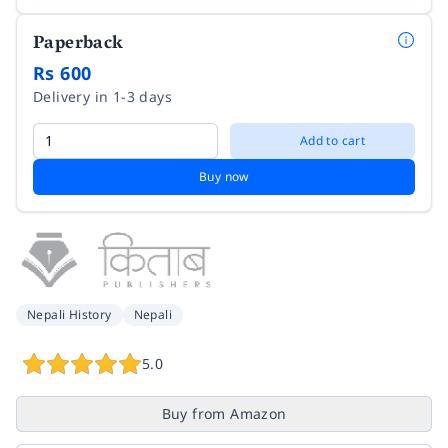
Paperback
Rs 600
Delivery in 1-3 days
Add to cart
Buy now
Nepali History
Nepali
5.0
Buy from Amazon