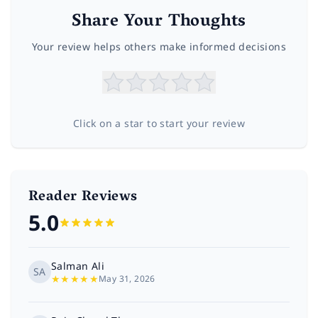
Share Your Thoughts
Your review helps others make informed decisions
Click on a star to start your review
Reader Reviews
5.0
Salman Ali
SA
★
★
★
★
★
May 31, 2026