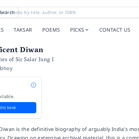
Search
KS
TAKSAR
POEMS
PICKS
CONTACT US
icent Diwan
es of Sir Salar Jung I
abhoy
ilable.
this book
 Diwan
is the definitive biography of arguably India's mo
y. Drawing on extensive archival material, this is a com