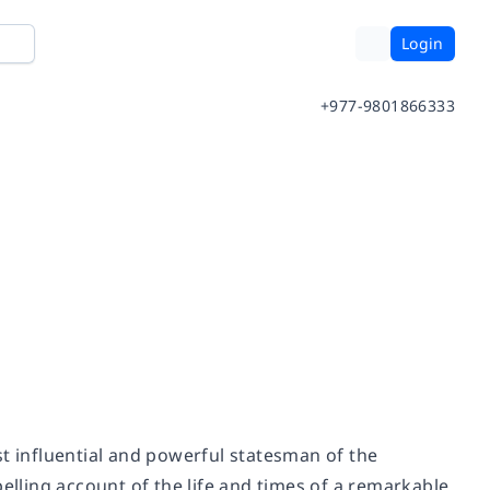
Login
+977-9801866333
st influential and powerful statesman of the
pelling account of the life and times of a remarkable