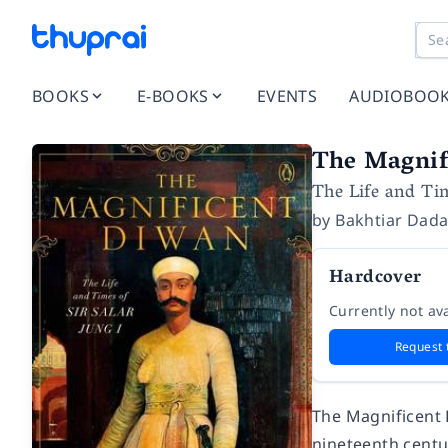
BOOKS
E-BOOKS
EVENTS
AUDIOBOO
The Magnif
The Life and Tim
by
Bakhtiar Dad
Hardcover
Currently not ava
Request 
The Magnificent
nineteenth centur