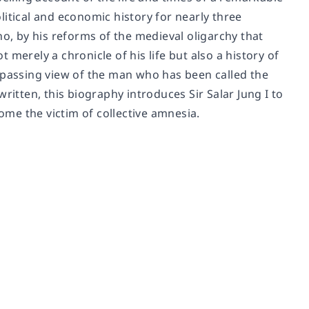
itical and economic history for nearly three
ho, by his reforms of the medieval oligarchy that
merely a chronicle of his life but also a history of
assing view of the man who has been called the
tten, this biography introduces Sir Salar Jung I to
me the victim of collective amnesia.