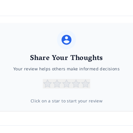
Share Your Thoughts
Your review helps others make informed decisions
Click on a star to start your review