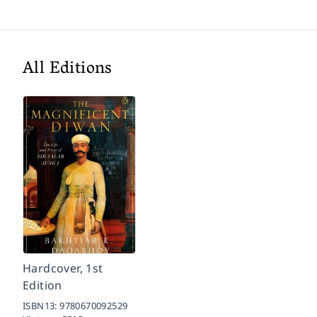
All Editions
Hardcover, 1st
Edition
ISBN13:
9780670092529