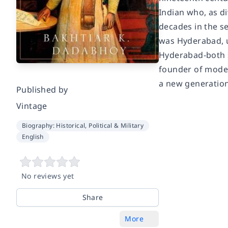
Indian who, as di
decades in the se
was Hyderabad, us
Hyderabad-both s
founder of moder
a new generation
Published by
Vintage
Biography: Historical, Political & Military
English
No reviews yet
Share
More