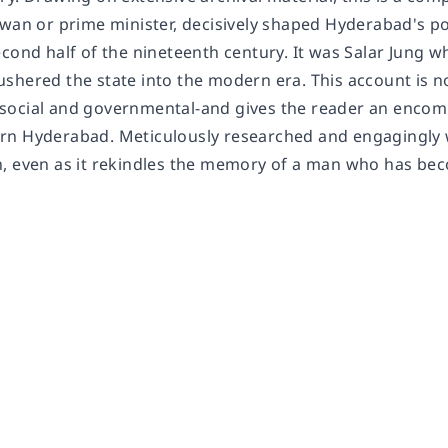
wan or prime minister, decisively shaped Hyderabad's pol
cond half of the nineteenth century. It was Salar Jung w
hered the state into the modern era. This account is not 
ocial and governmental-and gives the reader an encomp
n Hyderabad. Meticulously researched and engagingly wri
, even as it rekindles the memory of a man who has beco