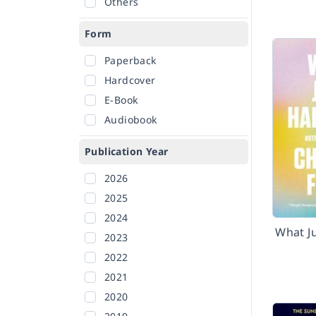
Others
Form
Paperback
Hardcover
E-Book
Audiobook
Publication Year
2026
2025
2024
What J
2023
2022
2021
2020