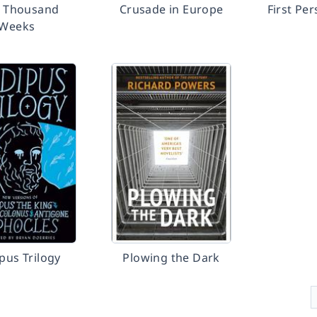
r Thousand
Crusade in Europe
First Pe
Weeks
pus Trilogy
Plowing the Dark