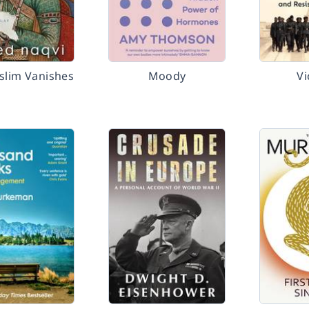
slim Vanishes
Moody
Vi