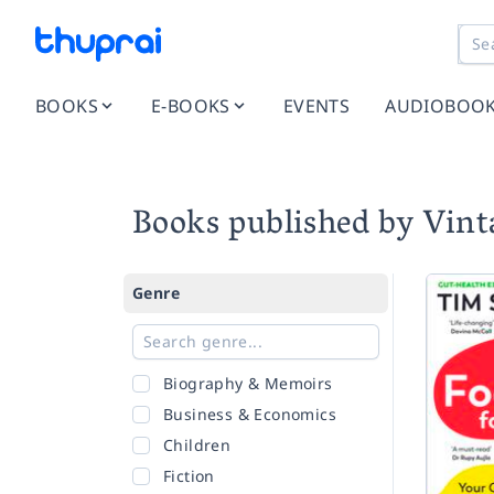
BOOKS
E-BOOKS
EVENTS
AUDIOBOO
Books published by Vint
Genre
Biography & Memoirs
Business & Economics
Children
Fiction