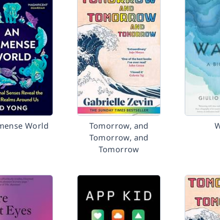
mense World
Tomorrow, and
W
Tomorrow, and
Tomorrow