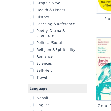
Graphic Novel
Health & Fitness
History
Foo
Learning & Reference
Poetry, Drama &
Literature
Political/Social
Religion & Spirituality
Romance
Sciences
Self-Help
Travel
Language
Nepali
English
Good 