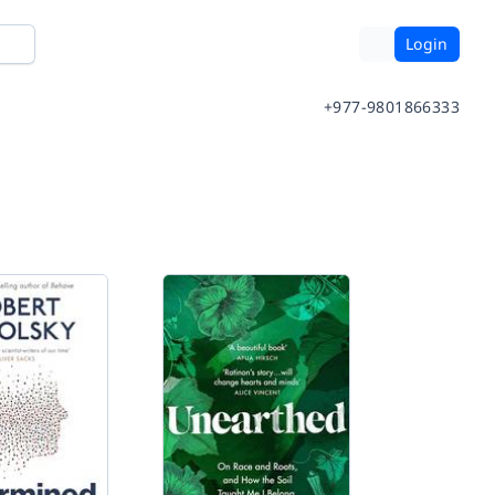
Login
+977-9801866333