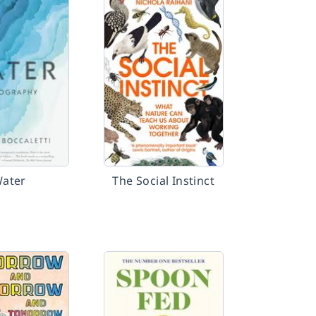
ater
The Social Instinct