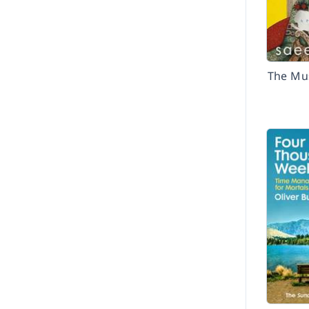
The Mu