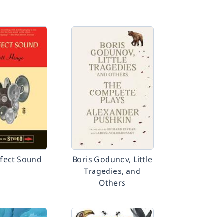
fect Sound
Boris Godunov, Little
Tragedies, and
Others