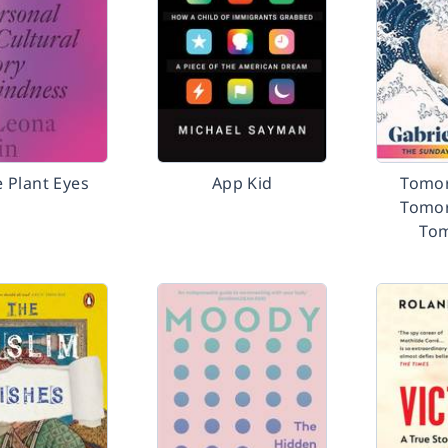
 Plant Eyes
App Kid
Tomor
Tomor
To