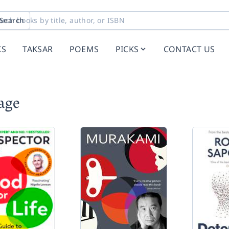
Search
KS
TAKSAR
POEMS
PICKS
CONTACT US
age