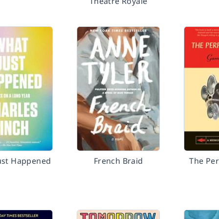
Theatre Royale
ust Happened
French Braid
The Per