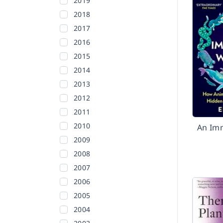
2019
2018
2017
2016
2015
2014
2013
2012
2011
2010
An Im
2009
2008
2007
2006
2005
2004