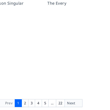
rson Singular
The Every
Prev
1
2
3
4
5
…
22
Next