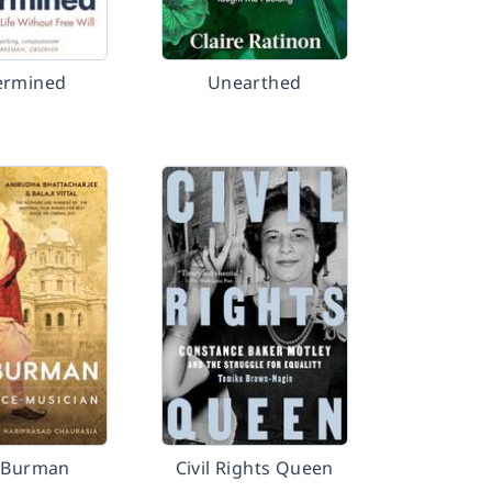
ermined
Unearthed
. Burman
Civil Rights Queen