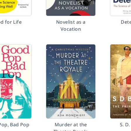
d for Life
Novelist as a
Det
Vocation
Pop, Bad Pop
Murder at the
S. D