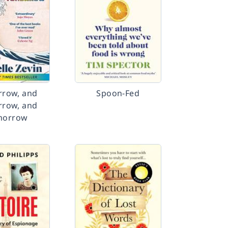
row, and
Spoon-Fed
row, and
morrow