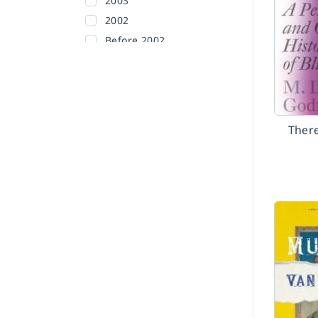
2003
2002
Before 2002
There