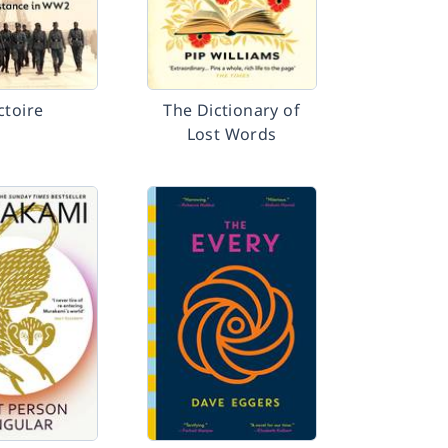
ctoire
The Dictionary of
Lost Words