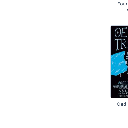
Fou
Oedi