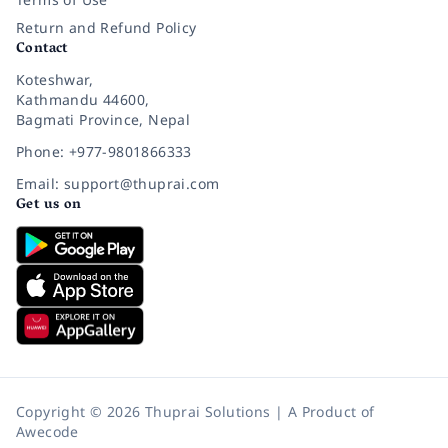
Return and Refund Policy
Contact
Koteshwar,
Kathmandu 44600,
Bagmati Province, Nepal
Phone: +977-9801866333
Email: support@thuprai.com
Get us on
Copyright © 2026 Thuprai Solutions | A Product of
Awecode