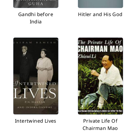
Gandhi before
Hitler and His God
India
Intertwined Lives
Private Life Of
Chairman Mao