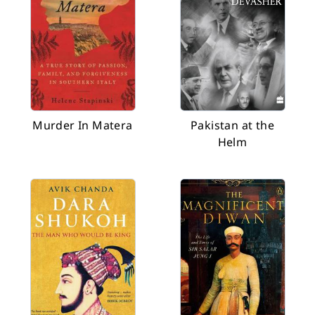
Murder In Matera
Pakistan at the
Helm