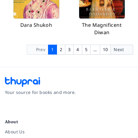
Dara Shukoh
The Magnificent
Diwan
Prev
1
2
3
4
5
…
10
Next
Your source for books and more.
Facebook
Instagram
Twitter
Pinterest
YouTube
LinkedIn
About
About Us