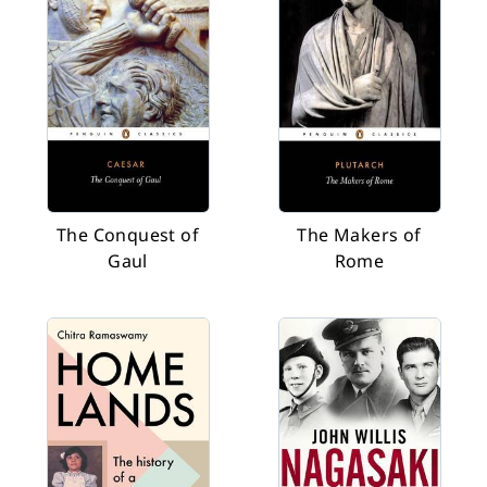
The Conquest of
The Makers of
Gaul
Rome