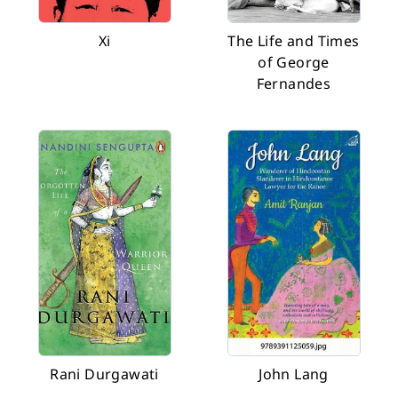
Xi
The Life and Times
of George
Fernandes
Rani Durgawati
John Lang