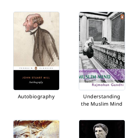
Autobiography
Understanding
the Muslim Mind