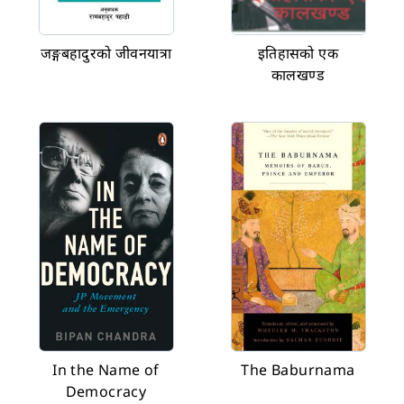
जङ्गबहादुरको जीवनयात्रा
इतिहासको एक
कालखण्ड
In the Name of
The Baburnama
Democracy