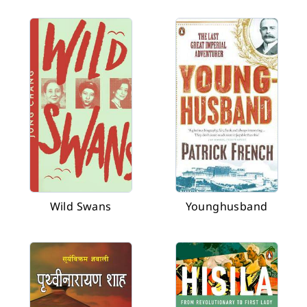
Wild Swans
Younghusband