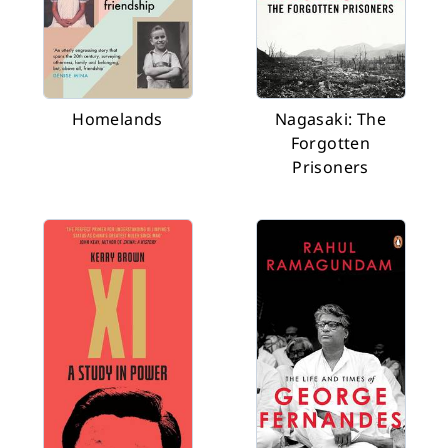
Homelands
Nagasaki: The
Forgotten
Prisoners