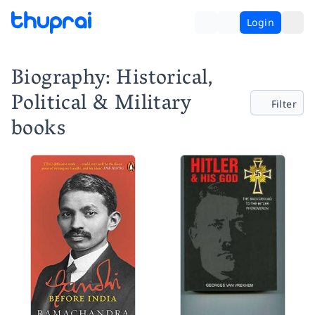
Login
Biography: Historical,
Political & Military
Filter
books