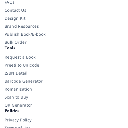
FAQs
Contact Us
Design Kit
Brand Resources
Publish Book/E-book
Bulk Order
Tools
Request a Book
Preeti to Unicode
ISBN Detail
Barcode Generator
Romanization
Scan to Buy
QR Generator
Policies
Privacy Policy
Terms of Use