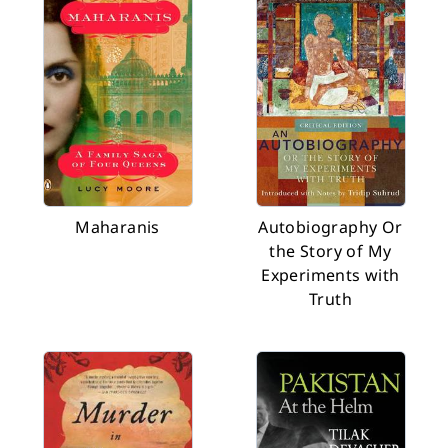
Maharanis
Autobiography Or
the Story of My
Experiments with
Truth