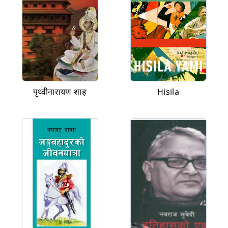
पृथ्वीनारायण शाह
Hisila