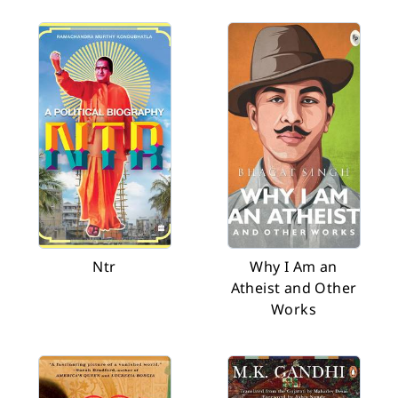
Ntr
Why I Am an
Atheist and Other
Works