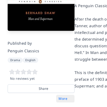
A Penguin Classi
After the death 
Tanner, author o
intellectual and 
the determined y
Published by
discuss question
Penguin Classics
Hell.” In
Man and
struggle between
Drama
English
This is the defin
No reviews yet
preface of 1903 a
Superman
; and a
Share
More