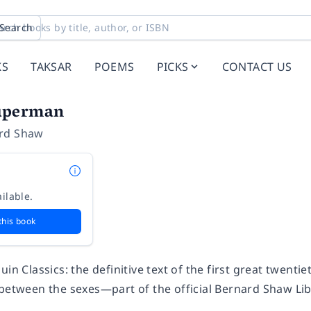
Search
KS
TAKSAR
POEMS
PICKS
CONTACT US
uperman
rd Shaw
ilable.
this book
uin Classics: the definitive text of the first great twenti
 between the sexes—part of the official Bernard Shaw Li