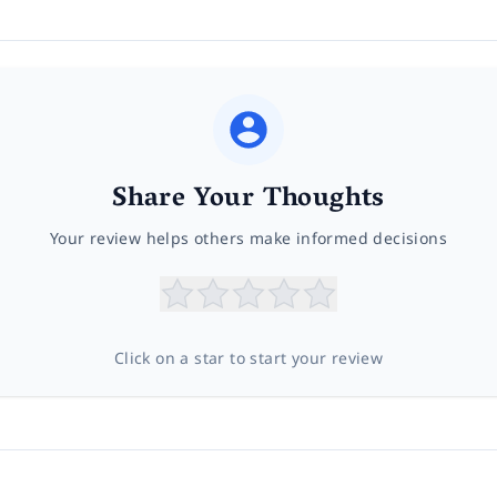
Share Your Thoughts
Your review helps others make informed decisions
Click on a star to start your review