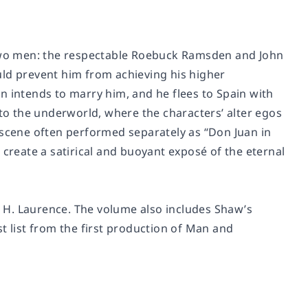
f two men: the respectable Roebuck Ramsden and John
uld prevent him from achieving his higher
Ann intends to marry him, and he flees to Spain with
o the underworld, where the characters’ alter egos
 scene often performed separately as “Don Juan in
reate a satirical and buoyant exposé of the eternal
an H. Laurence. The volume also includes Shaw’s
t list from the first production of
Man and