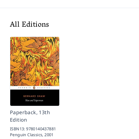
All Editions
Paperback, 13th
Edition
ISBN13:
9780140437881
Penguin Classics,
2001