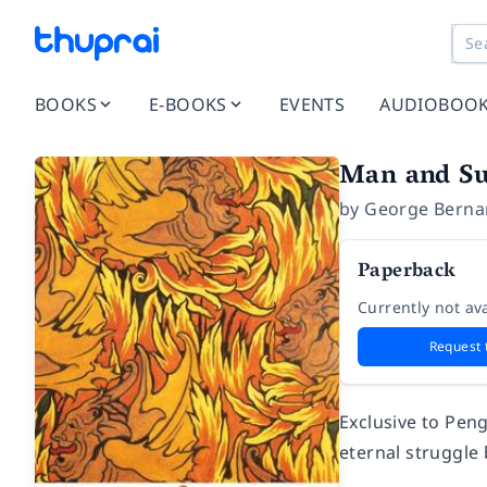
BOOKS
E-BOOKS
EVENTS
AUDIOBOO
Man and S
by
George Berna
Paperback
Currently not ava
Request 
Exclusive to Peng
eternal struggle