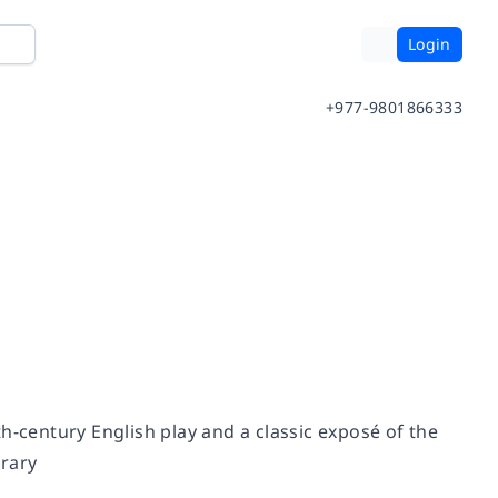
Login
+977-9801866333
eth-century English play and a classic exposé of the
brary