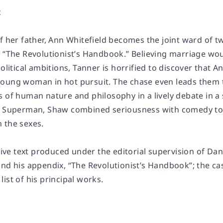
c
of her father, Ann Whitefield becomes the joint ward o
f “The Revolutionist’s Handbook.” Believing marriage wo
political ambitions, Tanner is horrified to discover that 
oung woman in hot pursuit. The chase even leads them t
s of human nature and philosophy in a lively debate in a
 Superman
, Shaw combined seriousness with comedy to c
 the sexes.
itive text produced under the editorial supervision of D
nd his appendix, “The Revolutionist’s Handbook”; the cas
 list of his principal works.