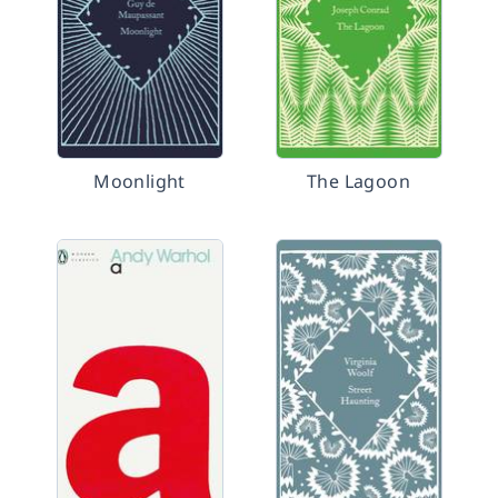
Moonlight
The Lagoon