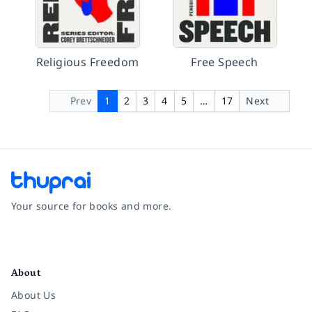
Religious Freedom
Free Speech
Prev
1
2
3
4
5
…
17
Next
Your source for books and more.
Facebook
Instagram
Twitter
Pinterest
YouTube
LinkedIn
About
About Us