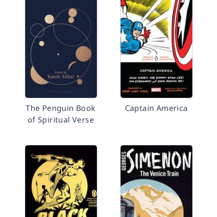
The Penguin Book
Captain America
of Spiritual Verse