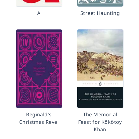
A
Street Haunting
Reginald's
The Memorial
Christmas Revel
Feast for Kökötöy
Khan