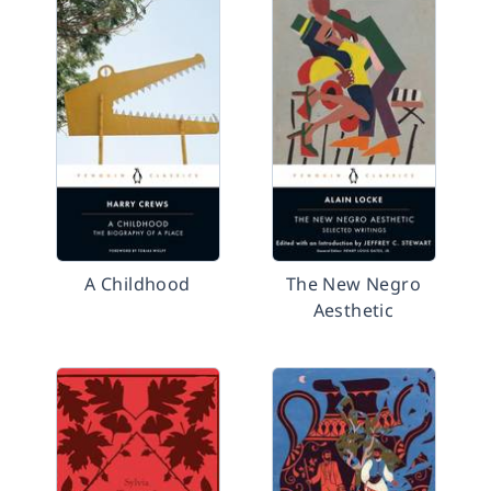
A Childhood
The New Negro
Aesthetic