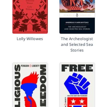
Lolly Willowes
The Archeologist
and Selected Sea
Stories