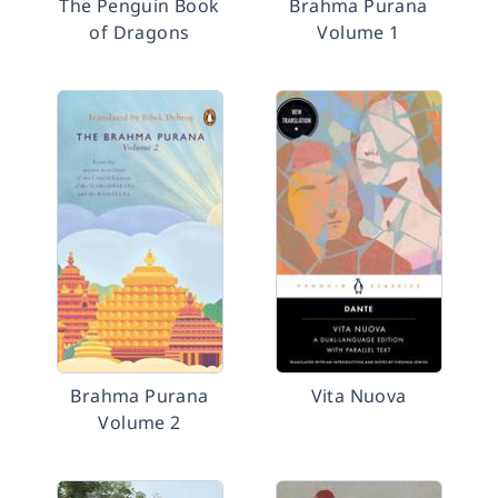
The Penguin Book
Brahma Purana
of Dragons
Volume 1
Brahma Purana
Vita Nuova
Volume 2