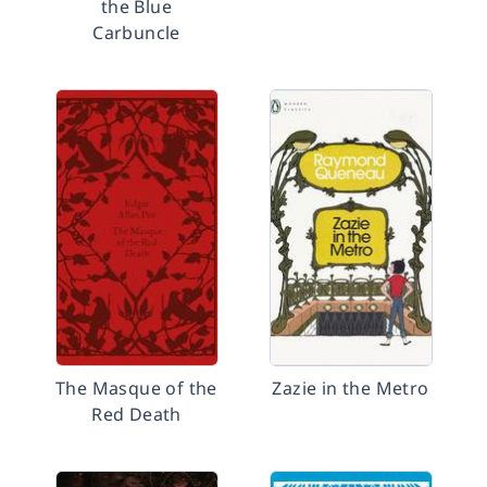
the Blue
Carbuncle
The Masque of the
Zazie in the Metro
Red Death