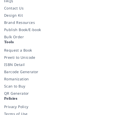
FAQs
Contact Us
Design Kit
Brand Resources
Publish Book/E-book
Bulk Order
Tools
Request a Book
Preeti to Unicode
ISBN Detail
Barcode Generator
Romanization
Scan to Buy
QR Generator
Policies
Privacy Policy
Terms of Use