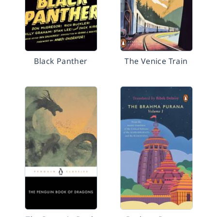
Black Panther
The Venice Train