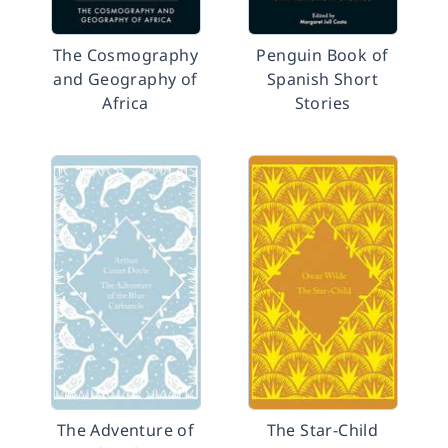
The Cosmography
Penguin Book of
and Geography of
Spanish Short
Africa
Stories
The Adventure of
The Star-Child