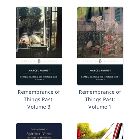
Remembrance of
Remembrance of
Things Past:
Things Past:
Volume 3
Volume 1