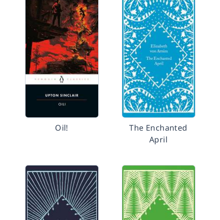
Oil!
The Enchanted
April