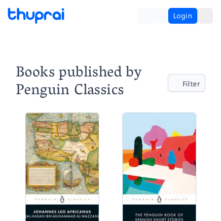
Login
Books published by
Penguin Classics
Filter