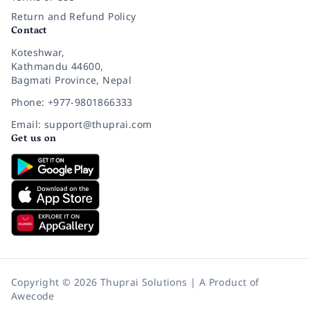
Return and Refund Policy
Contact
Koteshwar,
Kathmandu 44600,
Bagmati Province, Nepal
Phone: +977-9801866333
Email: support@thuprai.com
Get us on
Copyright © 2026 Thuprai Solutions | A Product of
Awecode