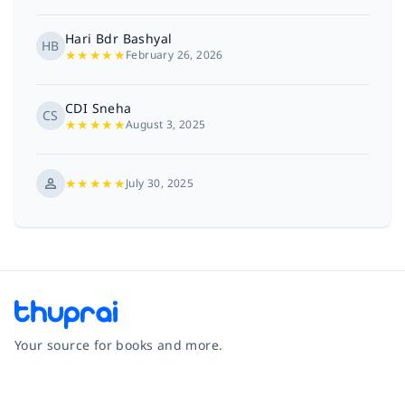
Hari Bdr Bashyal
HB
★
★
★
★
★
February 26, 2026
CDI Sneha
CS
★
★
★
★
★
August 3, 2025
★
★
★
★
★
July 30, 2025
Your source for books and more.
Facebook
Instagram
Twitter
Pinterest
YouTube
LinkedIn