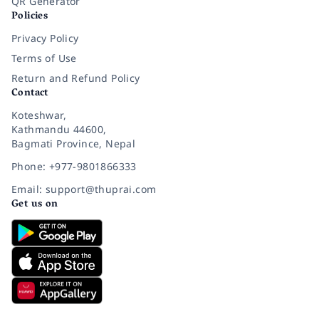
QR Generator
Policies
Privacy Policy
Terms of Use
Return and Refund Policy
Contact
Koteshwar,
Kathmandu 44600,
Bagmati Province, Nepal
Phone: +977-9801866333
Email: support@thuprai.com
Get us on