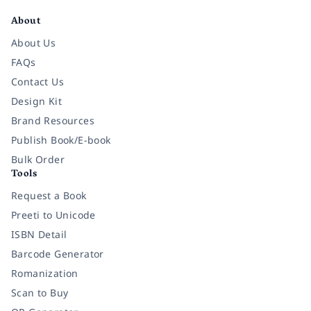
About
About Us
FAQs
Contact Us
Design Kit
Brand Resources
Publish Book/E-book
Bulk Order
Tools
Request a Book
Preeti to Unicode
ISBN Detail
Barcode Generator
Romanization
Scan to Buy