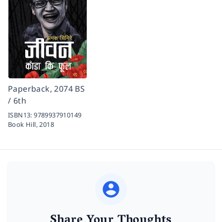
Paperback, 2074 BS
/ 6th
ISBN13:
9789937910149
Book Hill,
2018
Share Your Thoughts