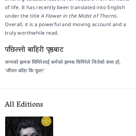
of life. It has recently been translated into English
under the title
A Flower in the Midst of Thorns
.
Overall, it is a powerful and moving account and a
truly worthwhile read.
पछिल्लो बाहिरी पृष्ठबाट
जन्मको झमक घिमिरेलाई कर्मको झमक घिमिरेले जितेको कथा हो,
'जीवन काँडा कि फूल!'
All Editions