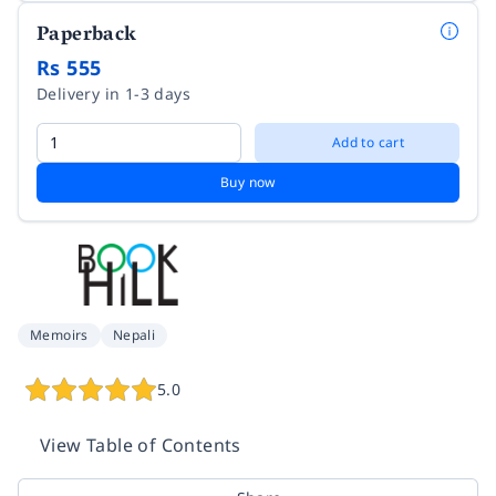
Paperback
Rs 555
Delivery in 1-3 days
Add to cart
Buy now
Memoirs
Nepali
5.0
View Table of Contents