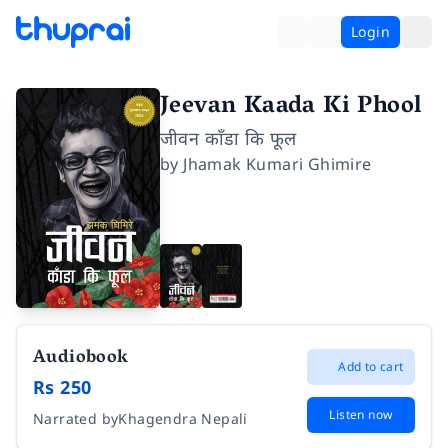
Login
Jeevan Kaada Ki Phool
जीवन काँडा कि फूल
by
Jhamak Kumari Ghimire
Audiobook
Add to cart
Rs 250
Listen now
Narrated by
Khagendra Nepali