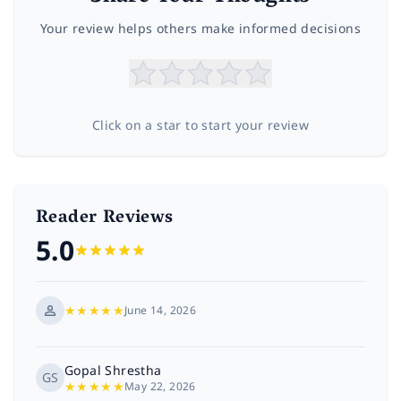
Your review helps others make informed decisions
Click on a star to start your review
Reader Reviews
5.0
★
★
★
★
★
June 14, 2026
Gopal Shrestha
GS
★
★
★
★
★
May 22, 2026