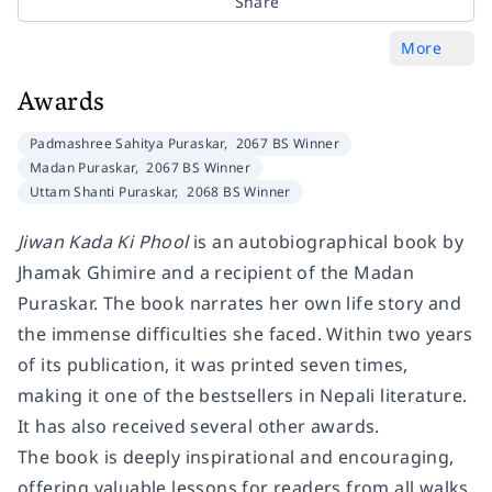
Share
More
Awards
Padmashree Sahitya Puraskar,
2067 BS Winner
Madan Puraskar,
2067 BS Winner
Uttam Shanti Puraskar,
2068 BS Winner
Jiwan Kada Ki Phool
is an autobiographical book by
Jhamak Ghimire and a recipient of the Madan
Puraskar. The book narrates her own life story and
the immense difficulties she faced. Within two years
of its publication, it was printed seven times,
making it one of the bestsellers in Nepali literature.
It has also received several other awards.
The book is deeply inspirational and encouraging,
offering valuable lessons for readers from all walks