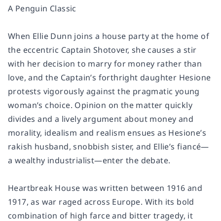
A Penguin Classic
When Ellie Dunn joins a house party at the home of
the eccentric Captain Shotover, she causes a stir
with her decision to marry for money rather than
love, and the Captain’s forthright daughter Hesione
protests vigorously against the pragmatic young
woman’s choice. Opinion on the matter quickly
divides and a lively argument about money and
morality, idealism and realism ensues as Hesione’s
rakish husband, snobbish sister, and Ellie’s fiancé—
a wealthy industrialist—enter the debate.
Heartbreak House
was written between 1916 and
1917, as war raged across Europe. With its bold
combination of high farce and bitter tragedy, it