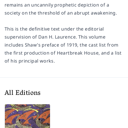
remains an uncannily prophetic depiction of a
society on the threshold of an abrupt awakening.
This is the definitive text under the editorial
supervision of Dan H. Laurence. This volume
includes Shaw’s preface of 1919, the cast list from
the first production of
Heartbreak House
, and a list
of his principal works.
All Editions