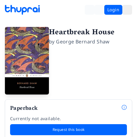
Login
Heartbreak House
by
George Bernard Shaw
Paperback
Currently not available.
Request this book