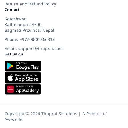
Return and Refund Policy
Contact
Koteshwar,
Kathmandu 44600,
Bagmati Province, Nepal
Phone: +977-9801866333
Email: support@thuprai.com
Get us on
Copyright © 2026 Thuprai Solutions | A Product of
Awecode