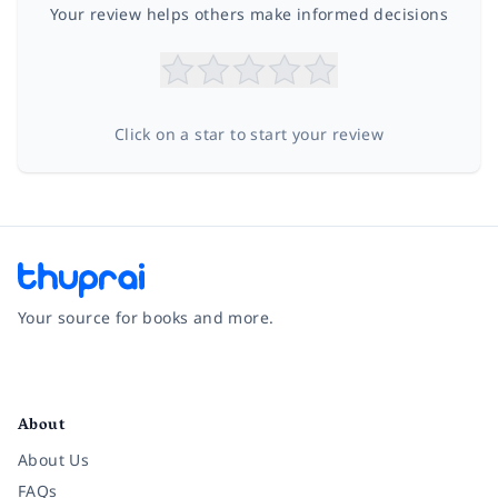
Your review helps others make informed decisions
Click on a star to start your review
Your source for books and more.
Facebook
Instagram
Twitter
Pinterest
YouTube
LinkedIn
About
About Us
FAQs