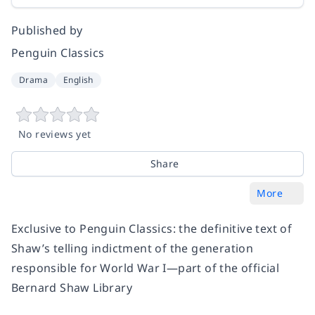
Published by
Penguin Classics
Drama
English
No reviews yet
Share
More
Exclusive to Penguin Classics: the definitive text of
Shaw’s telling indictment of the generation
responsible for World War I—part of the official
Bernard Shaw Library