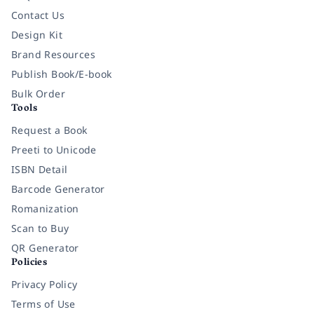
Contact Us
Design Kit
Brand Resources
Publish Book/E-book
Bulk Order
Tools
Request a Book
Preeti to Unicode
ISBN Detail
Barcode Generator
Romanization
Scan to Buy
QR Generator
Policies
Privacy Policy
Terms of Use