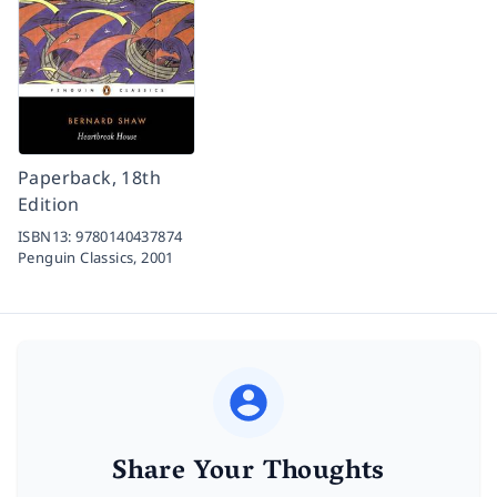
Paperback, 18th
Edition
ISBN13:
9780140437874
Penguin Classics,
2001
Share Your Thoughts