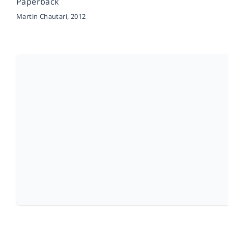
Paperback
Martin Chautari,
2012