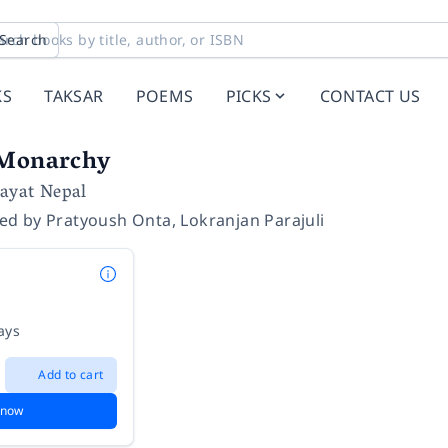
Search
KS
TAKSAR
POEMS
PICKS
CONTACT US
 Monarchy
hayat Nepal
ted by
Pratyoush Onta
,
Lokranjan Parajuli
ays
Add to cart
 now