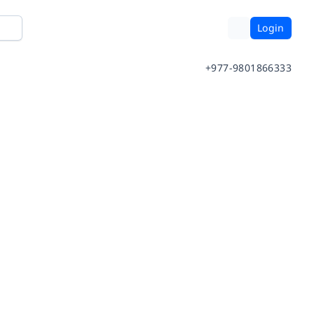
Login
+977-9801866333