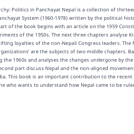
hy: Politics in Panchayat Nepal is a collection of thirteen
nchayat System (1960-1978) written by the political histor
 part of the book begins with an article on the 1959 Cons
periments of the 1950s. The next three chapters analyse
ifting loyalties of the non-Nepali Congress leaders. The
organizations’ are the subjects of two middle chapters. B
 the 1960s and analyses the changes undergone by the 
second part discuss Nepal and the non-aligned movement
dia. This book is an important contribution to the recent
one who wants to understand how Nepal came to be rule