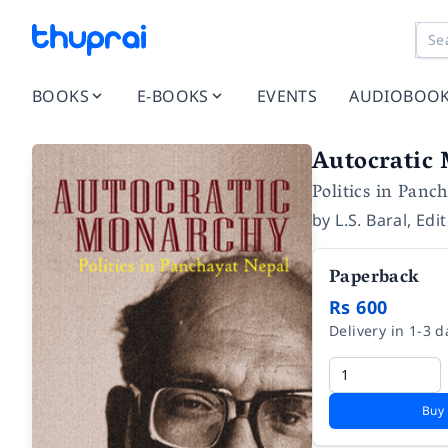
BOOKS
E-BOOKS
EVENTS
AUDIOBOO
Autocratic
Politics in Panc
by
L.S. Baral
,
Edi
Paperback
Rs 600
Delivery in 1-3 d
Buy