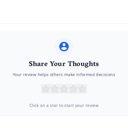
Share Your Thoughts
Your review helps others make informed decisions
Click on a star to start your review