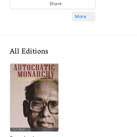
Share
More
All Editions