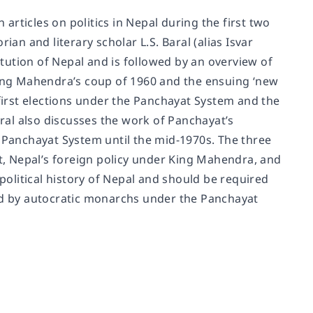
 articles on politics in Nepal during the first two
ian and literary scholar L.S. Baral (alias Isvar
titution of Nepal and is followed by an overview of
 King Mahendra’s coup of 1960 and the ensuing ‘new
 first elections under the Panchayat System and the
aral also discusses the work of Panchayat’s
Panchayat System until the mid-1970s. The three
, Nepal’s foreign policy under King Mahendra, and
 political history of Nepal and should be required
d by autocratic monarchs under the Panchayat