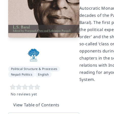
Autocratic Monarc
decades of the Pa
Baral). The first
the political ex
order’ and the sh
so-called ‘class 
opponents during
chapters in the 
relations with In
Political Structure & Processes
reading for any
Nepali Politics
English
System.
No reviews yet
View Table of Contents