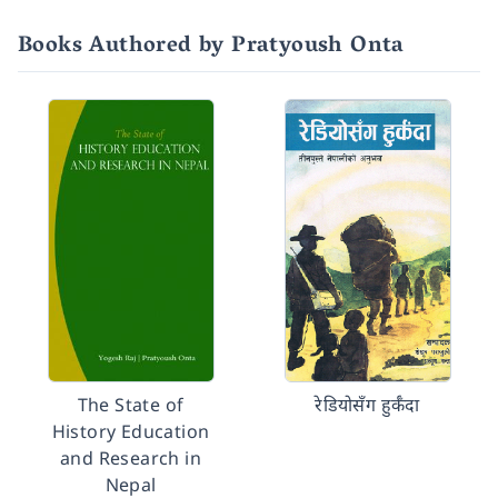
Books Authored by Pratyoush Onta
The State of
रेडियोसँग हुर्कँदा
History Education
and Research in
Nepal