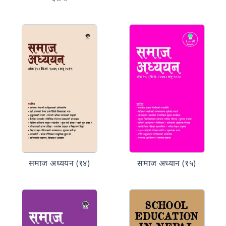
समाज अध्ययन (१४)
समाज अध्यान (१५)