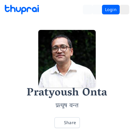
Login
Pratyoush Onta
प्रत्यूष वन्त
Share