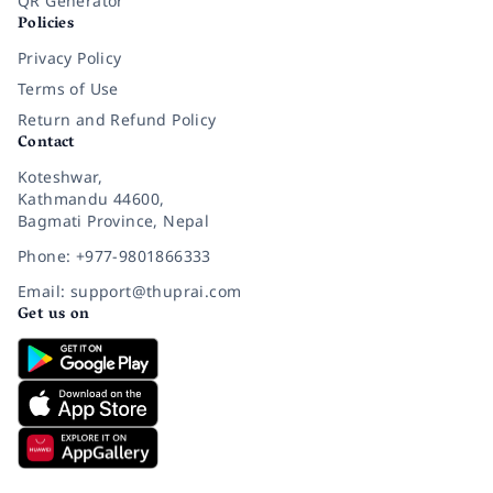
QR Generator
Policies
Privacy Policy
Terms of Use
Return and Refund Policy
Contact
Koteshwar,
Kathmandu 44600,
Bagmati Province, Nepal
Phone: +977-9801866333
Email: support@thuprai.com
Get us on