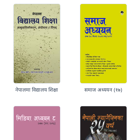
नेपालमा विद्यालय शिक्षा
समाज अध्ययन (१७)