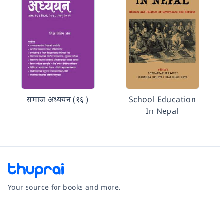
समाज अध्ययन (१६ )
School Education
In Nepal
Your source for books and more.
Facebook
Instagram
Twitter
Pinterest
YouTube
LinkedIn