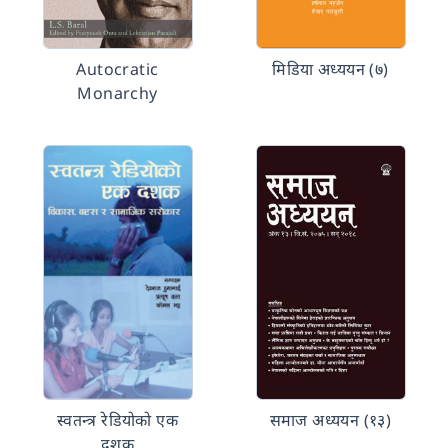
Autocratic
मिडिया अध्ययन (७)
Monarchy
स्वतन्त्र रेडियोको एक
समाज अध्ययन (१३)
दशक