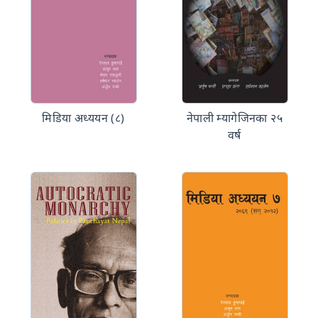
मिडिया अध्ययन (८)
नेपाली म्यागेजिनका २५
वर्ष