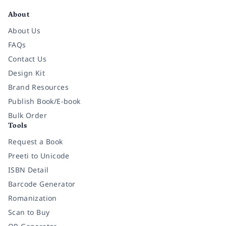
About
About Us
FAQs
Contact Us
Design Kit
Brand Resources
Publish Book/E-book
Bulk Order
Tools
Request a Book
Preeti to Unicode
ISBN Detail
Barcode Generator
Romanization
Scan to Buy