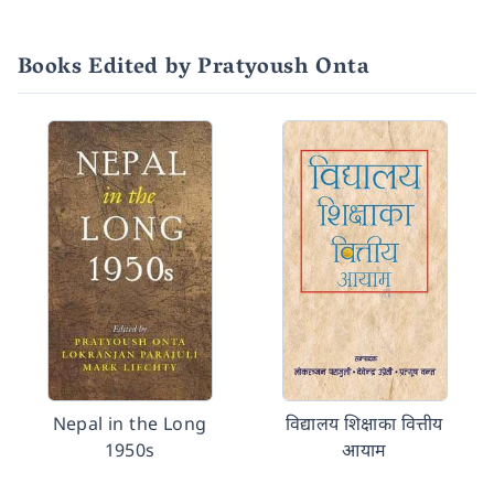
Books Edited by Pratyoush Onta
Nepal in the Long
विद्यालय शिक्षाका वित्तीय
1950s
आयाम