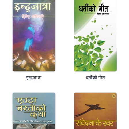
इन्द्रजात्रा
धर्तीको गीत