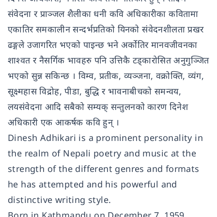
संवेदना र प्राञ्जल शैलीका धनी कवि अधिकारीका कवितामा
एकातिर समकालीन सन्दर्भप्रतिको यिनको संवेदनशीलता प्रखर
ढङ्गले उजागरित भएको पाइन्छ भने अर्कोतिर मानवजीवनका
शाश्वत र नैसर्गिक भावहरु पनि उत्तिकै टड्कारोसित अनुगुञ्जित
भएको सुन्न सकिन्छ । विम्व, प्रतीक, व्यञ्जना, वक्रोक्ति, व्यंग,
सूक्ष्महास विद्रोह, पीडा, बुद्धि र भावनाबीचको समन्वय,
लयसंवेदना आदि सबैको सम्यक् सन्तुलनको कारण दिनेश
अधिकारी एक आकर्षक कवि हुन् ।
Dinesh Adhikari is a prominent personality in
the realm of Nepali poetry and music at the
strength of the different genres and formats
he has attempted and his powerful and
distinctive writing style.
Born in Kathmandu on December 7, 1959,