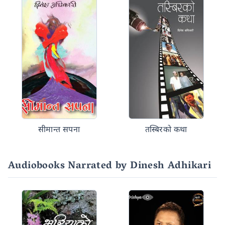
सीमान्त सपना
तस्बिरको कथा
Audiobooks Narrated by Dinesh Adhikari