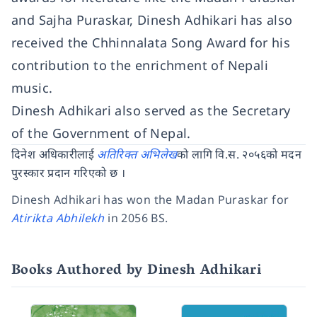
and Sajha Puraskar, Dinesh Adhikari has also
received the Chhinnalata Song Award for his
contribution to the enrichment of Nepali
music.
Dinesh Adhikari also served as the Secretary
of the Government of Nepal.
दिनेश अधिकारीलाई
अतिरिक्त अभिलेख
को लागि वि.स. २०५६को मदन
पुरस्कार प्रदान गरिएको छ ।
Dinesh Adhikari has won the Madan Puraskar for
Atirikta Abhilekh
in 2056 BS.
Books Authored by Dinesh Adhikari