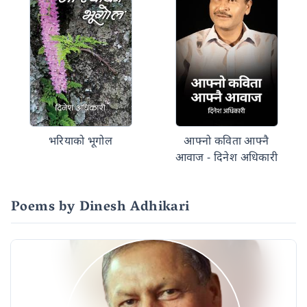
भरियाको भूगोल
आफ्नो कविता आफ्नै
आवाज - दिनेश अधिकारी
Poems by Dinesh Adhikari