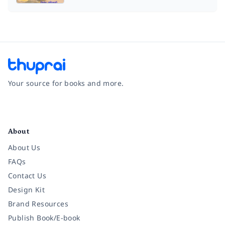
Your source for books and more.
Facebook
Instagram
Twitter
Pinterest
YouTube
LinkedIn
About
About Us
FAQs
Contact Us
Design Kit
Brand Resources
Publish Book/E-book