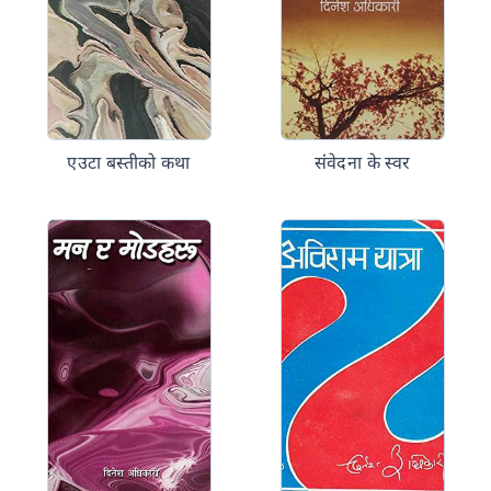
एउटा बस्तीको कथा
संंवेदना के स्वर