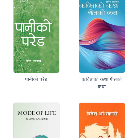
पानीको परेड
कविताको कथा गीतको
कथा