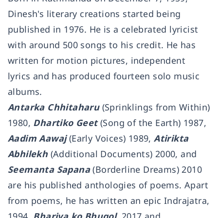
Dinesh's literary creations started being
published in 1976. He is a celebrated lyricist
with around 500 songs to his credit. He has
written for motion pictures, independent
lyrics and has produced fourteen solo music
albums.
Antarka Chhitaharu
(Sprinklings from Within)
1980,
Dhartiko Geet
(Song of the Earth) 1987,
Aadim Aawaj
(Early Voices) 1989,
Atirikta
Abhilekh
(Additional Documents) 2000, and
Seemanta Sapana
(Borderline Dreams) 2010
are his published anthologies of poems. Apart
from poems, he has written an epic Indrajatra,
1994,
Bhariya ko Bhugol
, 2017 and