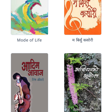
Mode of Life
म बिर्सुं कसोरी