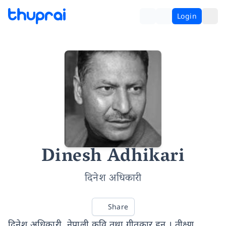
Login
Dinesh Adhikari
दिनेश अधिकारी
Share
दिनेश अधिकारी, नेपाली कवि तथा गीतकार हुन् । तीक्ष्ण