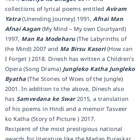
collections of lyrical poems entitled
Aviram
Yatra
(Unending Journey) 1991,
Afnai Man
Afnai Aagan
(My Mind – My own Courtyard)
1997,
Man Ra Modeharu
(The Labyrinths of
the Mind) 2007 and
Ma Birsu Kasori
(How can
I Forget ) 2018. Dinesh has written a Children's
Opera (Song Drama)
Jungleko Katha Jungleko
Byatha
(The Stories of Woes of the Jungle)
2001. In addition to the above, Dinesh also
has
Samvedana ke Swar
2015, a translation
of his poems in Hindi and a memoir Tasveer
ko Katha (Story of Picture ) 2017.
Recipient of the most prestigious national
awards for literature like the Madan Puraskar