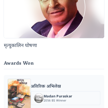
मृत्युकालिन घोषणा
Awards Won
अतिरिक्त अभिलेख
Madan Puraskar
2056 BS Winner