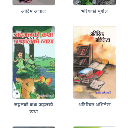
आदिम आवाज
भरियाको भूगोल
जङ्गलको कथा जङ्गलको
अतिरिक्त अभिलेख
व्यथा