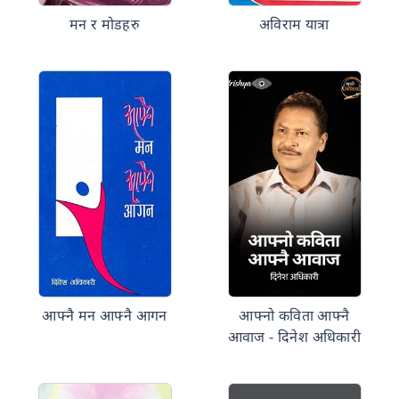
मन र मोडहरु
अविराम यात्रा
आफ्नै मन आफ्नै आगन
आफ्नो कविता आफ्नै
आवाज - दिनेश अधिकारी