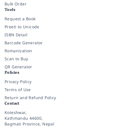
Bulk Order
Tools
Request a Book
Preeti to Unicode
ISBN Detail
Barcode Generator
Romanization
Scan to Buy
QR Generator
Policies
Privacy Policy
Terms of Use
Return and Refund Policy
Contact
Koteshwar,
Kathmandu 44600,
Bagmati Province, Nepal