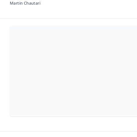
Martin Chautari