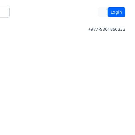
Login
+977-9801866333