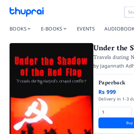
BOOKS
E-BOOKS
EVENTS
AUDIOBOO
Under the S
Travels during N
by
Jagannath Adh
Paperback
Rs 999
Delivery in 1-3 d
Buy