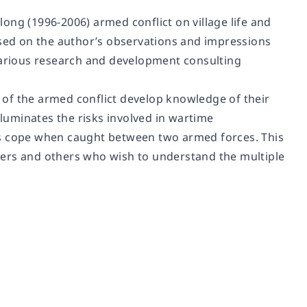
ong (1996-2006) armed conflict on village life and
ased on the author’s observations and impressions
 various research and development consulting
of the armed conflict develop knowledge of their
lluminates the risks involved in wartime
ns cope when caught between two armed forces. This
ioners and others who wish to understand the multiple