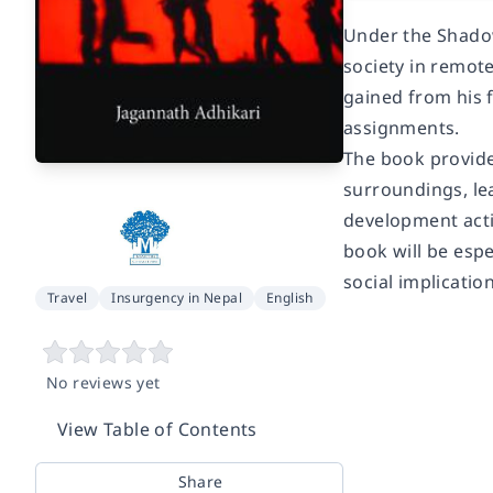
Under the Shadow
society in remot
gained from his 
assignments.
The book provide
surroundings, lea
development acti
book will be espe
social implication
Travel
Insurgency in Nepal
English
No reviews yet
View Table of Contents
Share