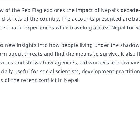
 of the Red Flag explores the impact of Nepal’s decade-l
e districts of the country. The accounts presented are b
first-hand experiences while traveling across Nepal for
s new insights into how people living under the shadow 
rn about threats and find the means to survive. It also i
vities and shows how agencies, aid workers and civilia
cially useful for social scientists, development practit
s of the recent conflict in Nepal.