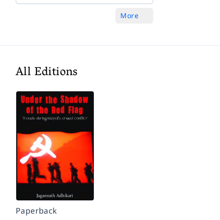
More
All Editions
Paperback