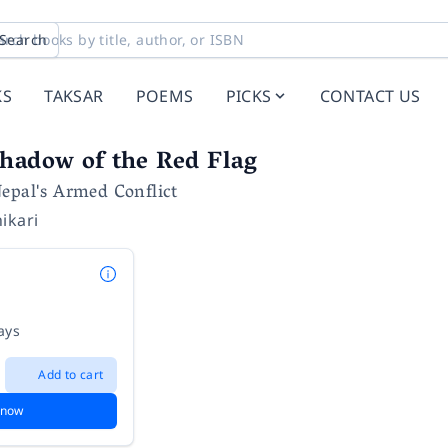
Search
KS
TAKSAR
POEMS
PICKS
CONTACT US
hadow of the Red Flag
epal's Armed Conflict
ikari
ays
Add to cart
 now