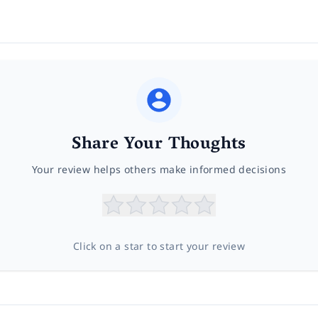
Share Your Thoughts
Your review helps others make informed decisions
Click on a star to start your review