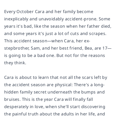
Every October Cara and her family become
inexplicably and unavoidably accident-prone. Some
years it's bad, like the season when her father died,
and some years it's just a lot of cuts and scrapes.
This accident season—when Cara, her ex-
stepbrother, Sam, and her best friend, Bea, are 17—
is going to be a bad one. But not for the reasons
they think.
Cara is about to learn that not all the scars left by
the accident season are physical: There's a long-
hidden family secret underneath the bumps and
bruises. This is the year Cara will finally fall
desperately in love, when she'll start discovering
the painful truth about the adults in her life, and