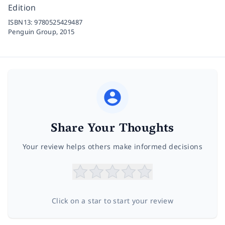
Edition
ISBN13:
9780525429487
Penguin Group,
2015
Share Your Thoughts
Your review helps others make informed decisions
Click on a star to start your review