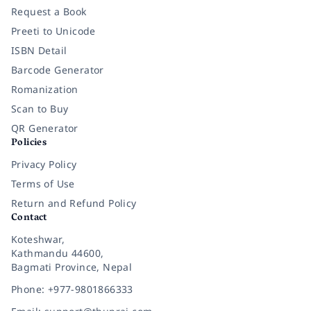
Request a Book
Preeti to Unicode
ISBN Detail
Barcode Generator
Romanization
Scan to Buy
QR Generator
Policies
Privacy Policy
Terms of Use
Return and Refund Policy
Contact
Koteshwar,
Kathmandu 44600,
Bagmati Province, Nepal
Phone: +977-9801866333