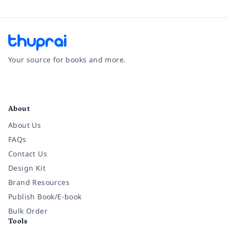
Your source for books and more.
Facebook
Instagram
Twitter
Pinterest
YouTube
LinkedIn
About
About Us
FAQs
Contact Us
Design Kit
Brand Resources
Publish Book/E-book
Bulk Order
Tools