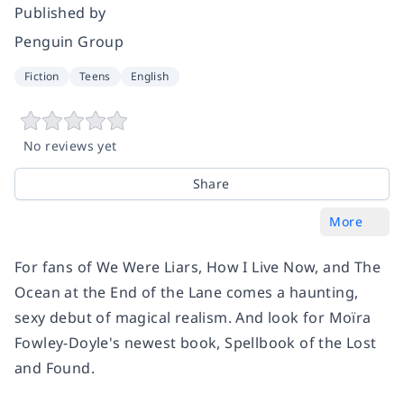
Published by
Penguin Group
Fiction
Teens
English
No reviews yet
Share
More
For fans of
We Were Liars
,
How I Live Now
, and
The
Ocean at the End of the Lane
comes a haunting,
sexy debut of magical realism. And look for Moïra
Fowley-Doyle's newest book,
Spellbook of the Lost
and Found
.