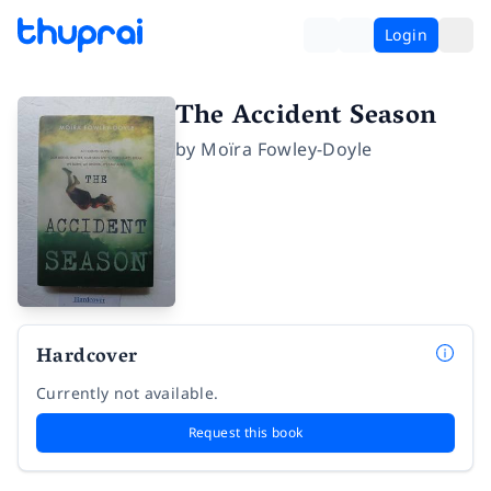
Login
The Accident Season
by
Moïra Fowley-Doyle
Hardcover
Currently not available.
Request this book