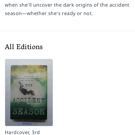
when she'll uncover the dark origins of the accident
season—whether she's ready or not.
All Editions
Hardcover, 3rd