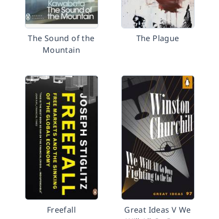
The Sound of the
The Plague
Mountain
Freefall
Great Ideas V We