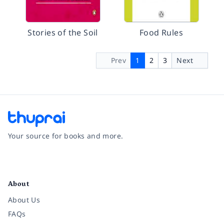
Stories of the Soil
Food Rules
Prev
1
2
3
Next
Your source for books and more.
Facebook
Instagram
Twitter
Pinterest
YouTube
LinkedIn
About
About Us
FAQs