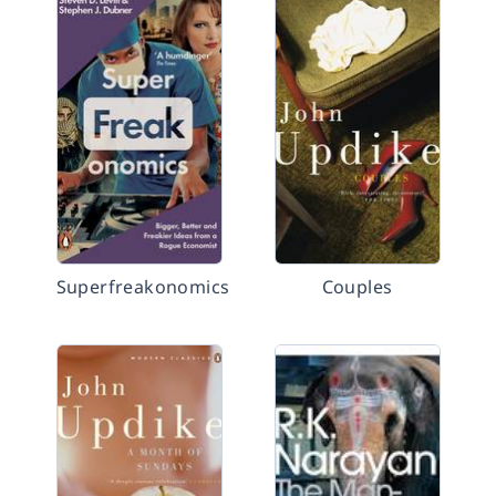
Superfreakonomics
Couples