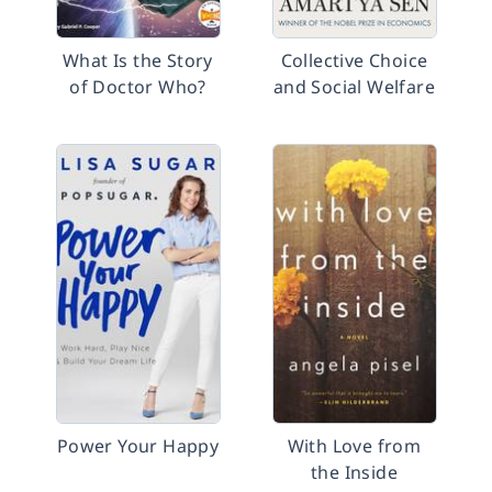
What Is the Story
Collective Choice
of Doctor Who?
and Social Welfare
Power Your Happy
With Love from
the Inside