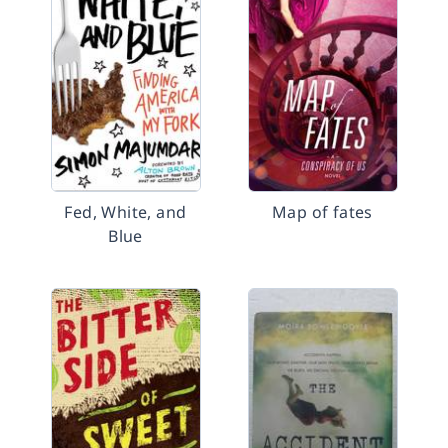
Fed, White, and
Map of fates
Blue