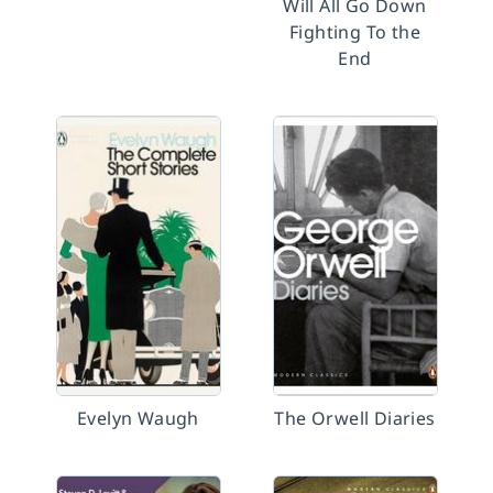
Will All Go Down
Fighting To the
End
Evelyn Waugh
The Orwell Diaries