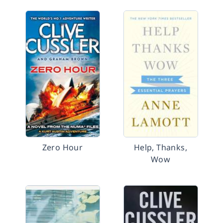
Zero Hour
Help, Thanks,
Wow