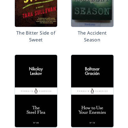
The Bitter Side of
The Accident
Sweet
Season