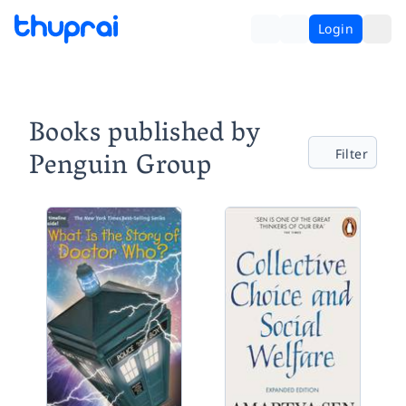
Login
Books published by
Penguin Group
Filter