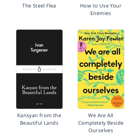
The Steel Flea
How to Use Your
Enemies
Kansyan from the
We Are All
Beautiful Lands
Completely Beside
Ourselves