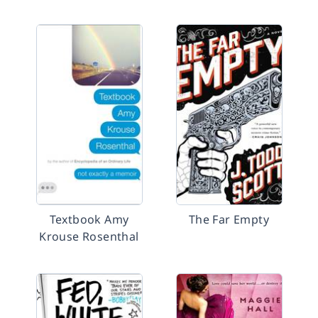
Textbook Amy
The Far Empty
Krouse Rosenthal