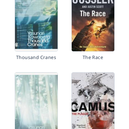
Thousand Cranes
The Race