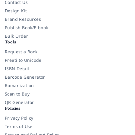
Contact Us
Design Kit
Brand Resources
Publish Book/E-book
Bulk Order
Tools
Request a Book
Preeti to Unicode
ISBN Detail
Barcode Generator
Romanization
Scan to Buy
QR Generator
Policies
Privacy Policy
Terms of Use
Return and Refund Policy