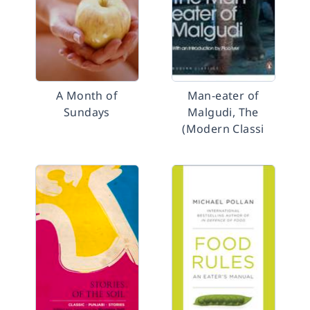
A Month of
Man-eater of
Sundays
Malgudi, The
(Modern Classi