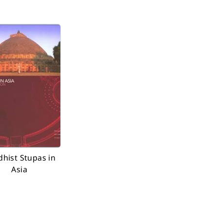
hist Stupas in
Asia