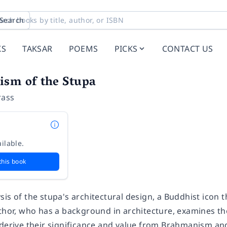
Search
KS
TAKSAR
POEMS
PICKS
CONTACT US
ism of the Stupa
rass
ilable.
this book
is of the stupa's architectural design, a Buddhist icon 
uthor, who has a background in architecture, examines t
 derive their significance and value from Brahmanism a