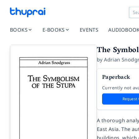
BOOKS
E-BOOKS
EVENTS
AUDIOBOO
The Symbol
by
Adrian Snodg
Paperback
Currently not ava
Request 
A thorough analys
East Asia. The a
buildings, which