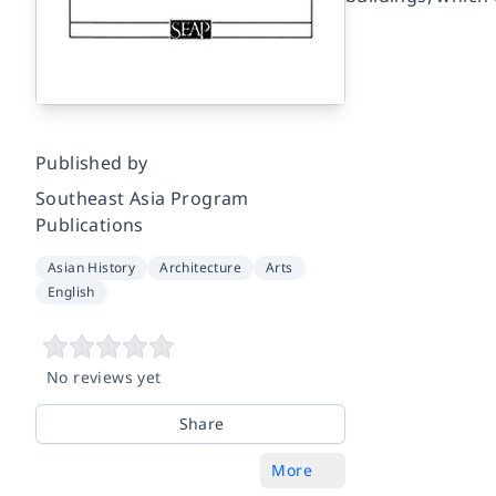
Published by
Southeast Asia Program
Publications
Asian History
Architecture
Arts
English
No reviews yet
Share
More