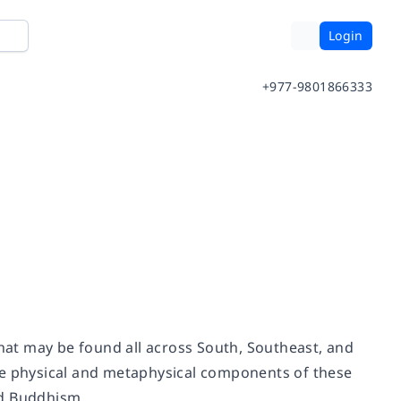
Login
+977-9801866333
that may be found all across South, Southeast, and
he physical and metaphysical components of these
nd Buddhism.