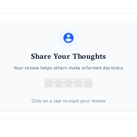
Share Your Thoughts
Your review helps others make informed decisions
Click on a star to start your review