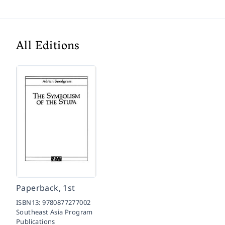
All Editions
Paperback, 1st
ISBN13:
9780877277002
Southeast Asia Program
Publications