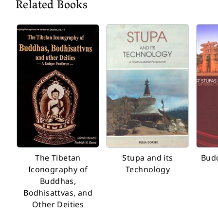
Related Books
The Tibetan
Stupa and its
Budd
Iconography of
Technology
Buddhas,
Bodhisattvas, and
Other Deities