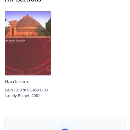
All Editions
Hardcover
ISBN13:
9781864501209
Lonely Planet,
2001