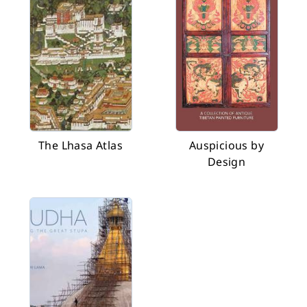
The Lhasa Atlas
Auspicious by
Design