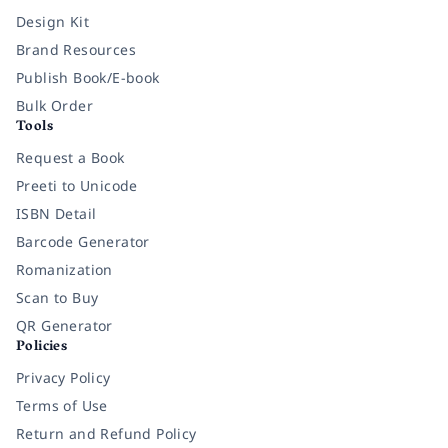
Design Kit
Brand Resources
Publish Book/E-book
Bulk Order
Tools
Request a Book
Preeti to Unicode
ISBN Detail
Barcode Generator
Romanization
Scan to Buy
QR Generator
Policies
Privacy Policy
Terms of Use
Return and Refund Policy