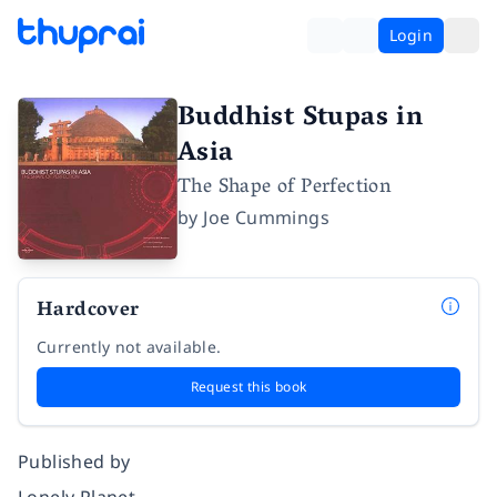
Login
Buddhist Stupas in
Asia
The Shape of Perfection
by
Joe Cummings
Hardcover
Currently not available.
Request this book
Published by
Lonely Planet