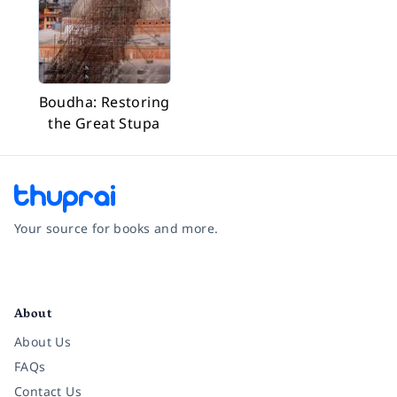
Boudha: Restoring
the Great Stupa
Your source for books and more.
Facebook
Instagram
Twitter
Pinterest
YouTube
LinkedIn
About
About Us
FAQs
Contact Us