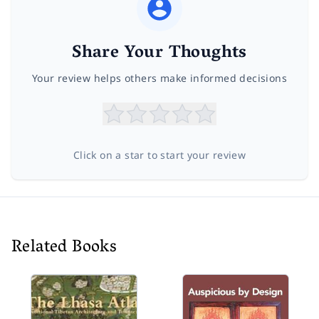
Share Your Thoughts
Your review helps others make informed decisions
Click on a star to start your review
Related Books