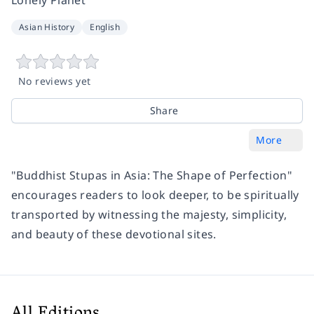
Asian History
English
No reviews yet
Share
More
"Buddhist Stupas in Asia: The Shape of Perfection"
encourages readers to look deeper, to be spiritually
transported by witnessing the majesty, simplicity,
and beauty of these devotional sites.