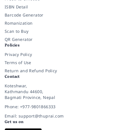
ISBN Detail
Barcode Generator
Romanization
Scan to Buy
QR Generator
Policies
Privacy Policy
Terms of Use
Return and Refund Policy
Contact
Koteshwar,
Kathmandu 44600,
Bagmati Province, Nepal
Phone: +977-9801866333
Email: support@thuprai.com
Get us on