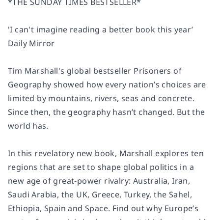
*THE
SUNDAY TIMES
BESTSELLER*
'I can't imagine reading a better book this year’
Daily Mirror
Tim Marshall's global bestseller
Prisoners of
Geography
showed how every nation’s choices are
limited by mountains, rivers, seas and concrete.
Since then, the geography hasn’t changed. But the
world has.
In this revelatory new book, Marshall explores ten
regions that are set to shape global politics in a
new age of great-power rivalry: Australia, Iran,
Saudi Arabia, the UK, Greece, Turkey, the Sahel,
Ethiopia, Spain and Space. Find out why Europe’s