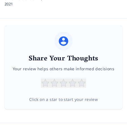
2021
Share Your Thoughts
Your review helps others make informed decisions
Click on a star to start your review