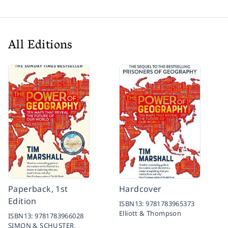
All Editions
Paperback, 1st
Hardcover
Edition
ISBN13:
9781783965373
Elliott & Thompson
ISBN13:
9781783966028
SIMON & SCHUSTER,