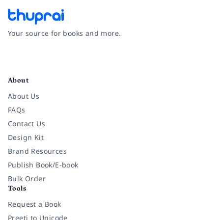
Your source for books and more.
Facebook
Instagram
Twitter
Pinterest
YouTube
LinkedIn
About
About Us
FAQs
Contact Us
Design Kit
Brand Resources
Publish Book/E-book
Bulk Order
Tools
Request a Book
Preeti to Unicode