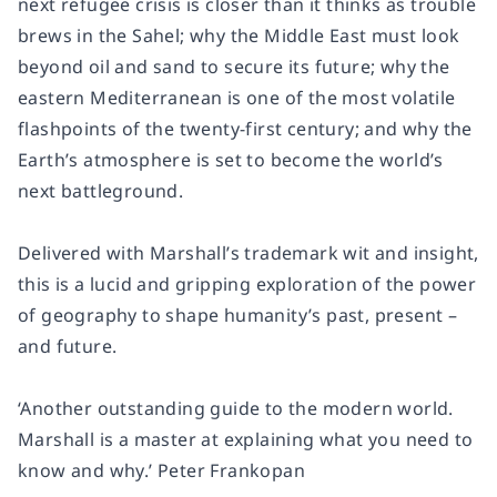
next refugee crisis is closer than it thinks as trouble
brews in the Sahel; why the Middle East must look
beyond oil and sand to secure its future; why the
eastern Mediterranean is one of the most volatile
flashpoints of the twenty-first century; and why the
Earth’s atmosphere is set to become the world’s
next battleground.
Delivered with Marshall’s trademark wit and insight,
this is a lucid and gripping exploration of the power
of geography to shape humanity’s past, present –
and future.
‘Another outstanding guide to the modern world.
Marshall is a master at explaining what you need to
know and why.’ Peter Frankopan