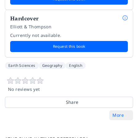
Hardcover
Elliott & Thompson
Currently not available.
Request this book
Earth Sciences
Geography
English
No reviews yet
Share
More