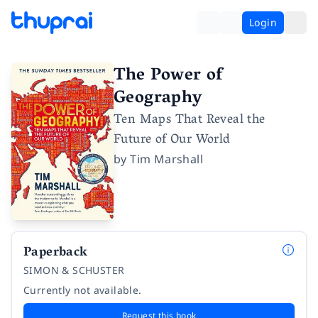
Login
The Power of
Geography
Ten Maps That Reveal the
Future of Our World
by
Tim Marshall
Paperback
SIMON & SCHUSTER
Currently not available.
Request this book