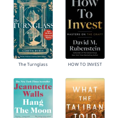
The Turnglass
HOW TO INVEST