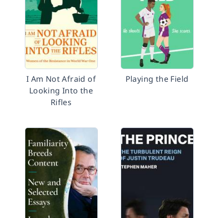
I Am Not Afraid of
Playing the Field
Looking Into the
Rifles