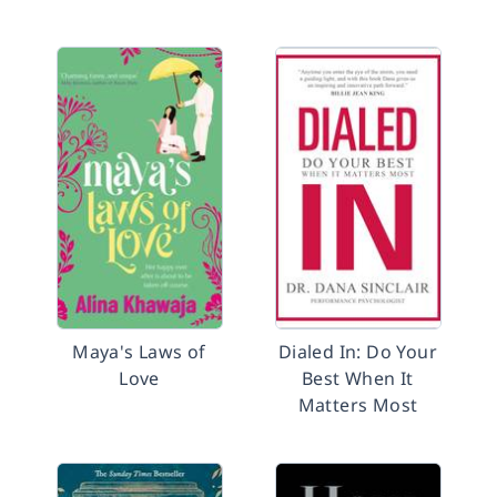
Maya's Laws of
Dialed In: Do Your
Love
Best When It
Matters Most