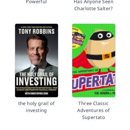
Powerful
Has Anyone Seen
Charlotte Salter?
the holy grail of
Three Classic
investing
Adventures of
Supertato