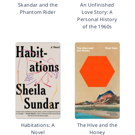
Skandar and the
An Unfinished
Phantom Rider
Love Story: A
Personal History
of the 1960s
Habitations: A
The Hive and the
Novel
Honey