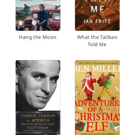
Hang the Moon
What the Taliban
Told Me