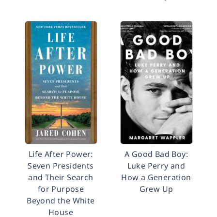
Life After Power:
A Good Bad Boy:
Seven Presidents
Luke Perry and
and Their Search
How a Generation
for Purpose
Grew Up
Beyond the White
House