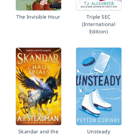
The Invisible Hour
Triple SEC
(International
Edition)
Skandar and the
Unsteady