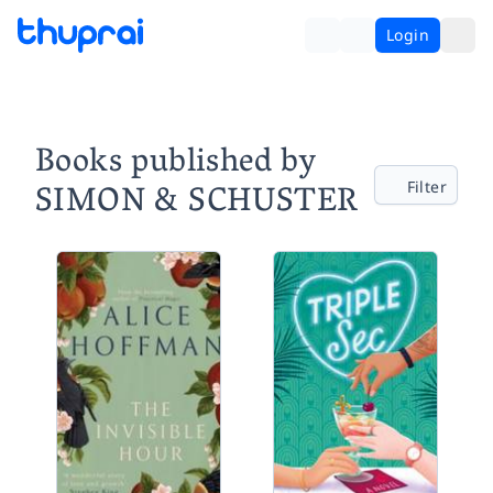
Login
Books published by
SIMON & SCHUSTER
Filter