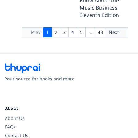
Know About the
Music Business:
Eleventh Edition
Prev
1
2
3
4
5
…
43
Next
Your source for books and more.
Facebook
Instagram
Twitter
Pinterest
YouTube
LinkedIn
About
About Us
FAQs
Contact Us