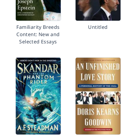
Familiarity Breeds
Untitled
Content: New and
Selected Essays