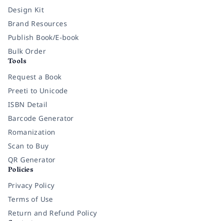
Design Kit
Brand Resources
Publish Book/E-book
Bulk Order
Tools
Request a Book
Preeti to Unicode
ISBN Detail
Barcode Generator
Romanization
Scan to Buy
QR Generator
Policies
Privacy Policy
Terms of Use
Return and Refund Policy