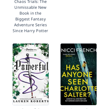
Chaos Trials: The
Unmissable New
Book in the
Biggest Fantasy
Adventure Series
Since Harry Potter