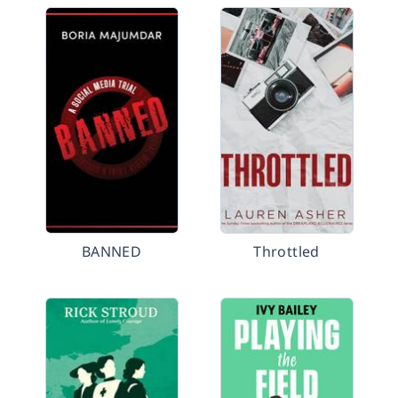
BANNED
Throttled