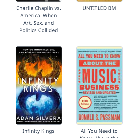
Charlie Chaplin vs.
UNTITLED BM
America: When
Art, Sex, and
Politics Collided
Infinity Kings
All You Need to