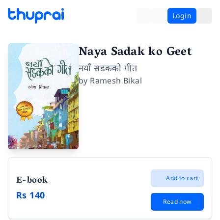
Login
Naya Sadak ko Geet
नयाँ सडकको गीत
by
Ramesh Bikal
E-book
Add to cart
Rs 140
Read now