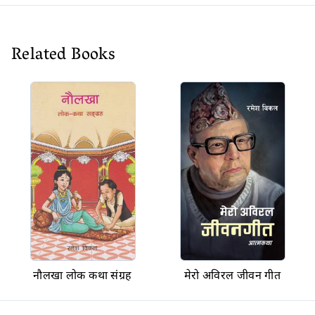
Related Books
नौलखा लोक कथा संग्रह
मेरो अविरल जीवन गीत