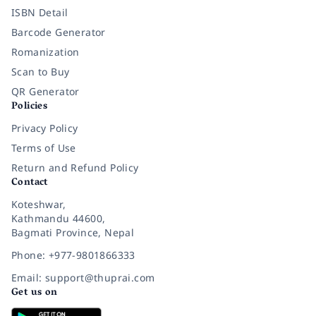
ISBN Detail
Barcode Generator
Romanization
Scan to Buy
QR Generator
Policies
Privacy Policy
Terms of Use
Return and Refund Policy
Contact
Koteshwar,
Kathmandu 44600,
Bagmati Province, Nepal
Phone: +977-9801866333
Email: support@thuprai.com
Get us on