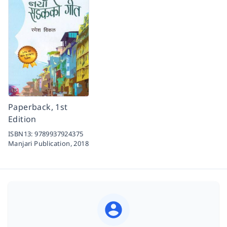
Paperback, 1st
Edition
ISBN13:
9789937924375
Manjari Publication,
2018