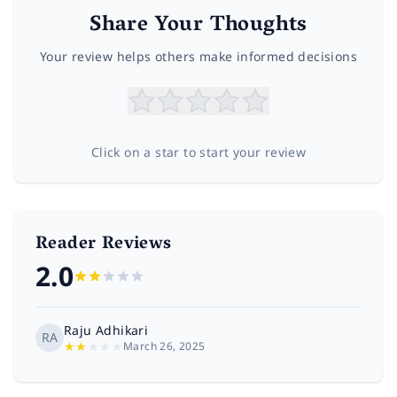
Share Your Thoughts
Your review helps others make informed decisions
Click on a star to start your review
Reader Reviews
2.0
Raju Adhikari
RA
★
★
★
★
★
March 26, 2025