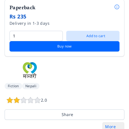
Paperback
Rs 235
Delivery in 1-3 days
Add to cart
Buy now
Fiction
Nepali
2.0
Share
More