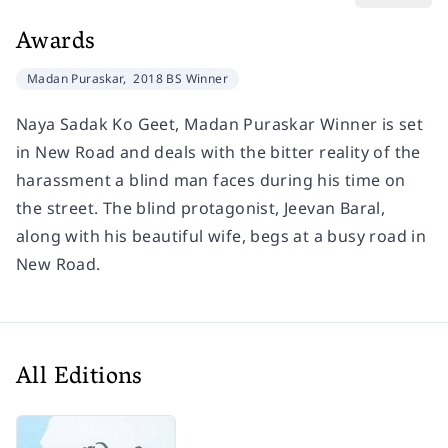
Awards
Madan Puraskar,
2018 BS Winner
Naya Sadak Ko Geet, Madan Puraskar Winner is set
in New Road and deals with the bitter reality of the
harassment a blind man faces during his time on
the street. The blind protagonist, Jeevan Baral,
along with his beautiful wife, begs at a busy road in
New Road.
All Editions