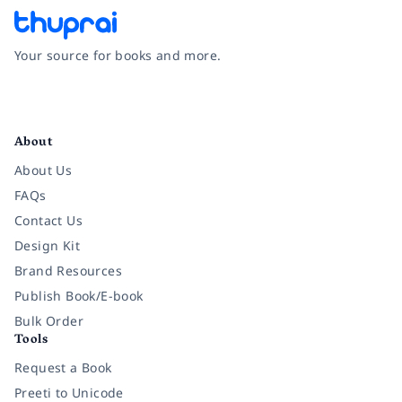
Your source for books and more.
Facebook
Instagram
Twitter
Pinterest
YouTube
LinkedIn
About
About Us
FAQs
Contact Us
Design Kit
Brand Resources
Publish Book/E-book
Bulk Order
Tools
Request a Book
Preeti to Unicode