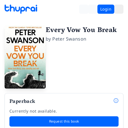
Login
Every Vow You Break
by
Peter Swanson
Paperback
Currently not available.
Request this book