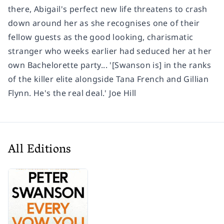
there, Abigail's perfect new life threatens to crash
down around her as she recognises one of their
fellow guests as the good looking, charismatic
stranger who weeks earlier had seduced her at her
own Bachelorette party... '[Swanson is] in the ranks
of the killer elite alongside Tana French and Gillian
Flynn. He's the real deal.' Joe Hill
All Editions