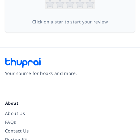
Click on a star to start your review
Your source for books and more.
Facebook
Instagram
Twitter
Pinterest
YouTube
LinkedIn
About
About Us
FAQs
Contact Us
Design Kit