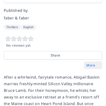
Published by
faber & faber
Thrillers
English
No reviews yet
Share
More
After a whirlwind, fairytale romance, Abigail Baskin
marries freshly-minted Silicon Valley millionaire
Bruce Lamb. For their honeymoon, he whisks her
away to an exclusive retreat at a friend's resort off
the Maine coast on Heart Pond Island. But once