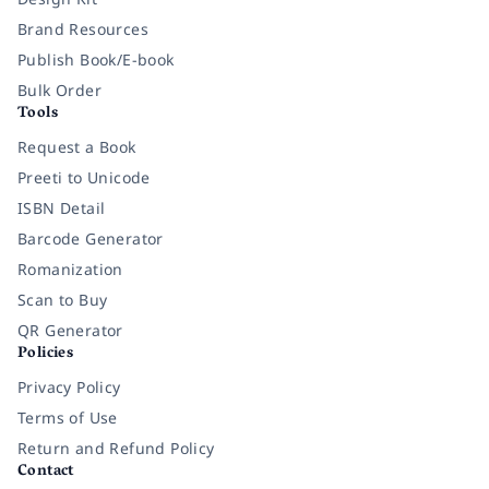
Brand Resources
Publish Book/E-book
Bulk Order
Tools
Request a Book
Preeti to Unicode
ISBN Detail
Barcode Generator
Romanization
Scan to Buy
QR Generator
Policies
Privacy Policy
Terms of Use
Return and Refund Policy
Contact