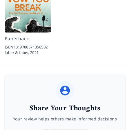
Paperback
ISBN13:
9780571358502
faber & faber,
2021
Share Your Thoughts
Your review helps others make informed decisions