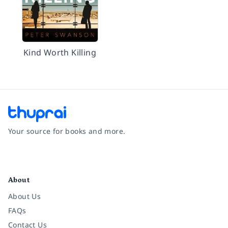
Kind Worth Killing
Your source for books and more.
Facebook
Instagram
Twitter
Pinterest
YouTube
LinkedIn
About
About Us
FAQs
Contact Us