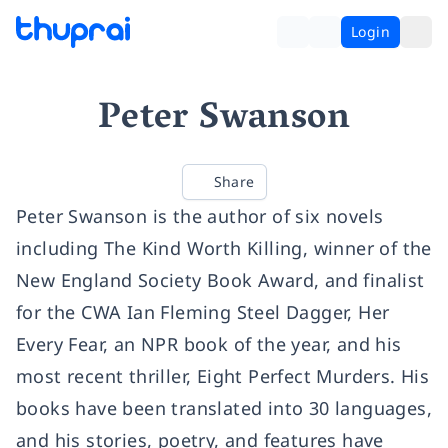
Login
Peter Swanson
Share
Peter Swanson is the author of six novels
including The Kind Worth Killing, winner of the
New England Society Book Award, and finalist
for the CWA Ian Fleming Steel Dagger, Her
Every Fear, an NPR book of the year, and his
most recent thriller, Eight Perfect Murders. His
books have been translated into 30 languages,
and his stories, poetry, and features have