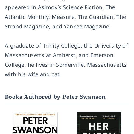
appeared in Asimov’s Science Fiction, The
Atlantic Monthly, Measure, The Guardian, The
Strand Magazine, and Yankee Magazine.
A graduate of Trinity College, the University of
Massachusetts at Amherst, and Emerson
College, he lives in Somerville, Massachusetts
with his wife and cat.
Books Authored by Peter Swanson