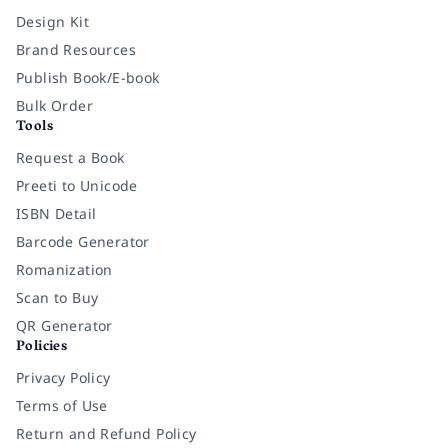
Design Kit
Brand Resources
Publish Book/E-book
Bulk Order
Tools
Request a Book
Preeti to Unicode
ISBN Detail
Barcode Generator
Romanization
Scan to Buy
QR Generator
Policies
Privacy Policy
Terms of Use
Return and Refund Policy