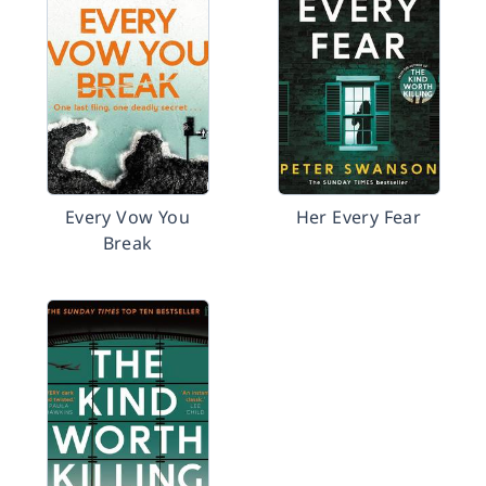
Every Vow You
Her Every Fear
Break