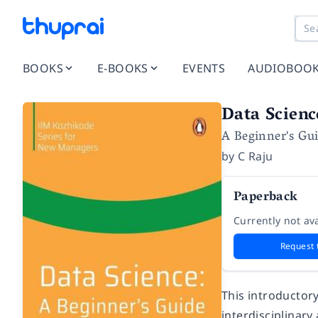
BOOKS
E-BOOKS
EVENTS
AUDIOBOO
Data Scienc
A Beginner's Gu
by
C Raju
Paperback
Currently not ava
Request 
This introductor
interdisciplinary