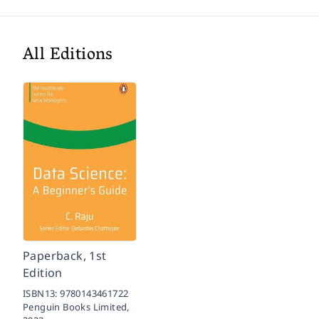
All Editions
Paperback, 1st
Edition
ISBN13:
9780143461722
Penguin Books Limited,