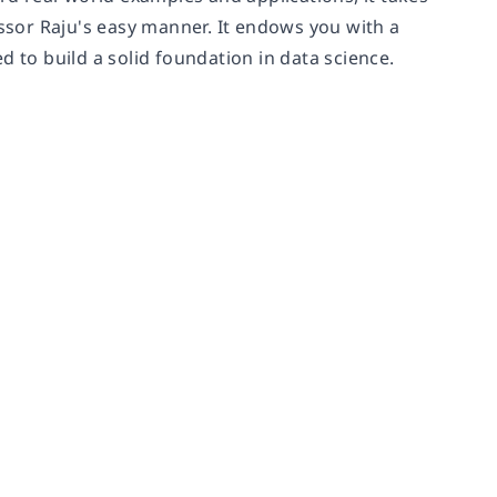
sor Raju's easy manner. It endows you with a
d to build a solid foundation in data science.