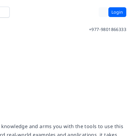
Login
+977-9801866333
e knowledge and arms you with the tools to use this
rd real-world examples and applications, it takes