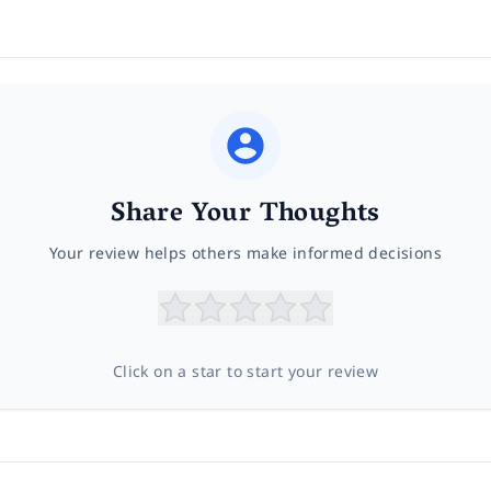
Share Your Thoughts
Your review helps others make informed decisions
Click on a star to start your review