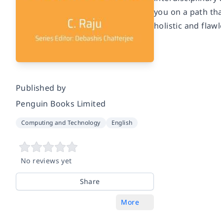
you on a path th
holistic and flaw
Published by
Penguin Books Limited
Computing and Technology
English
No reviews yet
Share
More