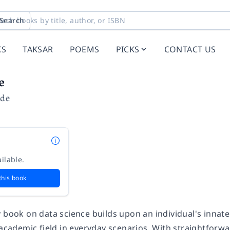
Search
KS
TAKSAR
POEMS
PICKS
CONTACT US
e
ide
ilable.
this book
y book on data science builds upon an individual's innat
 academic field in everyday scenarios. With straightforwa