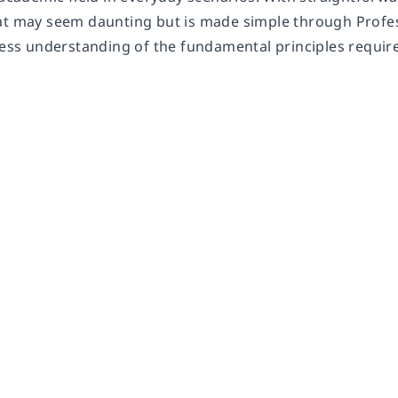
at may seem daunting but is made simple through Profes
less understanding of the fundamental principles require