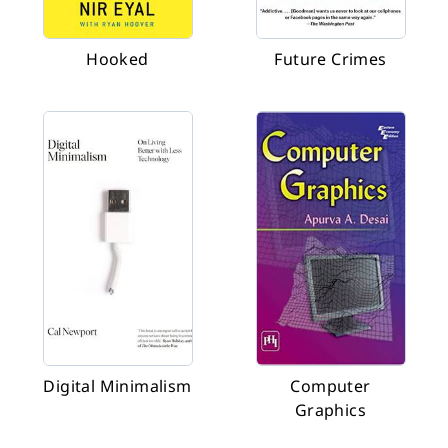
Hooked
Future Crimes
Digital Minimalism
Computer
Graphics