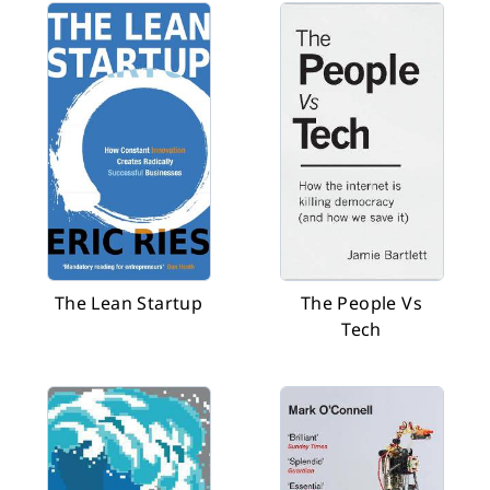
The Lean Startup
The People Vs
Tech