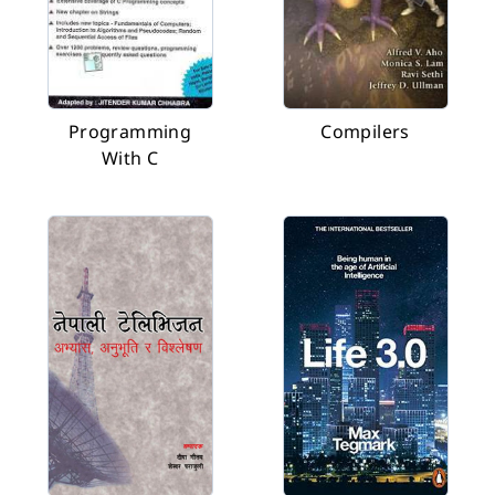
Programming
Compilers
With C