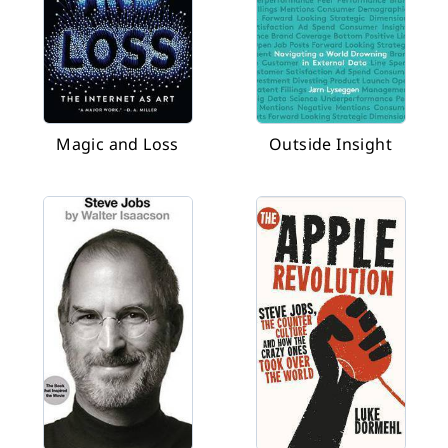
Magic and Loss
Outside Insight