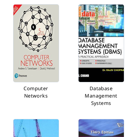
Computer
Database
Networks
Management
Systems