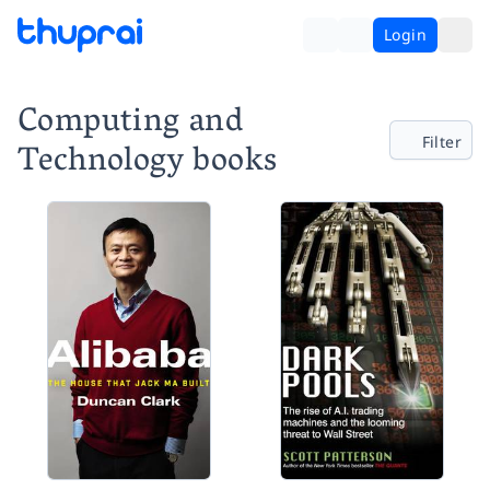
Login
Computing and
Filter
Technology books