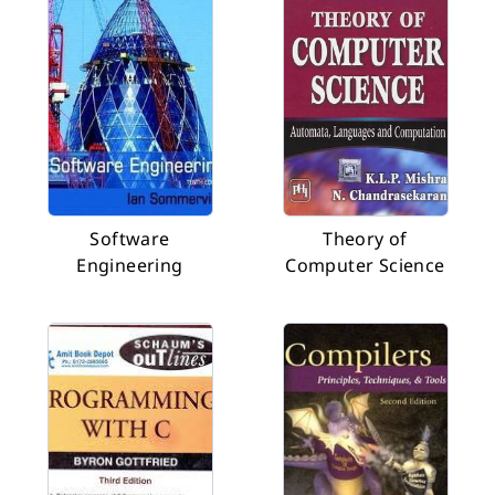
Software
Theory of
Engineering
Computer Science