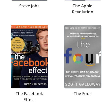
Steve Jobs
The Apple
Revolution
The Facebook
The Four
Effect