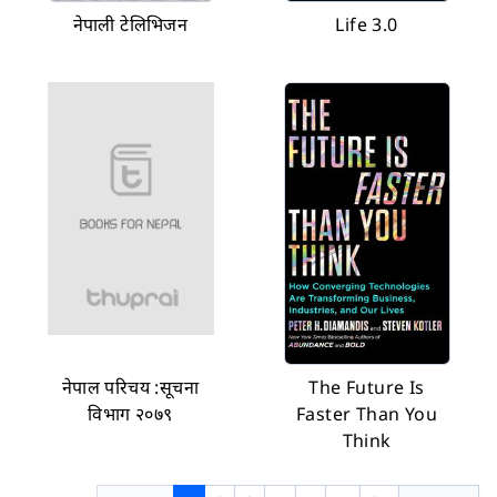
नेपाली टेलिभिजन
Life 3.0
नेपाल परिचय :सूचना
The Future Is
विभाग २०७९
Faster Than You
Think