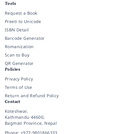
Tools
Request a Book
Preeti to Unicode
ISBN Detail
Barcode Generator
Romanization
Scan to Buy
QR Generator
Policies
Privacy Policy
Terms of Use
Return and Refund Policy
Contact
Koteshwar,
Kathmandu 44600,
Bagmati Province, Nepal
Phone: +977-9801866333