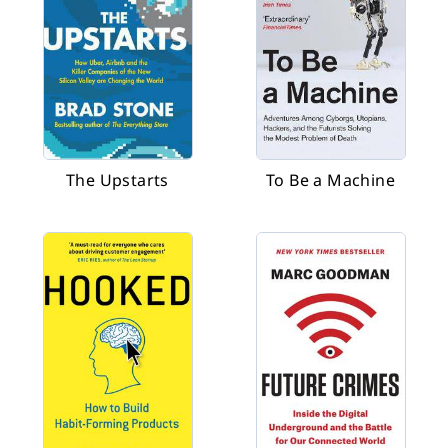
The Upstarts
To Be a Machine