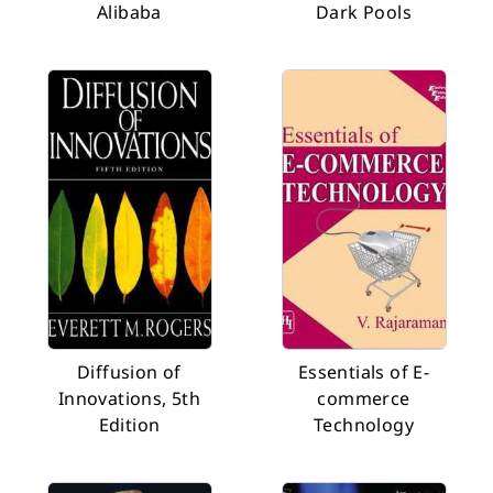
Alibaba
Dark Pools
Diffusion of
Essentials of E-
Innovations, 5th
commerce
Edition
Technology