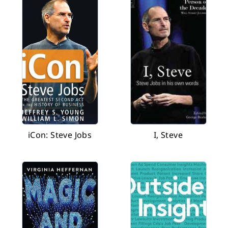
iCon: Steve Jobs
I, Steve