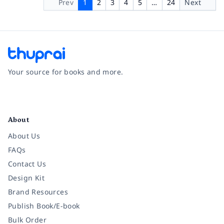
Prev
1
2
3
4
5
…
24
Next
Your source for books and more.
Facebook
Instagram
Twitter
Pinterest
YouTube
LinkedIn
About
About Us
FAQs
Contact Us
Design Kit
Brand Resources
Publish Book/E-book
Bulk Order