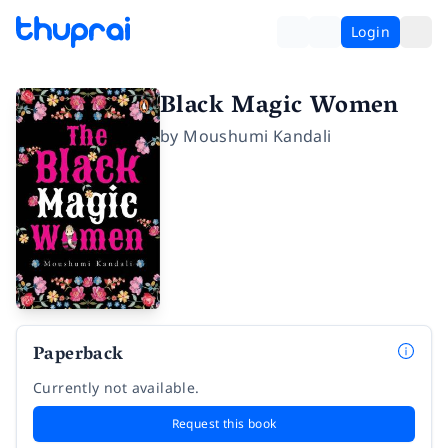
Login
Black Magic Women
by
Moushumi Kandali
Paperback
Currently not available.
Request this book