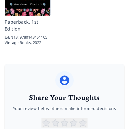
Paperback, 1st
Edition
ISBN13:
9780143451105
Vintage Books,
2022
Share Your Thoughts
Your review helps others make informed decisions