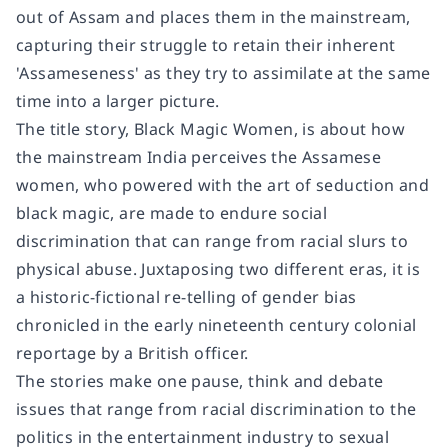
out of Assam and places them in the mainstream,
capturing their struggle to retain their inherent
'Assameseness' as they try to assimilate at the same
time into a larger picture.
The title story,
Black Magic Women
, is about how
the mainstream India perceives the Assamese
women, who powered with the art of seduction and
black magic, are made to endure social
discrimination that can range from racial slurs to
physical abuse. Juxtaposing two different eras, it is
a historic-fictional re-telling of gender bias
chronicled in the early nineteenth century colonial
reportage by a British officer.
The stories make one pause, think and debate
issues that range from racial discrimination to the
politics in the entertainment industry to sexual