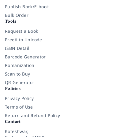
Publish Book/E-book
Bulk Order
Tools
Request a Book
Preeti to Unicode
ISBN Detail
Barcode Generator
Romanization
Scan to Buy
QR Generator
Policies
Privacy Policy
Terms of Use
Return and Refund Policy
Contact
Koteshwar,