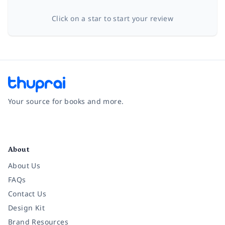
Click on a star to start your review
Your source for books and more.
Facebook
Instagram
Twitter
Pinterest
YouTube
LinkedIn
About
About Us
FAQs
Contact Us
Design Kit
Brand Resources