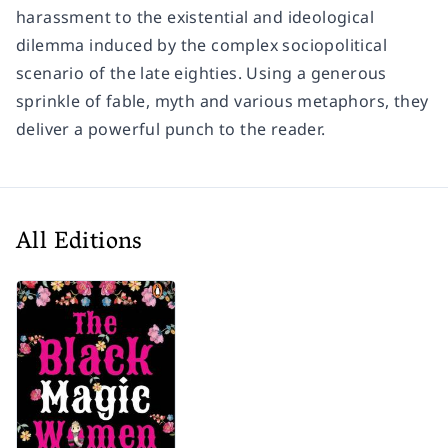
harassment to the existential and ideological
dilemma induced by the complex sociopolitical
scenario of the late eighties. Using a generous
sprinkle of fable, myth and various metaphors, they
deliver a powerful punch to the reader.
All Editions