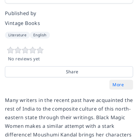
Published by
Vintage Books
Literature
English
No reviews yet
Share
More
Many writers in the recent past have acquainted the
rest of India to the composite culture of this north-
eastern state through their writings.
Black Magic
Women
makes a similar attempt with a stark
difference! Moushumi Kandal brings her characters