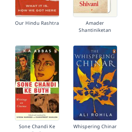
Our Hindu Rashtra
Amader
Shantiniketan
Sone Chandi Ke
Whispering Chinar