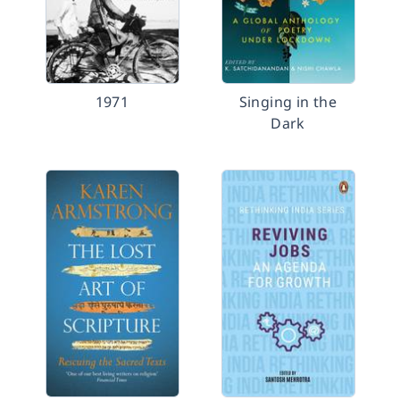
1971
Singing in the
Dark