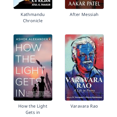
Kathmandu
After Messiah
Chronicle
How the Light
Varavara Rao
Gets in