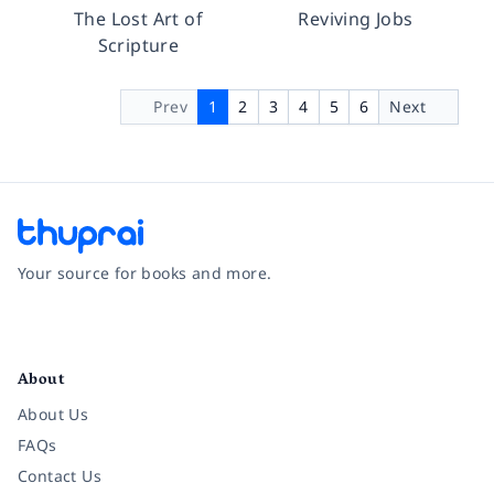
The Lost Art of
Reviving Jobs
Scripture
Prev
1
2
3
4
5
6
Next
Your source for books and more.
Facebook
Instagram
Twitter
Pinterest
YouTube
LinkedIn
About
About Us
FAQs
Contact Us