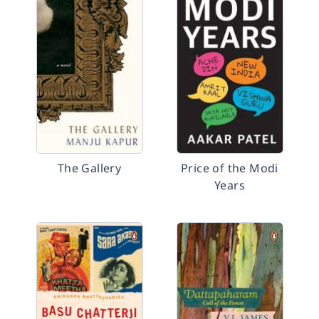
The Gallery
Price of the Modi
Years