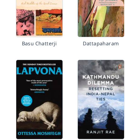
Basu Chatterji
Dattapaharam