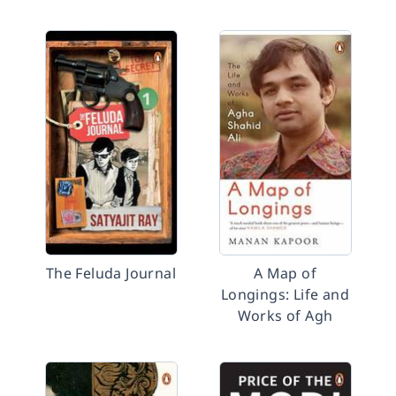
The Feluda Journal
A Map of
Longings: Life and
Works of Agh