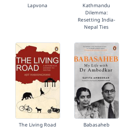
Lapvona
Kathmandu
Dilemma:
Resetting India-
Nepal Ties
The Living Road
Babasaheb