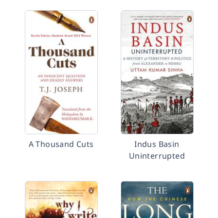
A Thousand Cuts
Indus Basin
Uninterrupted