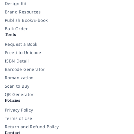
Design Kit
Brand Resources
Publish Book/E-book
Bulk Order
Tools
Request a Book
Preeti to Unicode
ISBN Detail
Barcode Generator
Romanization
Scan to Buy
QR Generator
Policies
Privacy Policy
Terms of Use
Return and Refund Policy
Contact