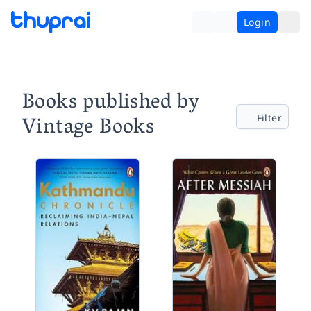
Login
Books published by
Vintage Books
Filter