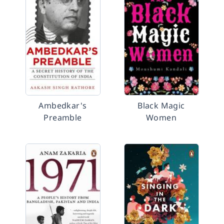
Ambedkar's
Black Magic
Preamble
Women