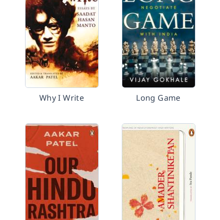
Why I Write
Long Game