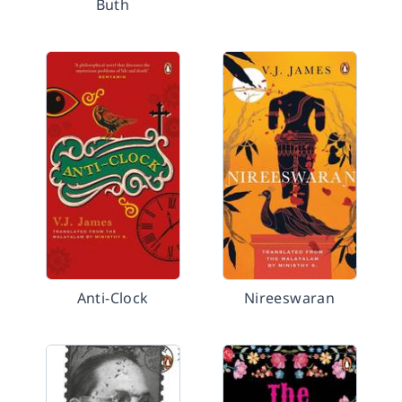
Buth
Anti-Clock
Nireeswaran