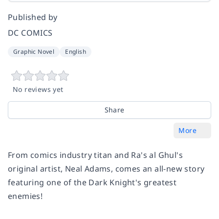
Published by
DC COMICS
Graphic Novel
English
No reviews yet
Share
More
From comics industry titan and Ra's al Ghul's
original artist, Neal Adams, comes an all-new story
featuring one of the Dark Knight's greatest
enemies!