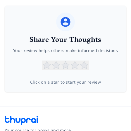
Share Your Thoughts
Your review helps others make informed decisions
Click on a star to start your review
Your source for books and more.