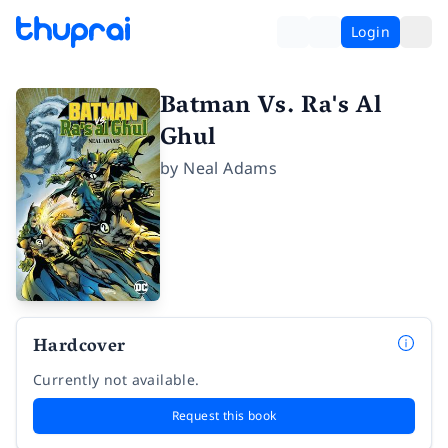
Login
Batman Vs. Ra's Al
Ghul
by
Neal Adams
Hardcover
Currently not available.
Request this book