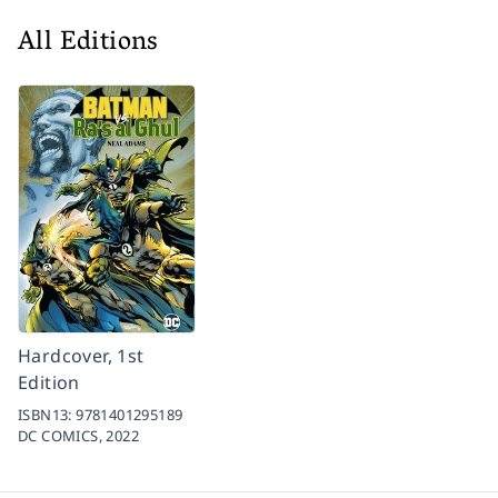
All Editions
Hardcover, 1st
Edition
ISBN13:
9781401295189
DC COMICS,
2022