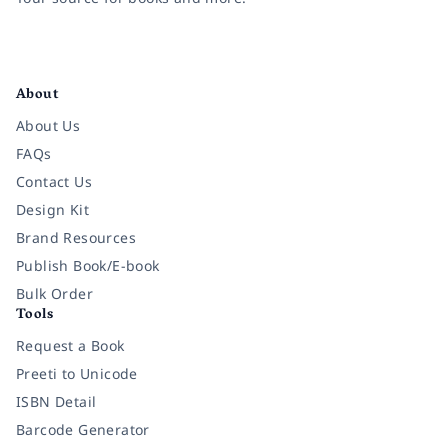
Facebook
Instagram
Twitter
Pinterest
YouTube
LinkedIn
About
About Us
FAQs
Contact Us
Design Kit
Brand Resources
Publish Book/E-book
Bulk Order
Tools
Request a Book
Preeti to Unicode
ISBN Detail
Barcode Generator