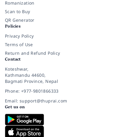
Romanization
Scan to Buy
QR Generator
Policies
Privacy Policy
Terms of Use
Return and Refund Policy
Contact
Koteshwar,
Kathmandu 44600,
Bagmati Province, Nepal
Phone: +977-9801866333
Email: support@thuprai.com
Get us on