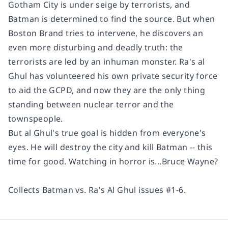
Gotham City is under seige by terrorists, and
Batman is determined to find the source. But when
Boston Brand tries to intervene, he discovers an
even more disturbing and deadly truth: the
terrorists are led by an inhuman monster. Ra's al
Ghul has volunteered his own private security force
to aid the GCPD, and now they are the only thing
standing between nuclear terror and the
townspeople.
But al Ghul's true goal is hidden from everyone's
eyes. He will destroy the city and kill Batman -- this
time for good. Watching in horror is...Bruce Wayne?
Collects
Batman vs. Ra's Al Ghul
issues #1-6.