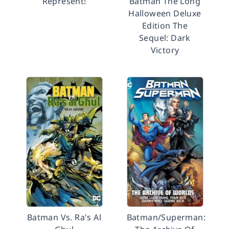
Represent!
Batman The Long
Halloween Deluxe
Edition The
Sequel: Dark
Victory
Batman Vs. Ra's Al
Batman/Superman: