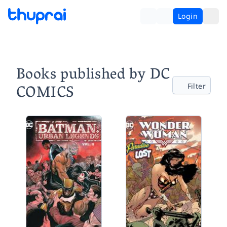
Login
Books published by DC
COMICS
Filter