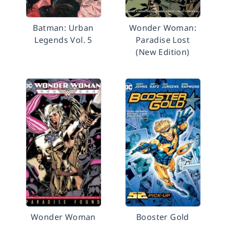
Batman: Urban
Wonder Woman:
Legends Vol. 5
Paradise Lost
(New Edition)
Wonder Woman
Booster Gold