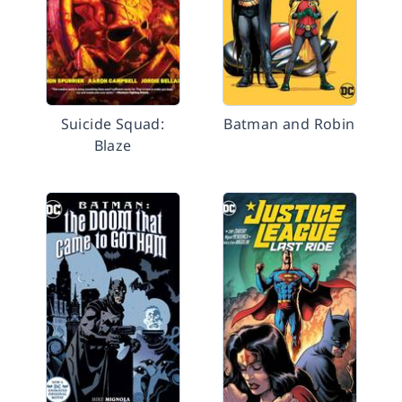
Suicide Squad:
Batman and Robin
Blaze