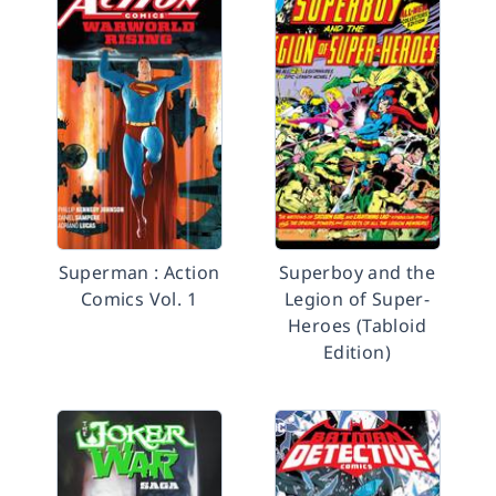
Superman : Action
Superboy and the
Comics Vol. 1
Legion of Super-
Heroes (Tabloid
Edition)