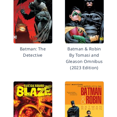
Batman: The
Batman & Robin
Detective
By Tomasi and
Gleason Omnibus
(2023 Edition)