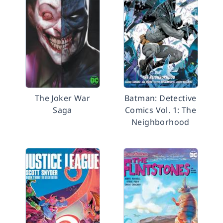
The Joker War
Batman: Detective
Saga
Comics Vol. 1: The
Neighborhood