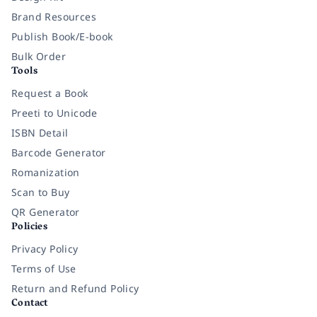
Brand Resources
Publish Book/E-book
Bulk Order
Tools
Request a Book
Preeti to Unicode
ISBN Detail
Barcode Generator
Romanization
Scan to Buy
QR Generator
Policies
Privacy Policy
Terms of Use
Return and Refund Policy
Contact