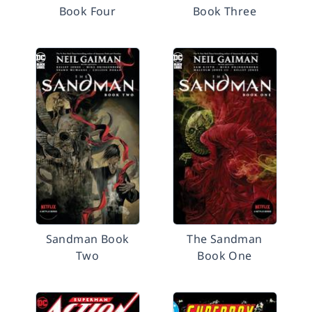
Book Four
Book Three
Sandman Book
The Sandman
Two
Book One