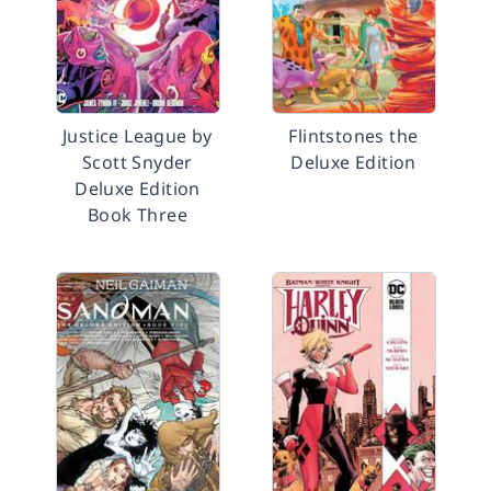
Justice League by
Flintstones the
Scott Snyder
Deluxe Edition
Deluxe Edition
Book Three