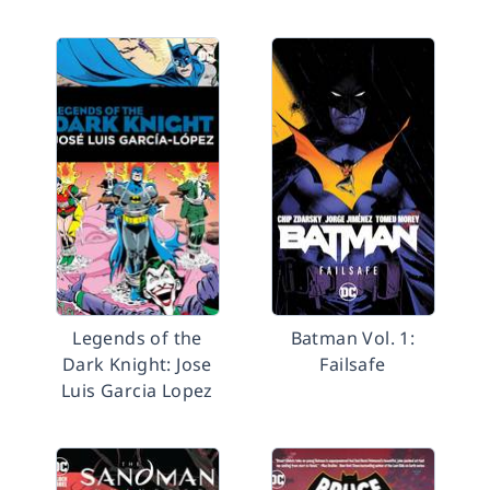
Legends of the
Batman Vol. 1:
Dark Knight: Jose
Failsafe
Luis Garcia Lopez