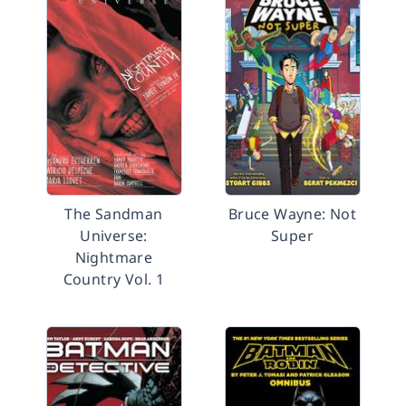
The Sandman
Bruce Wayne: Not
Universe:
Super
Nightmare
Country Vol. 1