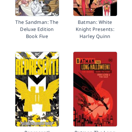
The Sandman: The
Batman: White
Deluxe Edition
Knight Presents:
Book Five
Harley Quinn