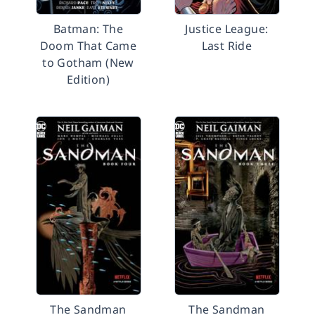
Batman: The
Justice League:
Doom That Came
Last Ride
to Gotham (New
Edition)
The Sandman
The Sandman