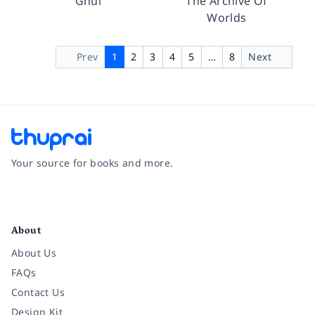
Ghul
The Archive Of
Worlds
Prev
1
2
3
4
5
…
8
Next
Your source for books and more.
Facebook
Instagram
Twitter
Pinterest
YouTube
LinkedIn
About
About Us
FAQs
Contact Us
Design Kit