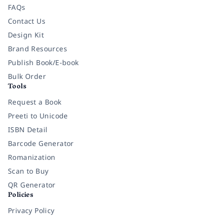
FAQs
Contact Us
Design Kit
Brand Resources
Publish Book/E-book
Bulk Order
Tools
Request a Book
Preeti to Unicode
ISBN Detail
Barcode Generator
Romanization
Scan to Buy
QR Generator
Policies
Privacy Policy