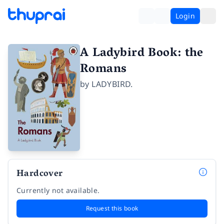
Login
A Ladybird Book: the
Romans
by
LADYBIRD.
Hardcover
Currently not available.
Request this book