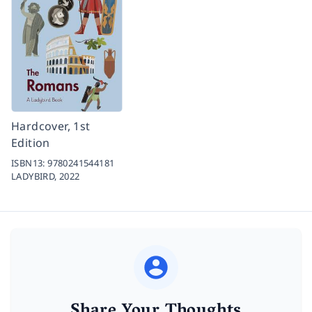
Hardcover, 1st
Edition
ISBN13:
9780241544181
LADYBIRD,
2022
Share Your Thoughts