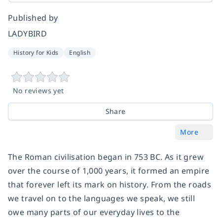
Published by
LADYBIRD
History for Kids
English
No reviews yet
Share
More
The Roman civilisation began in 753 BC. As it grew
over the course of 1,000 years, it formed an empire
that forever left its mark on history. From the roads
we travel on to the languages we speak, we still
owe many parts of our everyday lives to the