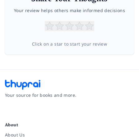
Your review helps others make informed decisions
Click on a star to start your review
Your source for books and more.
Facebook
Instagram
Twitter
Pinterest
YouTube
LinkedIn
About
About Us