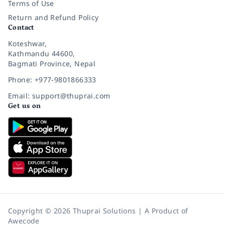
Terms of Use
Return and Refund Policy
Contact
Koteshwar,
Kathmandu 44600,
Bagmati Province, Nepal
Phone: +977-9801866333
Email: support@thuprai.com
Get us on
Copyright © 2026 Thuprai Solutions | A Product of
Awecode