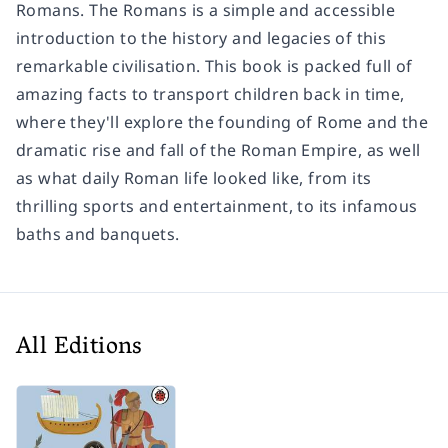
Romans.
The Romans
is a simple and accessible
introduction to the history and legacies of this
remarkable civilisation. This book is packed full of
amazing facts to transport children back in time,
where they'll explore the founding of Rome and the
dramatic rise and fall of the Roman Empire, as well
as what daily Roman life looked like, from its
thrilling sports and entertainment, to its infamous
baths and banquets.
All Editions