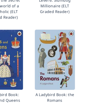
: the Secret
Level 6: Slumdog
orld of a
Millionaire (ELT
holic (ELT
Graded Reader)
d Reader)
bird Book:
A Ladybird Book: the
and Queens
Romans