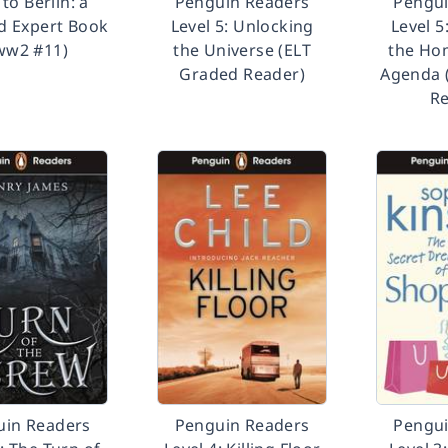
to Berlin: a
Penguin Readers
Pengui
d Expert Book
Level 5: Unlocking
Level 5
(ww2 #11)
the Universe (ELT
the Ho
Graded Reader)
Agenda 
Re
uin Readers
Penguin Readers
Pengui