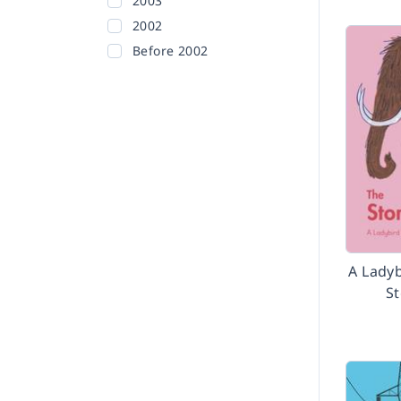
2003
2002
Before 2002
A Ladyb
S