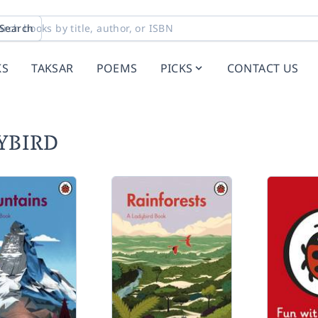
Search
KS
TAKSAR
POEMS
PICKS
CONTACT US
DYBIRD