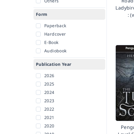
Road 
Others
Ladybir
Form
: 
Paperback
Hardcover
E-Book
Audiobook
Publication Year
2026
2025
2024
2023
2022
2021
2020
Peng