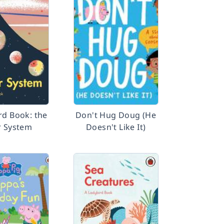
rd Book: the
Don't Hug Doug (He
r System
Doesn't Like It)