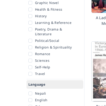
Graphic Novel
Health & Fitness
History
A Lad
Learning & Reference
Mo
Poetry, Drama &
Literature
Political/Social
Religion & Spirituality
Romance
Sciences
Self-Help
Travel
Language
Nepali
English