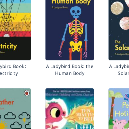
ybird Book:
A Ladybird Book: the
A Ladybi
ectricity
Human Body
Sola