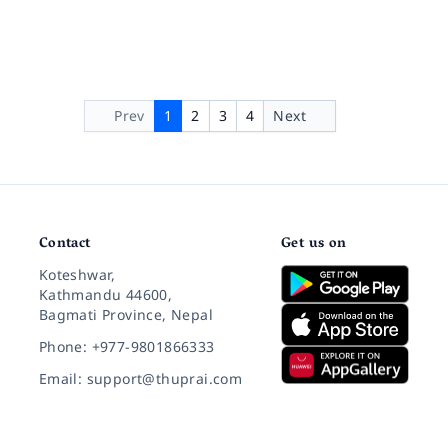
Prev
1
2
3
4
Next
Contact
Get us on
Koteshwar,
Kathmandu 44600,
Bagmati Province, Nepal
Phone: +977-9801866333
Email: support@thuprai.com