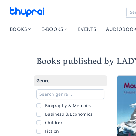
BOOKS
E-BOOKS
EVENTS
AUDIOBOO
Books published by LA
Genre
Biography & Memoirs
Business & Economics
Children
Fiction