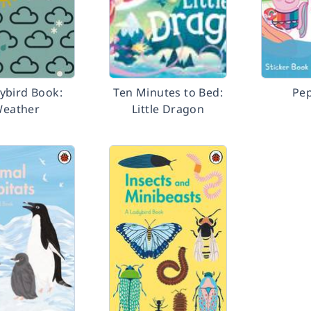
ybird Book:
Ten Minutes to Bed:
Pep
eather
Little Dragon