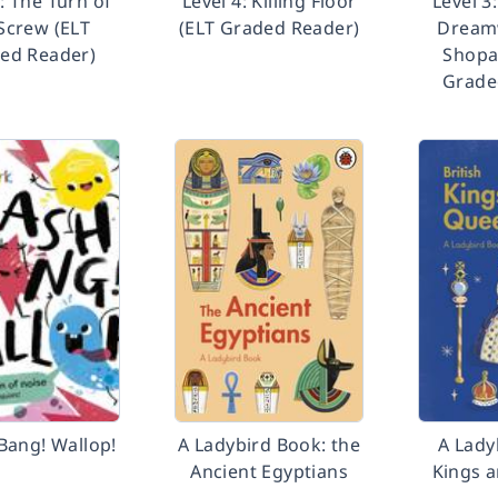
6: The Turn of
Level 4: Killing Floor
Level 3
Screw (ELT
(ELT Graded Reader)
Dreamw
ed Reader)
Shopa
Grade
Bang! Wallop!
A Ladybird Book: the
A Lady
Ancient Egyptians
Kings 