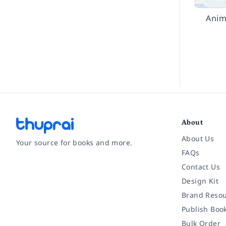
Anim
About
About Us
Your source for books and more.
FAQs
Contact Us
Facebook
Instagram
Twitter
Pinterest
YouTube
LinkedIn
Design Kit
Brand Resou
Publish Boo
Bulk Order