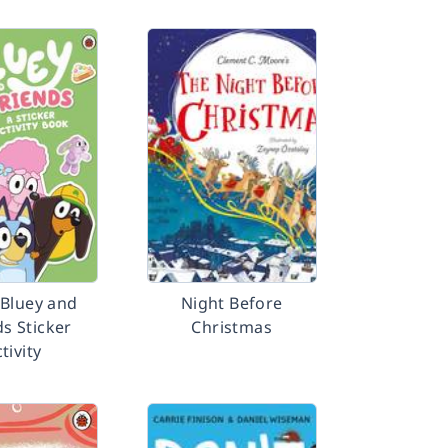
 Bluey and
Night Before
ds Sticker
Christmas
tivity