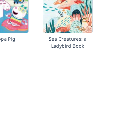
pa Pig
Sea Creatures: a
Ladybird Book