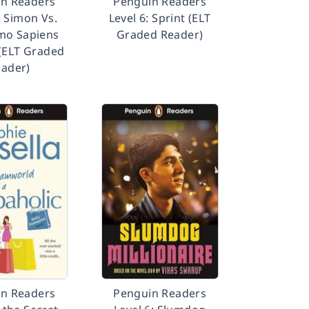
n Readers
Penguin Readers
: Simon Vs.
Level 6: Sprint (ELT
mo Sapiens
Graded Reader)
(ELT Graded
ader)
n Readers
Penguin Readers