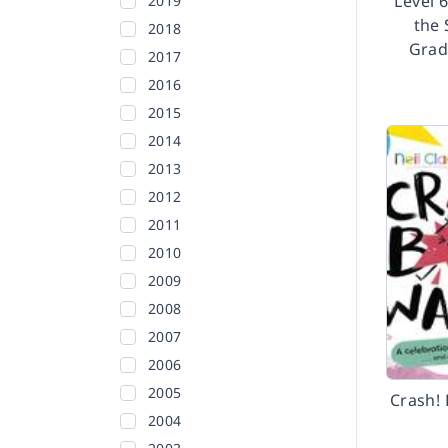
Level 
2019
the 
2018
Grad
2017
2016
2015
2014
2013
2012
2011
2010
2009
2008
2007
2006
2005
Crash! 
2004