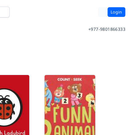
Login
+977-9801866333