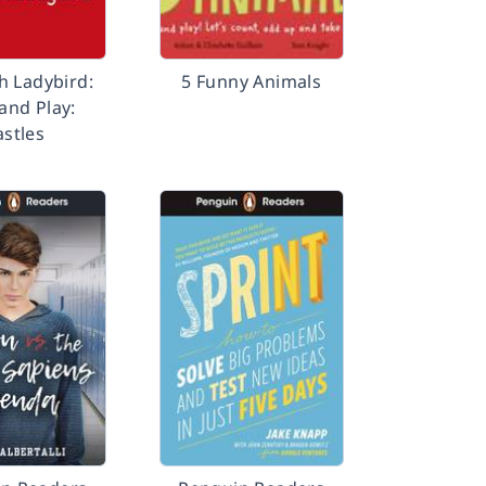
h Ladybird:
5 Funny Animals
 and Play:
astles