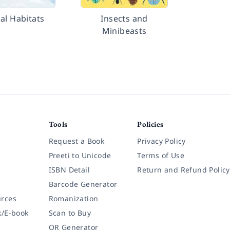
al Habitats
Insects and
Minibeasts
Tools
Policies
Request a Book
Privacy Policy
Preeti to Unicode
Terms of Use
ISBN Detail
Return and Refund Policy
Barcode Generator
rces
Romanization
k/E-book
Scan to Buy
QR Generator