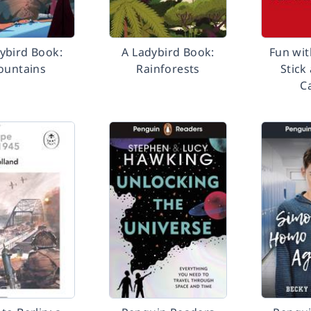
ybird Book:
A Ladybird Book:
Fun wit
untains
Rainforests
Stick
C