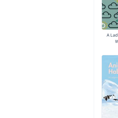
A Lad
W