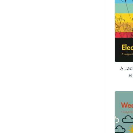
A Lad
El