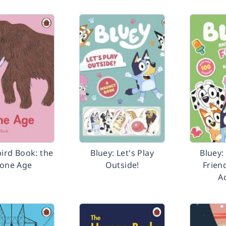
ird Book: the
Bluey: Let's Play
Bluey:
tone Age
Outside!
Frien
Ac