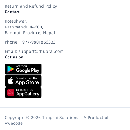
Return and Refund Policy
Contact
Koteshwar,
Kathmandu 44600,
Bagmati Province, Nepal
Phone: +977-9801866333
Email: support@thuprai.com
Get us on
Copyright © 2026 Thuprai Solutions | A Product of
Awecode