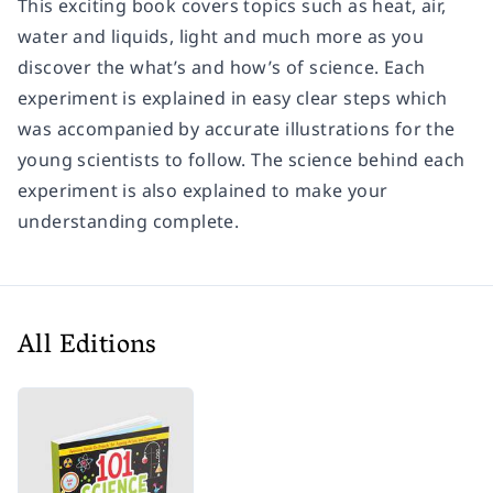
This exciting book covers topics such as heat, air,
water and liquids, light and much more as you
discover the what’s and how’s of science. Each
experiment is explained in easy clear steps which
was accompanied by accurate illustrations for the
young scientists to follow. The science behind each
experiment is also explained to make your
understanding complete.
All Editions