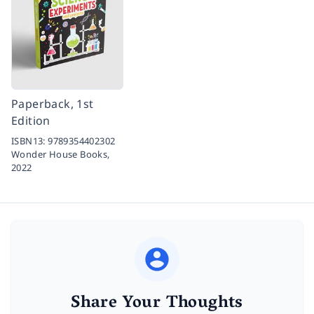
Paperback, 1st
Edition
ISBN13:
9789354402302
Wonder House Books,
2022
Share Your Thoughts