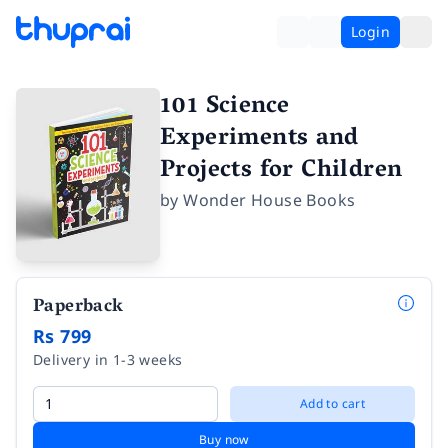
Login
101 Science
Experiments and
Projects for Children
by
Wonder House Books
Paperback
Rs 799
Delivery in 1-3 weeks
Add to cart
Buy now