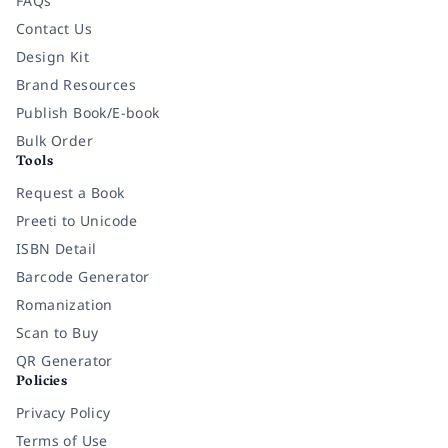
FAQs
Contact Us
Design Kit
Brand Resources
Publish Book/E-book
Bulk Order
Tools
Request a Book
Preeti to Unicode
ISBN Detail
Barcode Generator
Romanization
Scan to Buy
QR Generator
Policies
Privacy Policy
Terms of Use