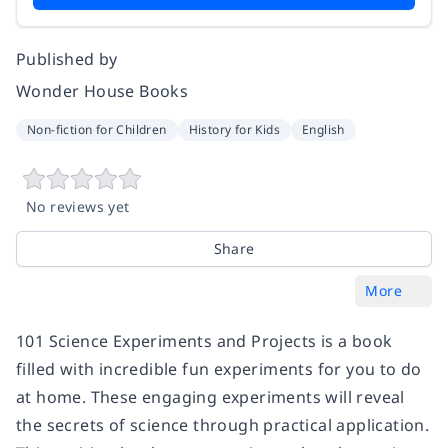
Published by
Wonder House Books
Non-fiction for Children
History for Kids
English
No reviews yet
Share
More
101 Science Experiments and Projects is a book
filled with incredible fun experiments for you to do
at home. These engaging experiments will reveal
the secrets of science through practical application.