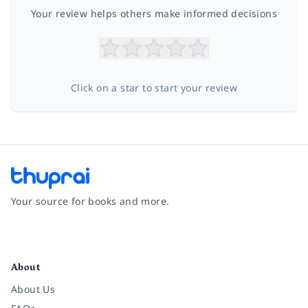
Your review helps others make informed decisions
Click on a star to start your review
Your source for books and more.
Facebook
Instagram
Twitter
Pinterest
YouTube
LinkedIn
About
About Us